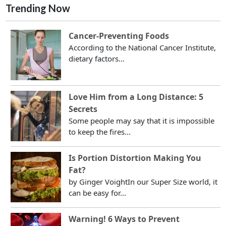
Trending Now
Cancer-Preventing Foods
According to the National Cancer Institute,
dietary factors...
Love Him from a Long Distance: 5
Secrets
Some people may say that it is impossible
to keep the fires...
Is Portion Distortion Making You
Fat?
by Ginger VoightIn our Super Size world, it
can be easy for...
Warning! 6 Ways to Prevent