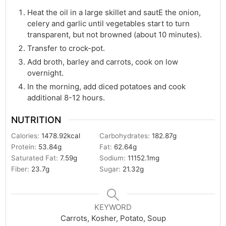
Heat the oil in a large skillet and sautE the onion,
celery and garlic until vegetables start to turn
transparent, but not browned (about 10 minutes).
Transfer to crock-pot.
Add broth, barley and carrots, cook on low
overnight.
In the morning, add diced potatoes and cook
additional 8-12 hours.
NUTRITION
Calories:
1478.92
kcal
Carbohydrates:
182.87
g
Protein:
53.84
g
Fat:
62.64
g
Saturated Fat:
7.59
g
Sodium:
11152.1
mg
Fiber:
23.7
g
Sugar:
21.32
g
KEYWORD
Carrots, Kosher, Potato, Soup