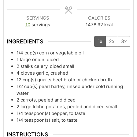
SERVINGS
CALORIES
10
servings
1478.92
kcal
INGREDIENTS
1x
2x
3x
1/4
cup(s)
corn or vegetable oil
1
large onion, diced
2
stalks celery, diced small
4
cloves garlic, crushed
12
cup(s)
quarts beef broth or chicken broth
1/2
cup(s)
pearl barley, rinsed under cold running
water
2
carrots, peeled and diced
2
large Idaho potatoes, peeled and diced small
1/4
teaspoon(s)
pepper, to taste
1/4
teaspoon(s)
salt, to taste
INSTRUCTIONS