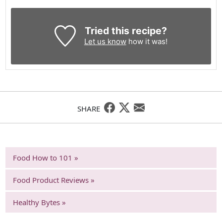
Tried this recipe?
Let us know
how it was!
SHARE
Food How to 101 »
Food Product Reviews »
Healthy Bytes »