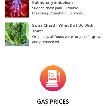
Pulmonary Embolism
Sudden chest pain... Trouble
breathing...Coughing up blood...
Swiss Chard – What Do I Do With
That?
Originally, all foods were "organic" - grown
and prepared wi...