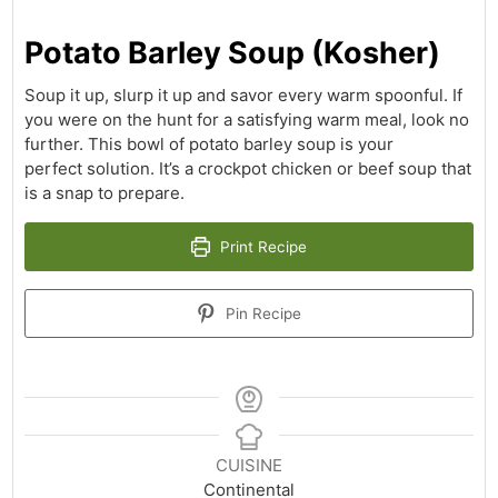
Potato Barley Soup (Kosher)
Soup it up, slurp it up and savor every warm spoonful. If
you were on the hunt for a satisfying warm meal, look no
further. This bowl of potato barley soup is your
perfect solution. It’s a crockpot chicken or beef soup that
is a snap to prepare.
Print Recipe
Pin Recipe
CUISINE
Continental