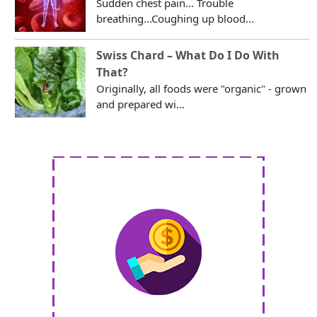
Sudden chest pain... Trouble
breathing...Coughing up blood...
Swiss Chard – What Do I Do With
That?
Originally, all foods were "organic" - grown
and prepared wi...