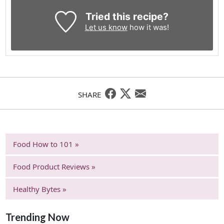
Tried this recipe?
Let us know
how it was!
SHARE
Food How to 101 »
Food Product Reviews »
Healthy Bytes »
Trending Now