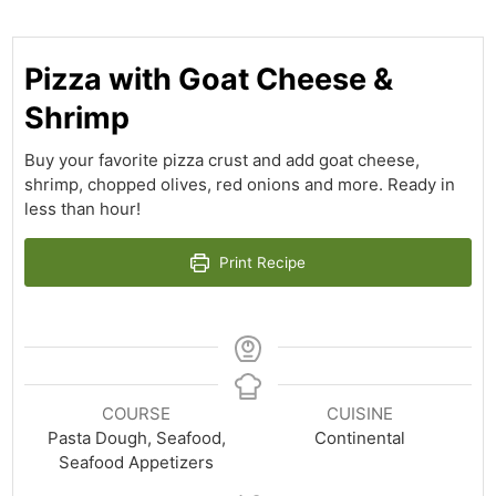
Pizza with Goat Cheese &
Shrimp
Buy your favorite pizza crust and add goat cheese,
shrimp, chopped olives, red onions and more. Ready in
less than hour!
Print Recipe
COURSE
CUISINE
Pasta Dough, Seafood,
Continental
Seafood Appetizers