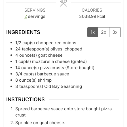
SERVINGS
CALORIES
2
servings
3038.99
kcal
INGREDIENTS
1x
2x
3x
1/2
cup(s)
chopped red onions
24
tablespoon(s)
olives, chopped
4
ounce(s)
goat cheese
1
cup(s)
mozzarella cheese (grated)
14
ounce(s)
pizza crusts (Store bought)
3/4
cup(s)
barbecue sauce
8
ounce(s)
shrimp
3
teaspoon(s)
Old Bay Seasoning
INSTRUCTIONS
Spread barbecue sauce onto store bought pizza
crust.
Sprinkle on goat cheese.