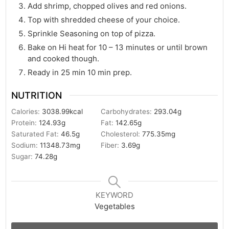
Add shrimp, chopped olives and red onions.
Top with shredded cheese of your choice.
Sprinkle Seasoning on top of pizza.
Bake on Hi heat for 10 – 13 minutes or until brown
and cooked though.
Ready in 25 min 10 min prep.
NUTRITION
Calories:
3038.99
kcal
Carbohydrates:
293.04
g
Protein:
124.93
g
Fat:
142.65
g
Saturated Fat:
46.5
g
Cholesterol:
775.35
mg
Sodium:
11348.73
mg
Fiber:
3.69
g
Sugar:
74.28
g
KEYWORD
Vegetables