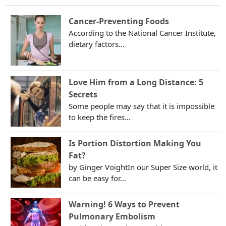
Cancer-Preventing Foods
According to the National Cancer Institute,
dietary factors...
Love Him from a Long Distance: 5
Secrets
Some people may say that it is impossible
to keep the fires...
Is Portion Distortion Making You
Fat?
by Ginger VoightIn our Super Size world, it
can be easy for...
Warning! 6 Ways to Prevent
Pulmonary Embolism