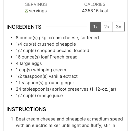
SERVINGS
CALORIES
8
servings
4358.16
kcal
INGREDIENTS
1x
2x
3x
8
ounce(s)
pkg. cream cheese, softened
1/4
cup(s)
crushed pineapple
1/2
cup(s)
chopped pecans, toasted
16
ounce(s)
loaf French bread
4
large eggs
1
cup(s)
whipping cream
1/2
teaspoon(s)
vanilla extract
1
teaspoon(s)
ground ginger
24
tablespoon(s)
apricot preserves (1-12-oz. jar)
1/2
cup(s)
orange juice
INSTRUCTIONS
Beat cream cheese and pineapple at medium speed
with an electric mixer until light and fluffy; stir in