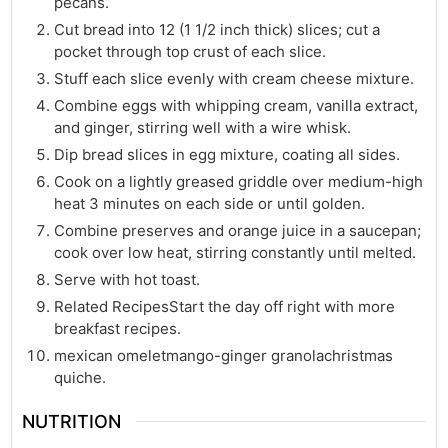
pecans.
Cut bread into 12 (1 1/2 inch thick) slices; cut a
pocket through top crust of each slice.
Stuff each slice evenly with cream cheese mixture.
Combine eggs with whipping cream, vanilla extract,
and ginger, stirring well with a wire whisk.
Dip bread slices in egg mixture, coating all sides.
Cook on a lightly greased griddle over medium-high
heat 3 minutes on each side or until golden.
Combine preserves and orange juice in a saucepan;
cook over low heat, stirring constantly until melted.
Serve with hot toast.
Related RecipesStart the day off right with more
breakfast recipes.
mexican omeletmango-ginger granolachristmas
quiche.
NUTRITION