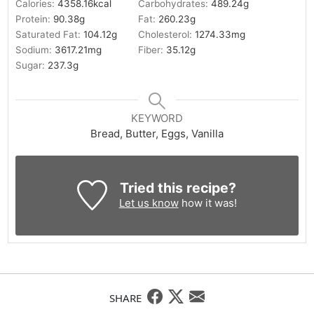
Calories:
4358.16
kcal
Carbohydrates:
489.24
g
Protein:
90.38
g
Fat:
260.23
g
Saturated Fat:
104.12
g
Cholesterol:
1274.33
mg
Sodium:
3617.21
mg
Fiber:
35.12
g
Sugar:
237.3
g
KEYWORD
Bread, Butter, Eggs, Vanilla
Tried this recipe?
Let us know
how it was!
SHARE