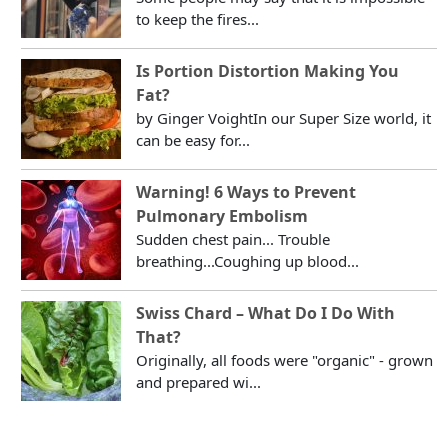
to keep the fires...
Is Portion Distortion Making You
Fat?
by Ginger VoightIn our Super Size world, it
can be easy for...
Warning! 6 Ways to Prevent
Pulmonary Embolism
Sudden chest pain... Trouble
breathing...Coughing up blood...
Swiss Chard – What Do I Do With
That?
Originally, all foods were "organic" - grown
and prepared wi...