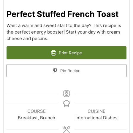
Perfect Stuffed French Toast
Want a warm and sweet start to the day? This recipe is
the perfect energy booster! Start your day with cream
cheese and pecans.
Print Recipe
Pin Recipe
COURSE
CUISINE
Breakfast, Brunch
International Dishes