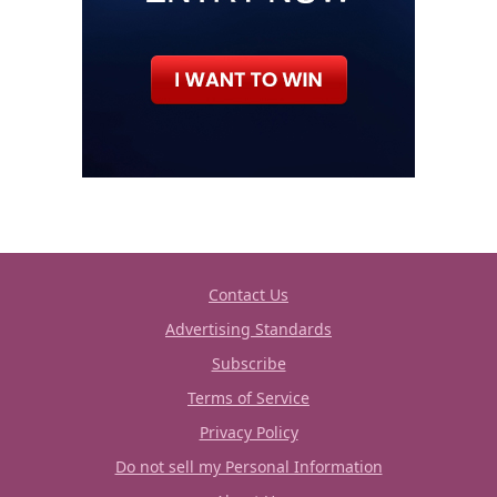
Contact Us
Advertising Standards
Subscribe
Terms of Service
Privacy Policy
Do not sell my Personal Information