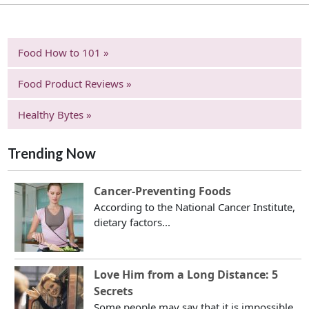
Food How to 101 »
Food Product Reviews »
Healthy Bytes »
Trending Now
Cancer-Preventing Foods
According to the National Cancer Institute,
dietary factors...
Love Him from a Long Distance: 5
Secrets
Some people may say that it is impossible