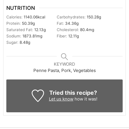
NUTRITION
Calories:
1140.06
kcal
Carbohydrates:
150.28
g
Protein:
50.39
g
Fat:
34.36
g
Saturated Fat:
12.13
g
Cholesterol:
80.4
mg
Sodium:
1873.81
mg
Fiber:
12.11
g
Sugar:
8.48
g
KEYWORD
Penne Pasta, Pork, Vegetables
Tried this recipe?
Let us know
how it was!