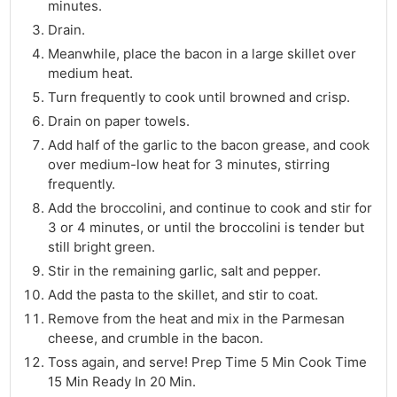
minutes.
Drain.
Meanwhile, place the bacon in a large skillet over
medium heat.
Turn frequently to cook until browned and crisp.
Drain on paper towels.
Add half of the garlic to the bacon grease, and cook
over medium-low heat for 3 minutes, stirring
frequently.
Add the broccolini, and continue to cook and stir for
3 or 4 minutes, or until the broccolini is tender but
still bright green.
Stir in the remaining garlic, salt and pepper.
Add the pasta to the skillet, and stir to coat.
Remove from the heat and mix in the Parmesan
cheese, and crumble in the bacon.
Toss again, and serve! Prep Time 5 Min Cook Time
15 Min Ready In 20 Min.