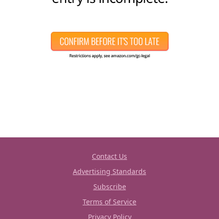
Contact Us
Advertising Standards
Subscribe
Terms of Service
Privacy Policy