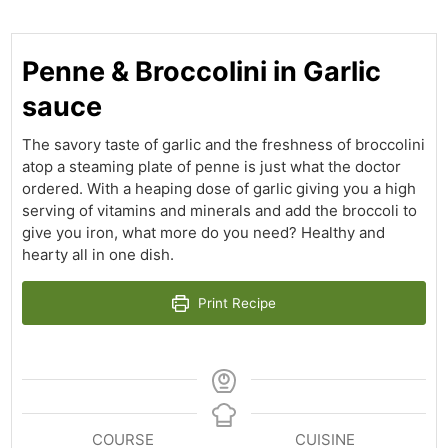
Penne & Broccolini in Garlic
sauce
The savory taste of garlic and the freshness of broccolini
atop a steaming plate of penne is just what the doctor
ordered. With a heaping dose of garlic giving you a high
serving of vitamins and minerals and add the broccoli to
give you iron, what more do you need? Healthy and
hearty all in one dish.
Print Recipe
COURSE
CUISINE