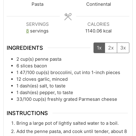
Pasta
Continental
SERVINGS
CALORIES
8
servings
1140.06
kcal
INGREDIENTS
1x
2x
3x
2
cup(s)
penne pasta
6
slices bacon
1 47/100
cup(s)
broccolini, cut into 1-inch pieces
12
cloves garlic, minced
1
dash(es)
salt, to taste
1
dash(es)
pepper, to taste
33/100
cup(s)
freshly grated Parmesan cheese
INSTRUCTIONS
Bring a large pot of lightly salted water to a boil.
Add the penne pasta, and cook until tender, about 8