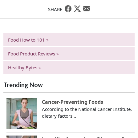
SHARE
Food How to 101 »
Food Product Reviews »
Healthy Bytes »
Trending Now
Cancer-Preventing Foods
According to the National Cancer Institute,
dietary factors...