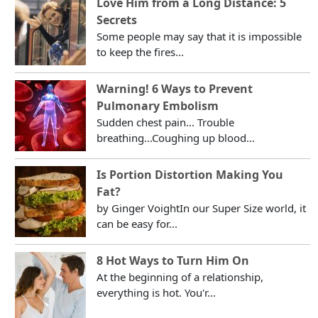
Love Him from a Long Distance: 5
Secrets
Some people may say that it is impossible
to keep the fires...
Warning! 6 Ways to Prevent
Pulmonary Embolism
Sudden chest pain... Trouble
breathing...Coughing up blood...
Is Portion Distortion Making You
Fat?
by Ginger VoightIn our Super Size world, it
can be easy for...
8 Hot Ways to Turn Him On
At the beginning of a relationship,
everything is hot. You'r...