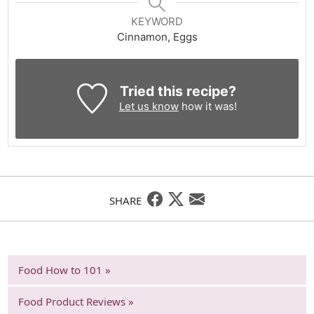
KEYWORD
Cinnamon, Eggs
Tried this recipe?
Let us know
how it was!
SHARE
Food How to 101 »
Food Product Reviews »