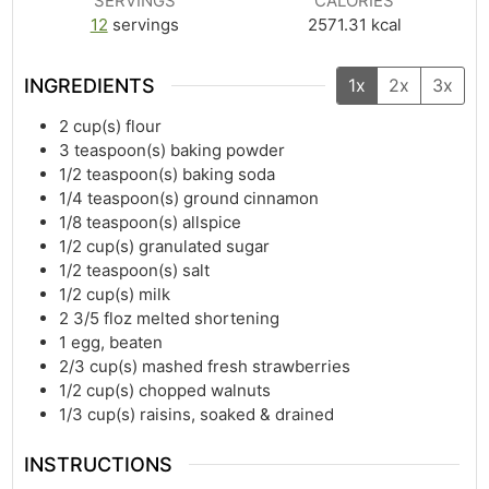
SERVINGS
CALORIES
12
servings
2571.31
kcal
INGREDIENTS
1x
2x
3x
2
cup(s)
flour
3
teaspoon(s)
baking powder
1/2
teaspoon(s)
baking soda
1/4
teaspoon(s)
ground cinnamon
1/8
teaspoon(s)
allspice
1/2
cup(s)
granulated sugar
1/2
teaspoon(s)
salt
1/2
cup(s)
milk
2 3/5
floz
melted shortening
1
egg, beaten
2/3
cup(s)
mashed fresh strawberries
1/2
cup(s)
chopped walnuts
1/3
cup(s)
raisins, soaked & drained
INSTRUCTIONS