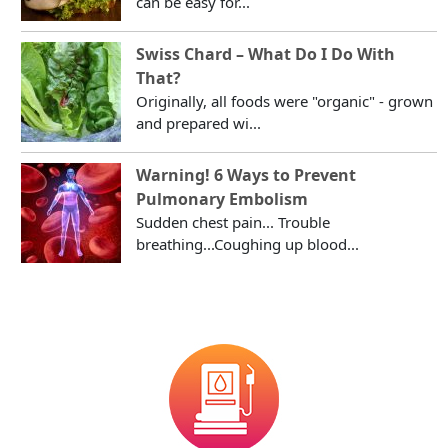
can be easy for...
Swiss Chard – What Do I Do With
That?
Originally, all foods were "organic" - grown
and prepared wi...
Warning! 6 Ways to Prevent
Pulmonary Embolism
Sudden chest pain... Trouble
breathing...Coughing up blood...