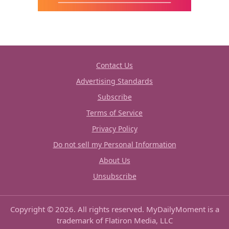
Contact Us
Advertising Standards
Subscribe
Terms of Service
Privacy Policy
Do not sell my Personal Information
About Us
Unsubscribe
Copyright © 2026. All rights reserved. MyDailyMoment is a
trademark of Flatiron Media, LLC