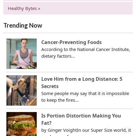
Healthy Bytes »
Trending Now
Cancer-Preventing Foods
According to the National Cancer Institute,
dietary factors...
Love Him from a Long Distance: 5
Secrets
Some people may say that it is impossible
to keep the fires...
Is Portion Distortion Making You
Fat?
by Ginger VoightIn our Super Size world, it