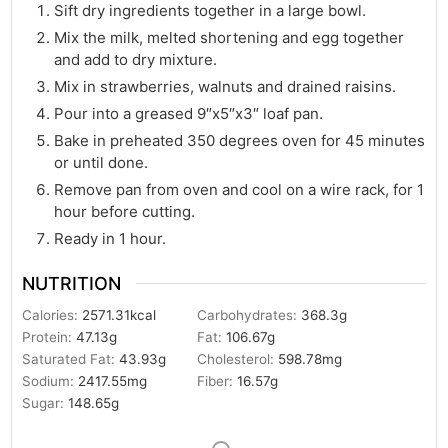
Sift dry ingredients together in a large bowl.
Mix the milk, melted shortening and egg together
and add to dry mixture.
Mix in strawberries, walnuts and drained raisins.
Pour into a greased 9″x5″x3″ loaf pan.
Bake in preheated 350 degrees oven for 45 minutes
or until done.
Remove pan from oven and cool on a wire rack, for 1
hour before cutting.
Ready in 1 hour.
NUTRITION
Calories:
2571.31
kcal
Carbohydrates:
368.3
g
Protein:
47.13
g
Fat:
106.67
g
Saturated Fat:
43.93
g
Cholesterol:
598.78
mg
Sodium:
2417.55
mg
Fiber:
16.57
g
Sugar:
148.65
g