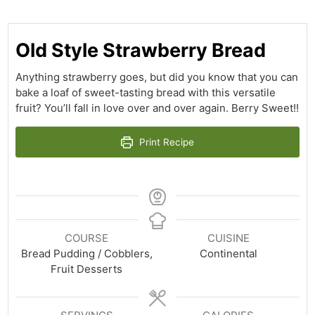
Old Style Strawberry Bread
Anything strawberry goes, but did you know that you can
bake a loaf of sweet-tasting bread with this versatile
fruit? You’ll fall in love over and over again. Berry Sweet!!
Print Recipe
COURSE
CUISINE
Bread Pudding / Cobblers,
Continental
Fruit Desserts