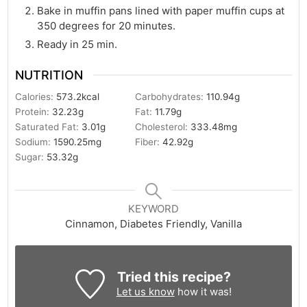
Bake in muffin pans lined with paper muffin cups at
350 degrees for 20 minutes.
Ready in 25 min.
NUTRITION
Calories:
573.2
kcal
Carbohydrates:
110.94
g
Protein:
32.23
g
Fat:
11.79
g
Saturated Fat:
3.01
g
Cholesterol:
333.48
mg
Sodium:
1590.25
mg
Fiber:
42.92
g
Sugar:
53.32
g
KEYWORD
Cinnamon, Diabetes Friendly, Vanilla
Tried this recipe?
Let us know
how it was!