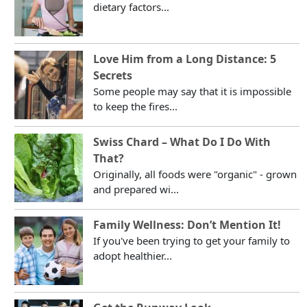
dietary factors...
Love Him from a Long Distance: 5
Secrets
Some people may say that it is impossible
to keep the fires...
Swiss Chard – What Do I Do With
That?
Originally, all foods were "organic" - grown
and prepared wi...
Family Wellness: Don’t Mention It!
If you've been trying to get your family to
adopt healthier...