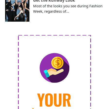
Get the Runway Look
Most of the looks you see during Fashion
Week, regardless of...