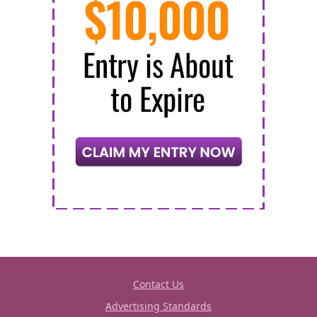
Contact Us
Advertising Standards