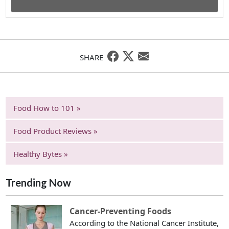
SHARE
Food How to 101 »
Food Product Reviews »
Healthy Bytes »
Trending Now
Cancer-Preventing Foods
According to the National Cancer Institute,