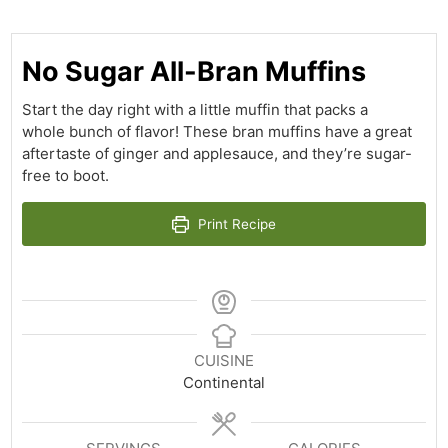
No Sugar All-Bran Muffins
Start the day right with a little muffin that packs a
whole bunch of flavor! These bran muffins have a great
aftertaste of ginger and applesauce, and they’re sugar-
free to boot.
Print Recipe
CUISINE
Continental