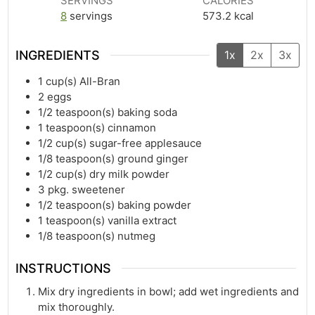
SERVINGS
CALORIES
8
servings
573.2
kcal
INGREDIENTS
1x
2x
3x
1
cup(s)
All-Bran
2
eggs
1/2
teaspoon(s)
baking soda
1
teaspoon(s)
cinnamon
1/2
cup(s)
sugar-free applesauce
1/8
teaspoon(s)
ground ginger
1/2
cup(s)
dry milk powder
3
pkg. sweetener
1/2
teaspoon(s)
baking powder
1
teaspoon(s)
vanilla extract
1/8
teaspoon(s)
nutmeg
INSTRUCTIONS
Mix dry ingredients in bowl; add wet ingredients and
mix thoroughly.