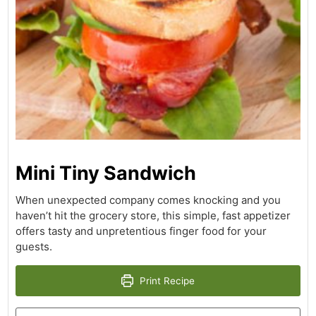
Mini Tiny Sandwich
When unexpected company comes knocking and you
haven’t hit the grocery store, this simple, fast appetizer
offers tasty and unpretentious finger food for your
guests.
Print Recipe