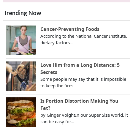
Trending Now
Cancer-Preventing Foods
According to the National Cancer Institute,
dietary factors...
Love Him from a Long Distance: 5
Secrets
Some people may say that it is impossible
to keep the fires...
Is Portion Distortion Making You
Fat?
by Ginger VoightIn our Super Size world, it
can be easy for...