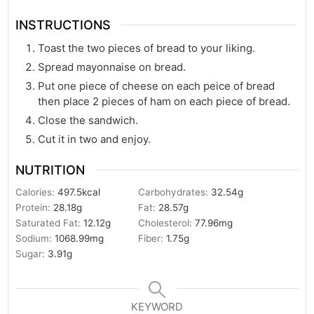
INSTRUCTIONS
Toast the two pieces of bread to your liking.
Spread mayonnaise on bread.
Put one piece of cheese on each peice of bread
then place 2 pieces of ham on each piece of bread.
Close the sandwich.
Cut it in two and enjoy.
NUTRITION
Calories:
497.5
kcal
Carbohydrates:
32.54
g
Protein:
28.18
g
Fat:
28.57
g
Saturated Fat:
12.12
g
Cholesterol:
77.96
mg
Sodium:
1068.99
mg
Fiber:
1.75
g
Sugar:
3.91
g
KEYWORD