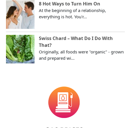
8 Hot Ways to Turn Him On
At the beginning of a relationship,
everything is hot. You'r...
Swiss Chard – What Do I Do With
That?
Originally, all foods were "organic" - grown
and prepared wi...