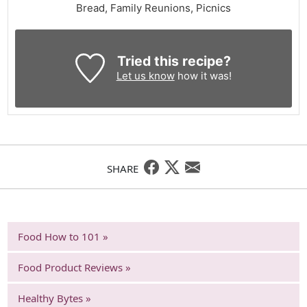
Bread, Family Reunions, Picnics
Tried this recipe?
Let us know
how it was!
SHARE
Food How to 101 »
Food Product Reviews »
Healthy Bytes »