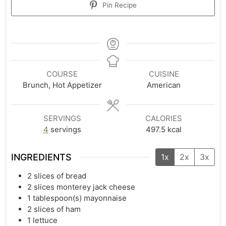
Pin Recipe
COURSE
CUISINE
Brunch, Hot Appetizer
American
SERVINGS
CALORIES
4
servings
497.5
kcal
INGREDIENTS
1x
2x
3x
2
slices of bread
2
slices monterey jack cheese
1
tablespoon(s)
mayonnaise
2
slices of ham
1
lettuce