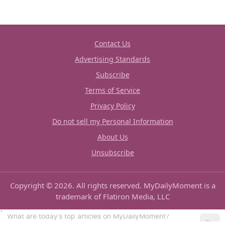
Contact Us
Advertising Standards
Subscribe
Terms of Service
Privacy Policy
Do not sell my Personal Information
About Us
Unsubscribe
Copyright © 2026. All rights reserved. MyDailyMoment is a
trademark of Flatiron Media, LLC