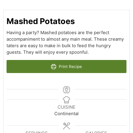
Mashed Potatoes
Having a party? Mashed potatoes are the perfect
accompaniment to almost any main meal. These creamy
taters are easy to make in bulk to feed the hungry
guests. They will enjoy every spoonful.
Print Recipe
CUISINE
Continental