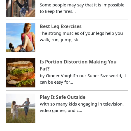
Some people may say that it is impossible
to keep the fires...
Best Leg Exercises
The strong muscles of your legs help you
walk, run, jump, sk...
Is Portion Distortion Making You
Fat?
by Ginger VoightIn our Super Size world, it
can be easy for...
Play It Safe Outside
With so many kids engaging in television,
video games, and c...