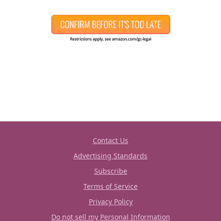
Contact Us
Advertising Standards
Subscribe
Terms of Service
Privacy Policy
Do not sell my Personal Information