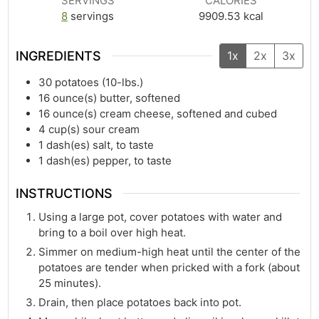
SERVINGS
CALORIES
8
servings
9909.53
kcal
INGREDIENTS
1x
2x
3x
30
potatoes (10-lbs.)
16
ounce(s)
butter, softened
16
ounce(s)
cream cheese, softened and cubed
4
cup(s)
sour cream
1
dash(es)
salt, to taste
1
dash(es)
pepper, to taste
INSTRUCTIONS
Using a large pot, cover potatoes with water and
bring to a boil over high heat.
Simmer on medium-high heat until the center of the
potatoes are tender when pricked with a fork (about
25 minutes).
Drain, then place potatoes back into pot.