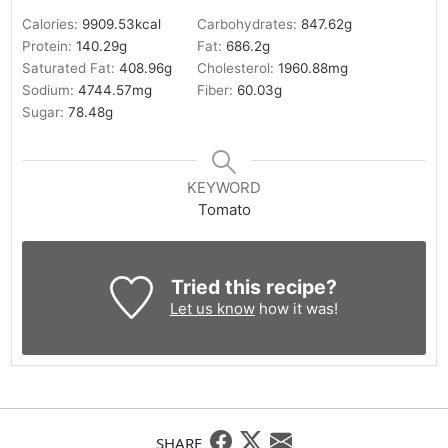
Calories:
9909.53
kcal
Carbohydrates:
847.62
g
Protein:
140.29
g
Fat:
686.2
g
Saturated Fat:
408.96
g
Cholesterol:
1960.88
mg
Sodium:
4744.57
mg
Fiber:
60.03
g
Sugar:
78.48
g
KEYWORD
Tomato
Tried this recipe?
Let us know
how it was!
SHARE