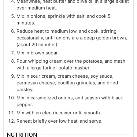
Meanwhile, heat butter and olive oil in a large skillet
over medium heat.
Mix in onions, sprinkle with salt, and cook 5
minutes.
Reduce heat to medium low, and cook, stirring
occasionally, until onions are a deep golden brown,
(about 20 minutes).
Mix in brown sugar.
Pour whipping cream over the potatoes, and mash
with a large fork or potato masher.
Mix in sour cream, cream cheese, soy sauce,
parmesan cheese, bouillon granules, and dried
parsley.
Mix in caramelized onions, and season with black
pepper.
Mix with an electric mixer until smooth.
Reheat briefly over low heat, and serve.
NUTRITION