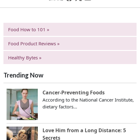
Food How to 101 »
Food Product Reviews »
Healthy Bytes »
Trending Now
Cancer-Preventing Foods
According to the National Cancer Institute,
dietary factors...
Love Him from a Long Distance: 5
Secrets