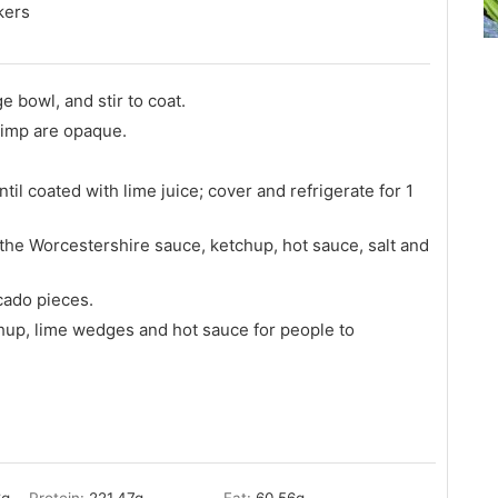
kers
e bowl, and stir to coat.
hrimp are opaque.
til coated with lime juice; cover and refrigerate for 1
 the Worcestershire sauce, ketchup, hot sauce, salt and
cado pieces.
hup, lime wedges and hot sauce for people to