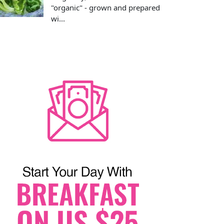
"organic" - grown and prepared
wi...