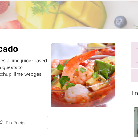
ocado
ves a lime juice-based
F
e guests to
etchup, lime wedges
H
Tr
Pin Recipe