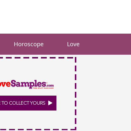
Horoscope
Love