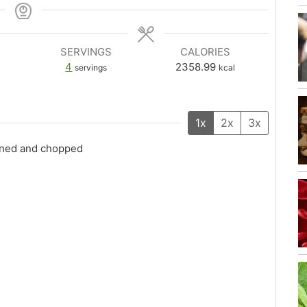
SERVINGS
CALORIES
4
2358.99
servings
kcal
1x
2x
3x
eined and chopped