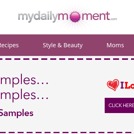
Recipes
Style & Beauty
Moms