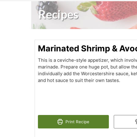
Recipes
Marinated Shrimp & Av
This is a ceviche-style appetizer, which invol
marinade. Prepare one huge pot, but allow th
individually add the Worcestershire sauce, k
and hot sauce to suit their own tastes.
Print Recipe