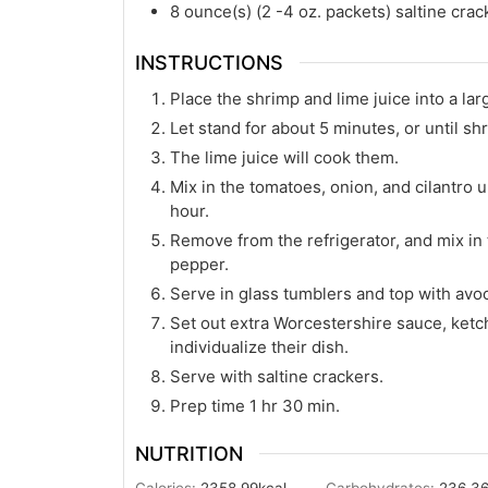
8
ounce(s)
(2 -4 oz. packets) saltine crac
INSTRUCTIONS
Place the shrimp and lime juice into a larg
Let stand for about 5 minutes, or until s
The lime juice will cook them.
Mix in the tomatoes, onion, and cilantro un
hour.
Remove from the refrigerator, and mix in
pepper.
Serve in glass tumblers and top with avo
Set out extra Worcestershire sauce, ketc
individualize their dish.
Serve with saltine crackers.
Prep time 1 hr 30 min.
NUTRITION