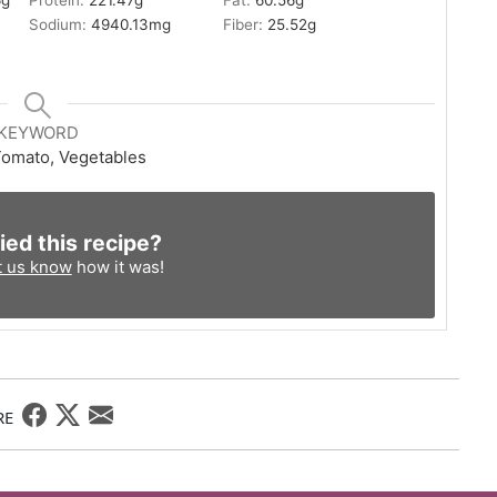
6
g
Protein:
221.47
g
Fat:
60.56
g
Sodium:
4940.13
mg
Fiber:
25.52
g
KEYWORD
omato, Vegetables
ied this recipe?
t us know
how it was!
RE