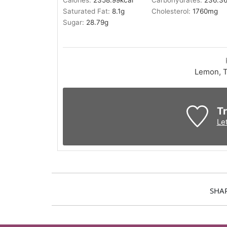
Calories:
2358.99
kcal
Carbohydrates:
236.3
Saturated Fat:
8.1
g
Cholesterol:
1760
mg
Sugar:
28.79
g
Lemon, T
Tr
Le
SHA