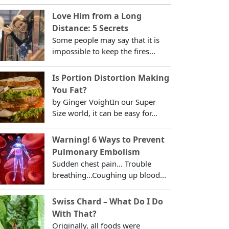
Love Him from a Long
Distance: 5 Secrets
Some people may say that it is
impossible to keep the fires...
Is Portion Distortion Making
You Fat?
by Ginger VoightIn our Super
Size world, it can be easy for...
Warning! 6 Ways to Prevent
Pulmonary Embolism
Sudden chest pain... Trouble
breathing...Coughing up blood...
Swiss Chard – What Do I Do
With That?
Originally, all foods were