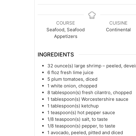
COURSE
CUISINE
Seafood, Seafood
Continental
Appetizers
INGREDIENTS
32
ounce(s)
large shrimp – peeled, dev
6
floz
fresh lime juice
5
plum tomatoes, diced
1
white onion, chopped
8
tablespoon(s)
fresh cilantro, chopped
1
tablespoon(s)
Worcestershire sauce
1
tablespoon(s)
ketchup
1
teaspoon(s)
hot pepper sauce
1/8
teaspoon(s)
salt, to taste
1/8
teaspoon(s)
pepper, to taste
1
avocado, peeled, pitted and diced