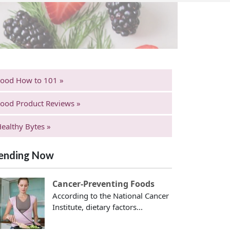
Food How to 101 »
ood Product Reviews »
ealthy Bytes »
ending Now
Cancer-Preventing Foods
According to the National Cancer
Institute, dietary factors...