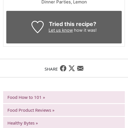
Dinner Parties, Lemon
Tried this recipe?
Let us know
how it was!
SHARE
Food How to 101 »
Food Product Reviews »
Healthy Bytes »