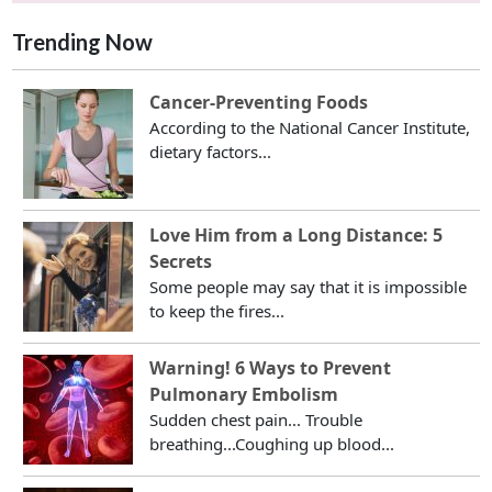
Trending Now
Cancer-Preventing Foods
According to the National Cancer Institute,
dietary factors...
Love Him from a Long Distance: 5
Secrets
Some people may say that it is impossible
to keep the fires...
Warning! 6 Ways to Prevent
Pulmonary Embolism
Sudden chest pain... Trouble
breathing...Coughing up blood...