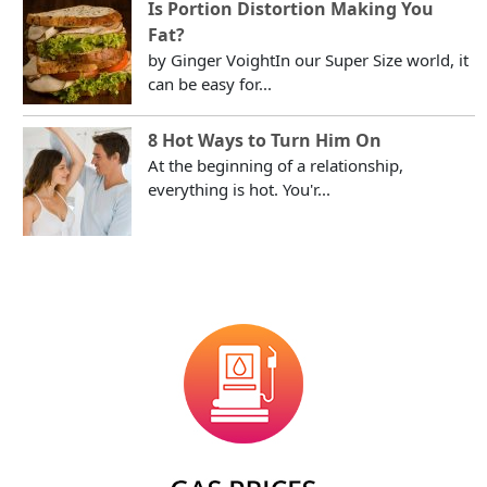
Is Portion Distortion Making You
Fat?
by Ginger VoightIn our Super Size world, it
can be easy for...
8 Hot Ways to Turn Him On
At the beginning of a relationship,
everything is hot. You'r...