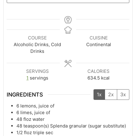
COURSE
CUISINE
Alcoholic Drinks, Cold
Continental
Drinks
SERVINGS
CALORIES
1
servings
634.5
kcal
INGREDIENTS
1x
2x
3x
6
lemons, juice of
6
limes, juice of
48
floz
water
48
teaspoon(s)
Splenda granular (sugar substitute)
1/2
floz
triple sec