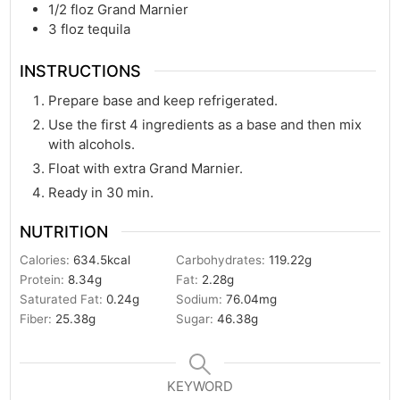
1/2
floz
Grand Marnier
3
floz
tequila
INSTRUCTIONS
Prepare base and keep refrigerated.
Use the first 4 ingredients as a base and then mix
with alcohols.
Float with extra Grand Marnier.
Ready in 30 min.
NUTRITION
Calories:
634.5
kcal
Carbohydrates:
119.22
g
Protein:
8.34
g
Fat:
2.28
g
Saturated Fat:
0.24
g
Sodium:
76.04
mg
Fiber:
25.38
g
Sugar:
46.38
g
KEYWORD