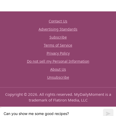
Contact Us
Advertising Standards
Subscribe
Terms of Service
Privacy Policy
Do not sell my Personal Information
About Us
Unsubscribe
Copyright © 2026. All rights reserved. MyDailyMoment is a
trademark of Flatiron Media, LLC
Can you show me some good recipes?