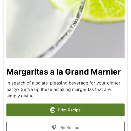
Margaritas a la Grand Marnier
In search of a palate-pleasing beverage for your dinner
party? Serve up these amazing margaritas that are
simply divine.
Print Recipe
Pin Recipe