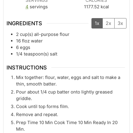
SERVINGS
CALORIES
4
servings
1177.52
kcal
INGREDIENTS
1x
2x
3x
2
cup(s)
all-purpose flour
16
floz
water
6
eggs
1/4
teaspoon(s)
salt
INSTRUCTIONS
Mix together: flour, water, eggs and salt to make a
thin, smooth batter.
Pour about 1/4 cup batter onto lightly greased
griddle.
Cook until top forms film.
Remove and repeat.
Prep Time 10 Min Cook Time 10 Min Ready In 20
Min.