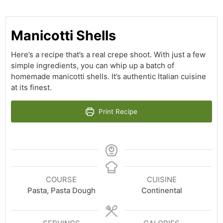
Manicotti Shells
Here’s a recipe that’s a real crepe shoot. With just a few
simple ingredients, you can whip up a batch of
homemade manicotti shells. It’s authentic Italian cuisine
at its finest.
Print Recipe
COURSE
CUISINE
Pasta, Pasta Dough
Continental