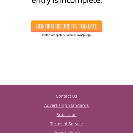
Contact Us
Advertising Standards
Subscribe
Terms of Service
Privacy Policy