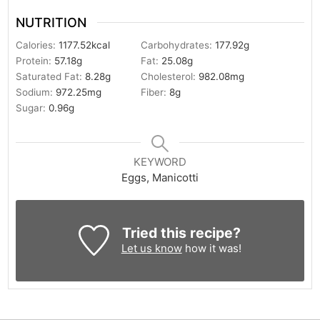
NUTRITION
Calories:
1177.52
kcal
Carbohydrates:
177.92
g
Protein:
57.18
g
Fat:
25.08
g
Saturated Fat:
8.28
g
Cholesterol:
982.08
mg
Sodium:
972.25
mg
Fiber:
8
g
Sugar:
0.96
g
KEYWORD
Eggs, Manicotti
Tried this recipe?
Let us know
how it was!