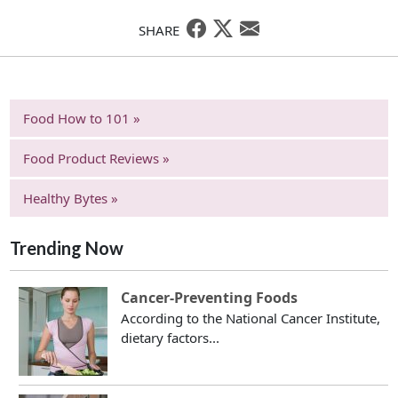
SHARE
Food How to 101 »
Food Product Reviews »
Healthy Bytes »
Trending Now
Cancer-Preventing Foods
According to the National Cancer Institute,
dietary factors...