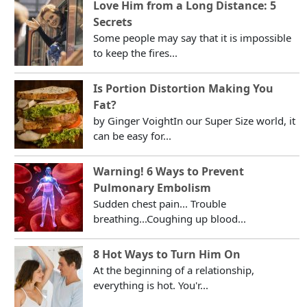
Love Him from a Long Distance: 5
Secrets
Some people may say that it is impossible
to keep the fires...
Is Portion Distortion Making You
Fat?
by Ginger VoightIn our Super Size world, it
can be easy for...
Warning! 6 Ways to Prevent
Pulmonary Embolism
Sudden chest pain... Trouble
breathing...Coughing up blood...
8 Hot Ways to Turn Him On
At the beginning of a relationship,
everything is hot. You'r...