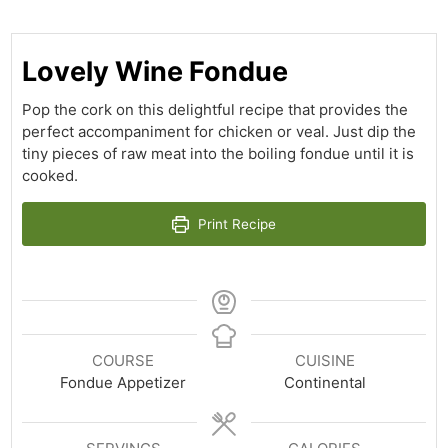
Lovely Wine Fondue
Pop the cork on this delightful recipe that provides the
perfect accompaniment for chicken or veal. Just dip the
tiny pieces of raw meat into the boiling fondue until it is
cooked.
Print Recipe
COURSE
CUISINE
Fondue Appetizer
Continental