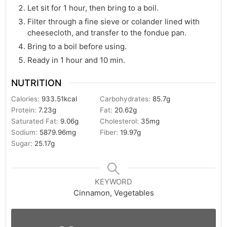
Let sit for 1 hour, then bring to a boil.
Filter through a fine sieve or colander lined with
cheesecloth, and transfer to the fondue pan.
Bring to a boil before using.
Ready in 1 hour and 10 min.
NUTRITION
Calories:
933.51
kcal
Carbohydrates:
85.7
g
Protein:
7.23
g
Fat:
20.62
g
Saturated Fat:
9.06
g
Cholesterol:
35
mg
Sodium:
5879.96
mg
Fiber:
19.97
g
Sugar:
25.17
g
KEYWORD
Cinnamon, Vegetables