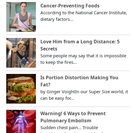
Cancer-Preventing Foods
According to the National Cancer Institute,
dietary factors...
Love Him from a Long Distance: 5
Secrets
Some people may say that it is impossible
to keep the fires...
Is Portion Distortion Making You
Fat?
by Ginger VoightIn our Super Size world, it
can be easy for...
Warning! 6 Ways to Prevent
Pulmonary Embolism
Sudden chest pain... Trouble