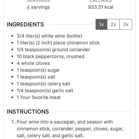
SERVINGS
CALORIES
4
servings
933.51
kcal
INGREDIENTS
1x
2x
3x
3/4
liter(s)
white wine (bottle)
1
liter(s)
(2 inch) piece cinnamon stick
1/4
teaspoon(s)
ground coriander
10
black peppercorns, crushed
4
whole cloves
1
teaspoon(s)
sugar
1
teaspoon(s)
salt
1
teaspoon(s)
celery salt
1/4
teaspoon(s)
garlic salt
1
Your favorite meat
INSTRUCTIONS
Pour wine into a saucepan, and season with
cinnamon stick, coriander, pepper, cloves, sugar,
salt, celery salt, and garlic salt.