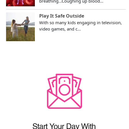
breathing...Coughing up blood...
Play It Safe Outside
With so many kids engaging in television,
video games, and c...