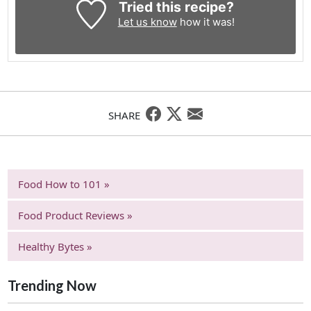
Tried this recipe?
Let us know
how it was!
SHARE
Food How to 101 »
Food Product Reviews »
Healthy Bytes »
Trending Now