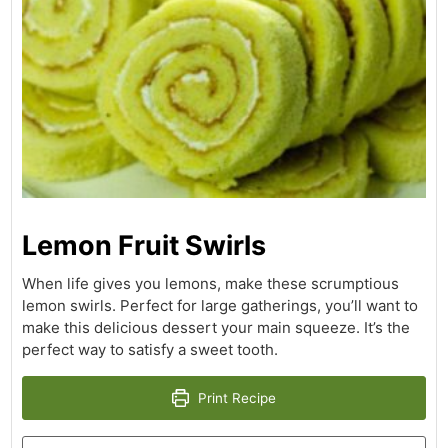
Lemon Fruit Swirls
When life gives you lemons, make these scrumptious
lemon swirls. Perfect for large gatherings, you’ll want to
make this delicious dessert your main squeeze. It’s the
perfect way to satisfy a sweet tooth.
Print Recipe