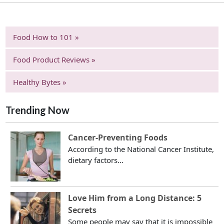
Food How to 101 »
Food Product Reviews »
Healthy Bytes »
Trending Now
Cancer-Preventing Foods
According to the National Cancer Institute,
dietary factors...
Love Him from a Long Distance: 5
Secrets
Some people may say that it is impossible