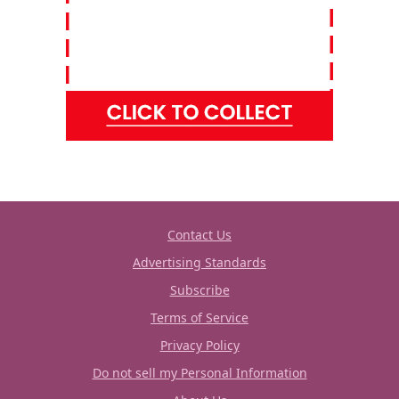
Contact Us
Advertising Standards
Subscribe
Terms of Service
Privacy Policy
Do not sell my Personal Information