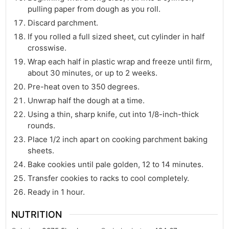
pulling paper from dough as you roll.
Discard parchment.
If you rolled a full sized sheet, cut cylinder in half
crosswise.
Wrap each half in plastic wrap and freeze until firm,
about 30 minutes, or up to 2 weeks.
Pre-heat oven to 350 degrees.
Unwrap half the dough at a time.
Using a thin, sharp knife, cut into 1/8-inch-thick
rounds.
Place 1/2 inch apart on cooking parchment baking
sheets.
Bake cookies until pale golden, 12 to 14 minutes.
Transfer cookies to racks to cool completely.
Ready in 1 hour.
NUTRITION