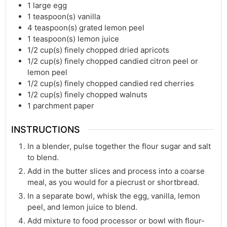
1
large egg
1
teaspoon(s)
vanilla
4
teaspoon(s)
grated lemon peel
1
teaspoon(s)
lemon juice
1/2
cup(s)
finely chopped dried apricots
1/2
cup(s)
finely chopped candied citron peel or
lemon peel
1/2
cup(s)
finely chopped candied red cherries
1/2
cup(s)
finely chopped walnuts
1
parchment paper
INSTRUCTIONS
In a blender, pulse together the flour sugar and salt
to blend.
Add in the butter slices and process into a coarse
meal, as you would for a piecrust or shortbread.
In a separate bowl, whisk the egg, vanilla, lemon
peel, and lemon juice to blend.
Add mixture to food processor or bowl with flour-