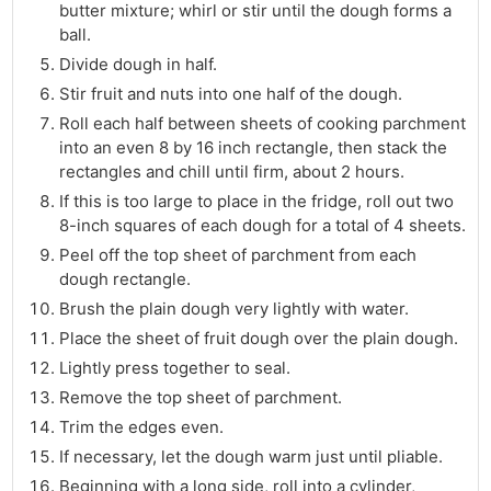
butter mixture; whirl or stir until the dough forms a
ball.
Divide dough in half.
Stir fruit and nuts into one half of the dough.
Roll each half between sheets of cooking parchment
into an even 8 by 16 inch rectangle, then stack the
rectangles and chill until firm, about 2 hours.
If this is too large to place in the fridge, roll out two
8-inch squares of each dough for a total of 4 sheets.
Peel off the top sheet of parchment from each
dough rectangle.
Brush the plain dough very lightly with water.
Place the sheet of fruit dough over the plain dough.
Lightly press together to seal.
Remove the top sheet of parchment.
Trim the edges even.
If necessary, let the dough warm just until pliable.
Beginning with a long side, roll into a cylinder,