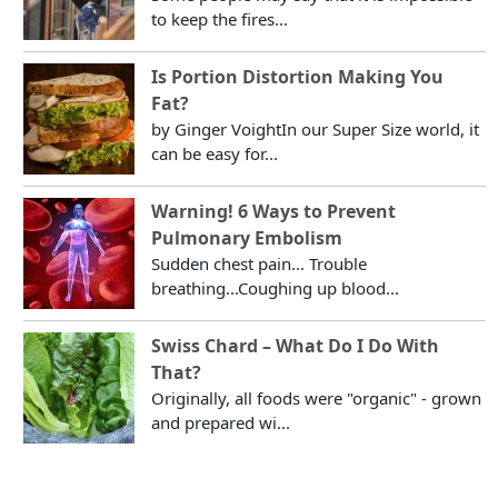
to keep the fires...
Is Portion Distortion Making You
Fat?
by Ginger VoightIn our Super Size world, it
can be easy for...
Warning! 6 Ways to Prevent
Pulmonary Embolism
Sudden chest pain... Trouble
breathing...Coughing up blood...
Swiss Chard – What Do I Do With
That?
Originally, all foods were "organic" - grown
and prepared wi...