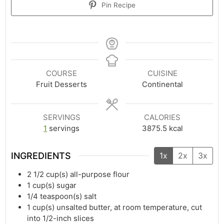
Pin Recipe
COURSE
CUISINE
Fruit Desserts
Continental
SERVINGS
CALORIES
1
servings
3875.5
kcal
INGREDIENTS
1x
2x
3x
2 1/2
cup(s)
all-purpose flour
1
cup(s)
sugar
1/4
teaspoon(s)
salt
1
cup(s)
unsalted butter, at room temperature, cut
into 1/2-inch slices