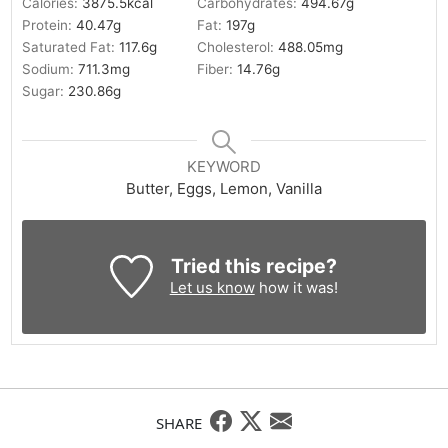
Calories:
3875.5
kcal
Carbohydrates:
494.67
g
Protein:
40.47
g
Fat:
197
g
Saturated Fat:
117.6
g
Cholesterol:
488.05
mg
Sodium:
711.3
mg
Fiber:
14.76
g
Sugar:
230.86
g
KEYWORD
Butter, Eggs, Lemon, Vanilla
Tried this recipe?
Let us know
how it was!
SHARE