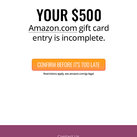
Contact Us