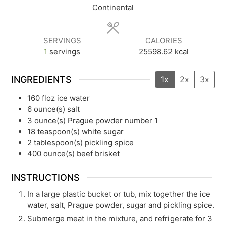
Continental
SERVINGS
CALORIES
1
servings
25598.62
kcal
INGREDIENTS
1x
2x
3x
160
floz
ice water
6
ounce(s)
salt
3
ounce(s)
Prague powder number 1
18
teaspoon(s)
white sugar
2
tablespoon(s)
pickling spice
400
ounce(s)
beef brisket
INSTRUCTIONS
In a large plastic bucket or tub, mix together the ice
water, salt, Prague powder, sugar and pickling spice.
Submerge meat in the mixture, and refrigerate for 3