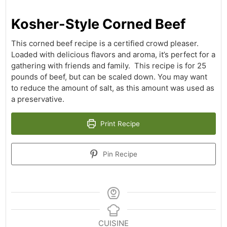
Kosher-Style Corned Beef
This corned beef recipe is a certified crowd pleaser.
Loaded with delicious flavors and aroma, it’s perfect for a
gathering with friends and family. This recipe is for 25
pounds of beef, but can be scaled down. You may want
to reduce the amount of salt, as this amount was used as
a preservative.
Print Recipe
Pin Recipe
CUISINE