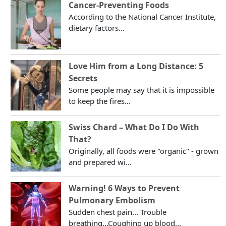
Cancer-Preventing Foods
According to the National Cancer Institute,
dietary factors...
Love Him from a Long Distance: 5
Secrets
Some people may say that it is impossible
to keep the fires...
Swiss Chard – What Do I Do With
That?
Originally, all foods were "organic" - grown
and prepared wi...
Warning! 6 Ways to Prevent
Pulmonary Embolism
Sudden chest pain... Trouble
breathing...Coughing up blood...