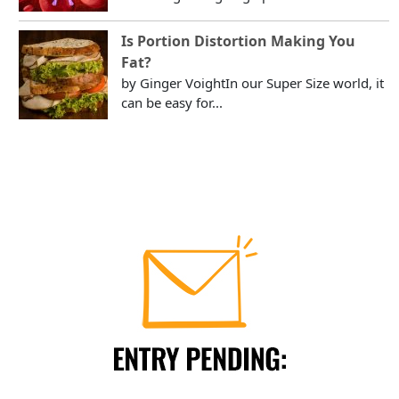
Is Portion Distortion Making You
Fat?
by Ginger VoightIn our Super Size world, it
can be easy for...