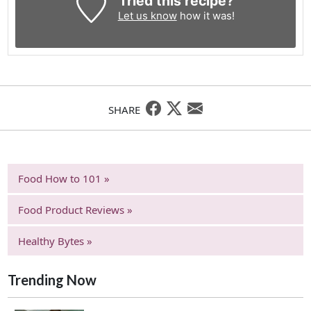
Tried this recipe?
Let us know
how it was!
SHARE
Food How to 101 »
Food Product Reviews »
Healthy Bytes »
Trending Now