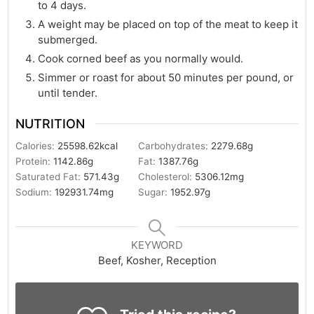
to 4 days.
A weight may be placed on top of the meat to keep it
submerged.
Cook corned beef as you normally would.
Simmer or roast for about 50 minutes per pound, or
until tender.
NUTRITION
Calories:
25598.62
kcal
Carbohydrates:
2279.68
g
Protein:
1142.86
g
Fat:
1387.76
g
Saturated Fat:
571.43
g
Cholesterol:
5306.12
mg
Sodium:
192931.74
mg
Sugar:
1952.97
g
KEYWORD
Beef, Kosher, Reception