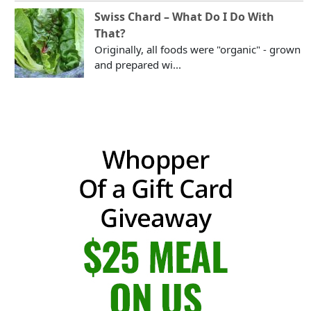
Swiss Chard – What Do I Do With
That?
Originally, all foods were "organic" - grown
and prepared wi...