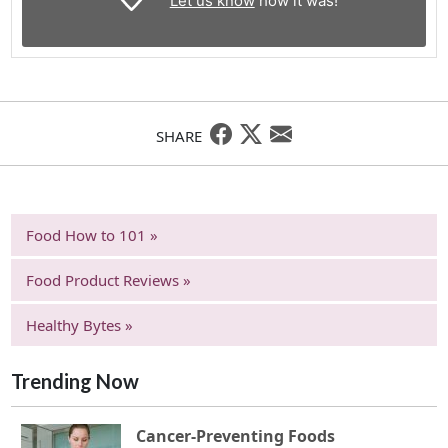
Let us know
how it was!
SHARE
Food How to 101 »
Food Product Reviews »
Healthy Bytes »
Trending Now
Cancer-Preventing Foods