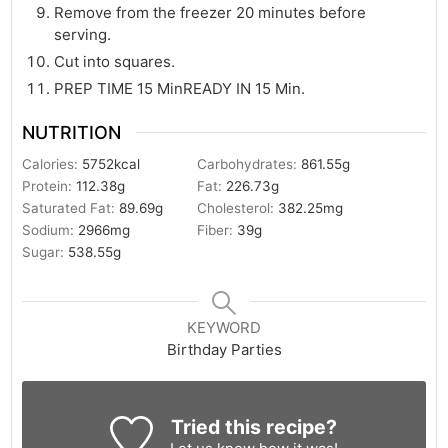
Remove from the freezer 20 minutes before
serving.
Cut into squares.
PREP TIME 15 MinREADY IN 15 Min.
NUTRITION
Calories:
5752
kcal
Carbohydrates:
861.55
g
Protein:
112.38
g
Fat:
226.73
g
Saturated Fat:
89.69
g
Cholesterol:
382.25
mg
Sodium:
2966
mg
Fiber:
39
g
Sugar:
538.55
g
KEYWORD
Birthday Parties
Tried this recipe?