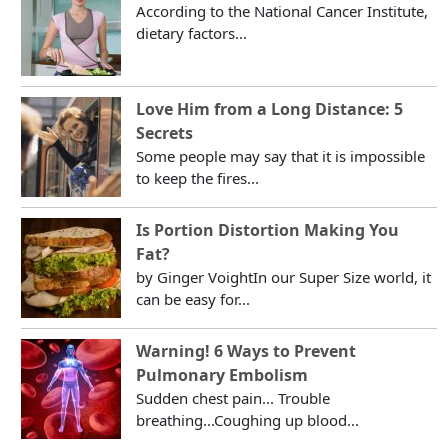
According to the National Cancer Institute,
dietary factors...
Love Him from a Long Distance: 5
Secrets
Some people may say that it is impossible
to keep the fires...
Is Portion Distortion Making You
Fat?
by Ginger VoightIn our Super Size world, it
can be easy for...
Warning! 6 Ways to Prevent
Pulmonary Embolism
Sudden chest pain... Trouble
breathing...Coughing up blood...