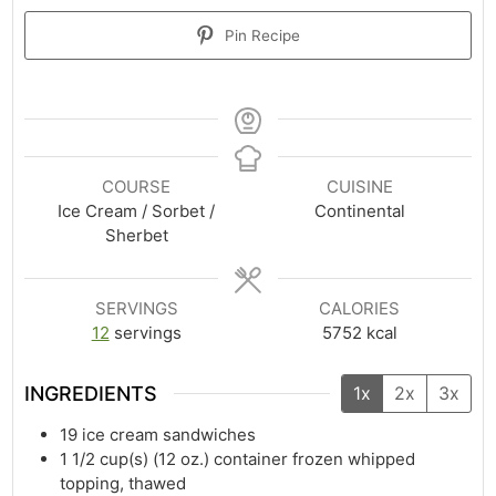
Pin Recipe
COURSE
CUISINE
Ice Cream / Sorbet /
Continental
Sherbet
SERVINGS
CALORIES
12
servings
5752
kcal
INGREDIENTS
1x
2x
3x
19
ice cream sandwiches
1 1/2
cup(s)
(12 oz.) container frozen whipped
topping, thawed