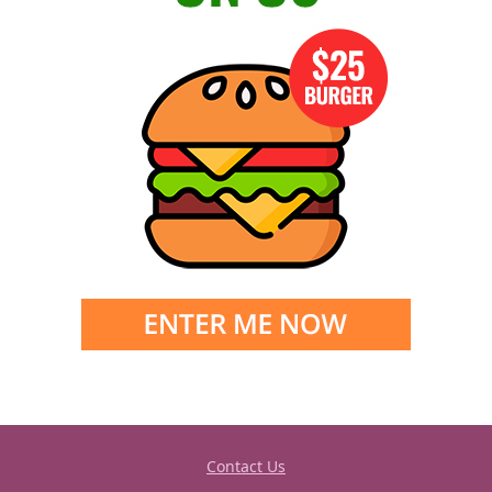
Contact Us