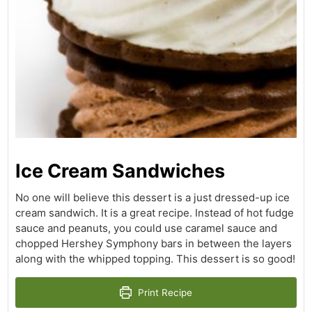
Ice Cream Sandwiches
No one will believe this dessert is a just dressed-up ice
cream sandwich. It is a great recipe. Instead of hot fudge
sauce and peanuts, you could use caramel sauce and
chopped Hershey Symphony bars in between the layers
along with the whipped topping. This dessert is so good!
Print Recipe