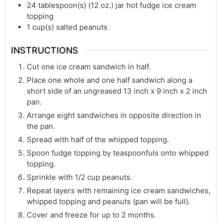
24
tablespoon(s)
(12 oz.) jar hot fudge ice cream
topping
1
cup(s)
salted peanuts
INSTRUCTIONS
Cut one ice cream sandwich in half.
Place one whole and one half sandwich along a
short side of an ungreased 13 inch x 9 inch x 2 inch
pan.
Arrange eight sandwiches in opposite direction in
the pan.
Spread with half of the whipped topping.
Spoon fudge topping by teaspoonfuls onto whipped
topping.
Sprinkle with 1/2 cup peanuts.
Repeat layers with remaining ice cream sandwiches,
whipped topping and peanuts (pan will be full).
Cover and freeze for up to 2 months.