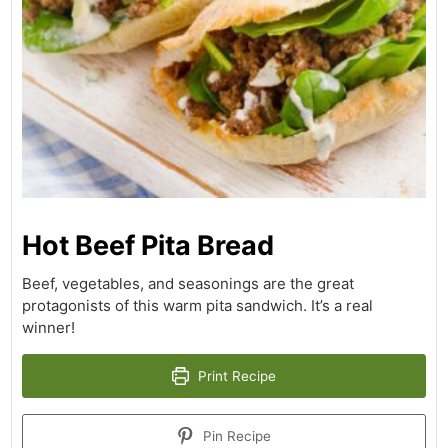
Hot Beef Pita Bread
Beef, vegetables, and seasonings are the great
protagonists of this warm pita sandwich. It’s a real
winner!
Print Recipe
Pin Recipe