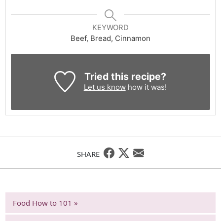
KEYWORD
Beef, Bread, Cinnamon
Tried this recipe?
Let us know
how it was!
SHARE
Food How to 101 »