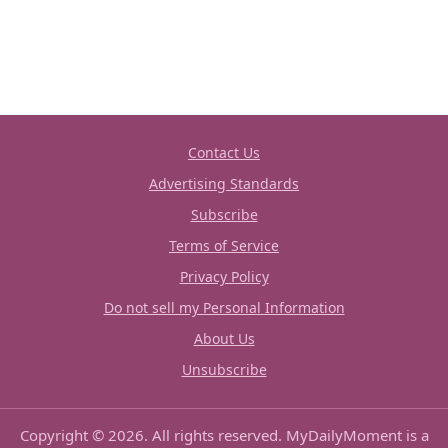
Contact Us
Advertising Standards
Subscribe
Terms of Service
Privacy Policy
Do not sell my Personal Information
About Us
Unsubscribe
Copyright © 2026. All rights reserved. MyDailyMoment is a