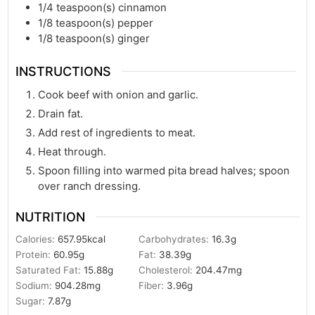
1/4
teaspoon(s)
cinnamon
1/8
teaspoon(s)
pepper
1/8
teaspoon(s)
ginger
INSTRUCTIONS
Cook beef with onion and garlic.
Drain fat.
Add rest of ingredients to meat.
Heat through.
Spoon filling into warmed pita bread halves; spoon
over ranch dressing.
NUTRITION
Calories:
657.95
kcal
Carbohydrates:
16.3
g
Protein:
60.95
g
Fat:
38.39
g
Saturated Fat:
15.88
g
Cholesterol:
204.47
mg
Sodium:
904.28
mg
Fiber:
3.96
g
Sugar:
7.87
g