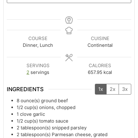
COURSE
CUISINE
Dinner, Lunch
Continental
SERVINGS
CALORIES
2
servings
657.95
kcal
INGREDIENTS
1x
2x
3x
8
ounce(s)
ground beef
1/2
cup(s)
onions, chopped
1
clove garlic
1/2
cup(s)
tomato sauce
2
tablespoon(s)
snipped parsley
2
tablespoon(s)
Parmesan cheese, grated