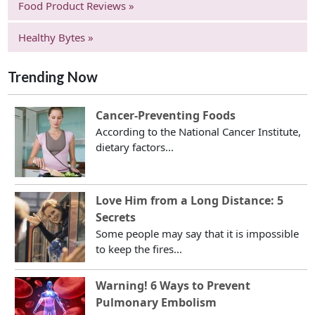
Food Product Reviews »
Healthy Bytes »
Trending Now
Cancer-Preventing Foods
According to the National Cancer Institute,
dietary factors...
Love Him from a Long Distance: 5
Secrets
Some people may say that it is impossible
to keep the fires...
Warning! 6 Ways to Prevent
Pulmonary Embolism