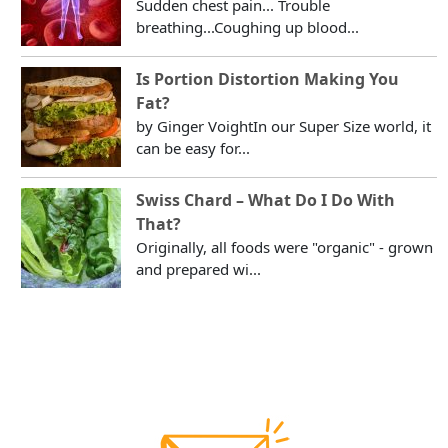
Sudden chest pain... Trouble
breathing...Coughing up blood...
Is Portion Distortion Making You
Fat?
by Ginger VoightIn our Super Size world, it
can be easy for...
Swiss Chard – What Do I Do With
That?
Originally, all foods were "organic" - grown
and prepared wi...