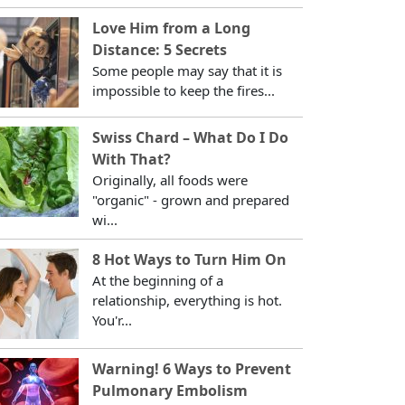
Love Him from a Long
Distance: 5 Secrets
Some people may say that it is
impossible to keep the fires...
Swiss Chard – What Do I Do
With That?
Originally, all foods were
"organic" - grown and prepared
wi...
8 Hot Ways to Turn Him On
At the beginning of a
relationship, everything is hot.
You'r...
Warning! 6 Ways to Prevent
Pulmonary Embolism