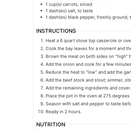
1
cup(s)
carrots, sliced
1
dash(es)
salt, to taste
1
dash(es)
black pepper, freshly ground, t
INSTRUCTIONS
Heat a 6 quart stove top casserole or ove
Cook the bay leaves for a moment and th
Brown the meat on both sides on “high” h
Add the onion and cook for a few minutes un
Reduce the heat to “low” and add the garl
Add the beef stock and stout; simmer, stir
Add the remaining ingredients and cover
Place the pot in the oven at 275 degrees f
Season with salt and pepper to taste befo
Ready in 2 hours.
NUTRITION