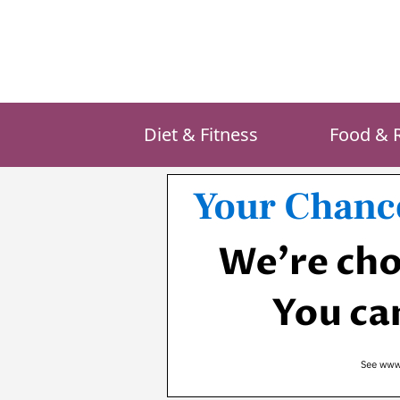
Skip
to
content
Diet & Fitness
Food & 