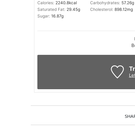
Calories:
2240.8
kcal
Carbohydrates:
57.26
g
Saturated Fat:
29.45
g
Cholesterol:
898.12
mg
Sugar:
16.87
g
B
Tr
Le
SHA