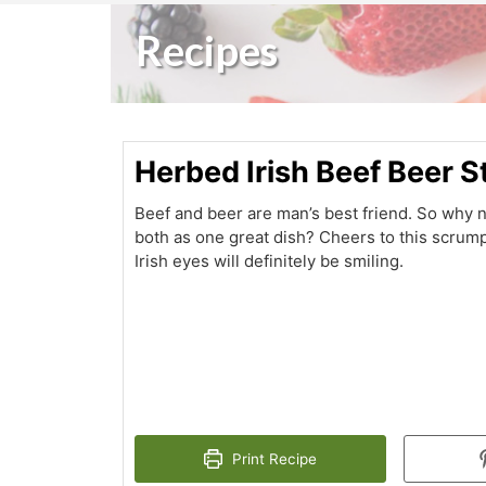
Recipes
Herbed Irish Beef Beer 
Beef and beer are man’s best friend. So why 
both as one great dish? Cheers to this scrum
Irish eyes will definitely be smiling.
Print Recipe