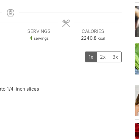
SERVINGS
CALORIES
4
2240.8
servings
kcal
1x
2x
3x
nto 1/4-inch slices