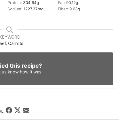
Protein:
304.64
g
Fat:
90.12
g
Sodium:
1227.37
mg
Fiber:
9.63
g
KEYWORD
eef, Carrots
ied this recipe?
t us know
how it was!
RE