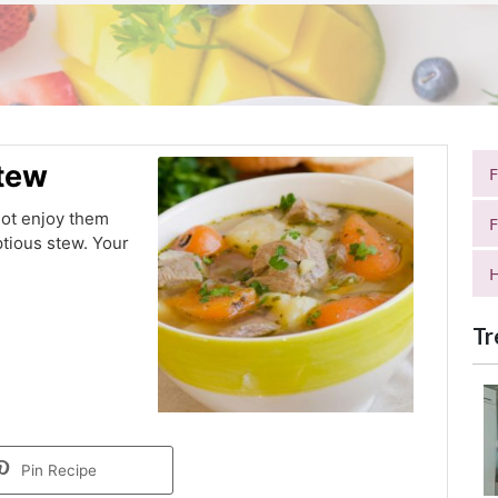
Stew
not enjoy them
F
ptious stew. Your
H
Tr
Pin Recipe