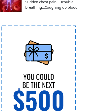
Sudden chest pain... Trouble
breathing...Coughing up blood...