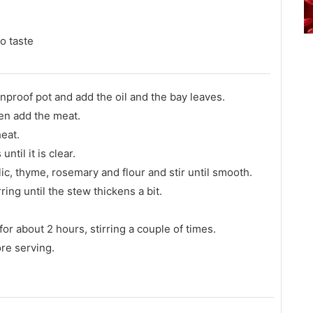
o taste
nproof pot and add the oil and the bay leaves.
en add the meat.
eat.
til it is clear.
ic, thyme, rosemary and flour and stir until smooth.
ring until the stew thickens a bit.
.
or about 2 hours, stirring a couple of times.
re serving.