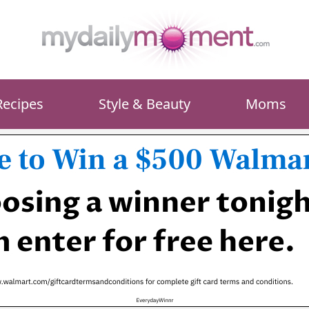
Recipes
Style & Beauty
Moms