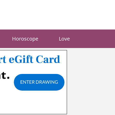
Horoscope
Love