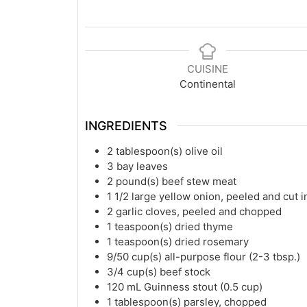
CUISINE
Continental
INGREDIENTS
2
tablespoon(s)
olive oil
3
bay leaves
2
pound(s)
beef stew meat
1 1/2
large yellow onion, peeled and cut i
2
garlic cloves, peeled and chopped
1
teaspoon(s)
dried thyme
1
teaspoon(s)
dried rosemary
9/50
cup(s)
all-purpose flour (2-3 tbsp.)
3/4
cup(s)
beef stock
120
mL
Guinness stout (0.5 cup)
1
tablespoon(s)
parsley, chopped