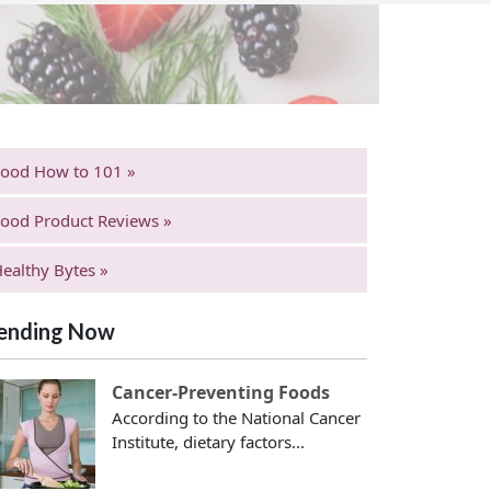
Food How to 101 »
ood Product Reviews »
ealthy Bytes »
ending Now
Cancer-Preventing Foods
According to the National Cancer
Institute, dietary factors...