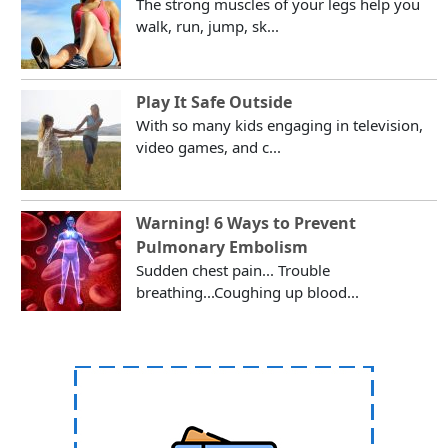
The strong muscles of your legs help you
walk, run, jump, sk...
Play It Safe Outside
With so many kids engaging in television,
video games, and c...
Warning! 6 Ways to Prevent
Pulmonary Embolism
Sudden chest pain... Trouble
breathing...Coughing up blood...