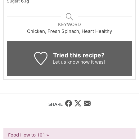
Sugar:
6.1
g
KEYWORD
Chicken, Fresh Spinach, Heart Healthy
Tried this recipe?
Let us know
how it was!
SHARE
Food How to 101 »