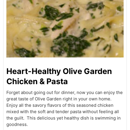
Heart-Healthy Olive Garden
Chicken & Pasta
Forget about going out for dinner, now you can enjoy the
great taste of Olive Garden right in your own home.
Enjoy all the savory flavors of this seasoned chicken
mixed with the soft and tender pasta without feeling all
the guilt. This delicious yet healthy dish is swimming in
goodness.