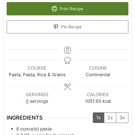
Print Recipe
Pin Recipe
COURSE
CUISINE
Pasta, Pasta, Rice & Grains
Continental
SERVINGS
CALORIES
6
servings
1051.93
kcal
INGREDIENTS
1x
2x
3x
6
ounce(s)
pasta