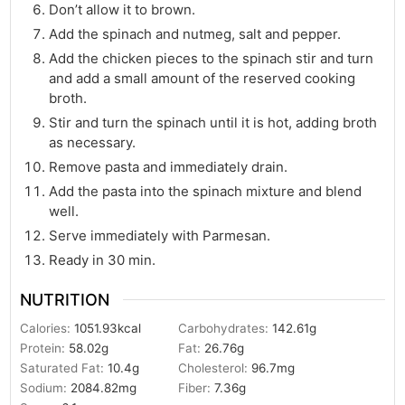
Don’t allow it to brown.
Add the spinach and nutmeg, salt and pepper.
Add the chicken pieces to the spinach stir and turn
and add a small amount of the reserved cooking
broth.
Stir and turn the spinach until it is hot, adding broth
as necessary.
Remove pasta and immediately drain.
Add the pasta into the spinach mixture and blend
well.
Serve immediately with Parmesan.
Ready in 30 min.
NUTRITION
Calories:
1051.93
kcal
Carbohydrates:
142.61
g
Protein:
58.02
g
Fat:
26.76
g
Saturated Fat:
10.4
g
Cholesterol:
96.7
mg
Sodium:
2084.82
mg
Fiber:
7.36
g