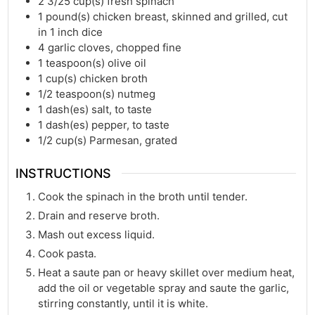
2 3/25
cup(s)
fresh spinach
1
pound(s)
chicken breast, skinned and grilled, cut
in 1 inch dice
4
garlic cloves, chopped fine
1
teaspoon(s)
olive oil
1
cup(s)
chicken broth
1/2
teaspoon(s)
nutmeg
1
dash(es)
salt, to taste
1
dash(es)
pepper, to taste
1/2
cup(s)
Parmesan, grated
INSTRUCTIONS
Cook the spinach in the broth until tender.
Drain and reserve broth.
Mash out excess liquid.
Cook pasta.
Heat a saute pan or heavy skillet over medium heat,
add the oil or vegetable spray and saute the garlic,
stirring constantly, until it is white.