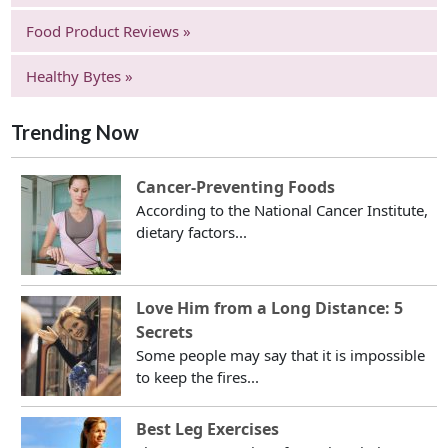
Food Product Reviews »
Healthy Bytes »
Trending Now
Cancer-Preventing Foods
According to the National Cancer Institute,
dietary factors...
Love Him from a Long Distance: 5
Secrets
Some people may say that it is impossible
to keep the fires...
Best Leg Exercises