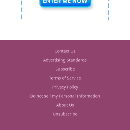
Contact Us
Advertising Standards
Subscribe
Terms of Service
Privacy Policy
Do not sell my Personal Information
About Us
Unsubscribe