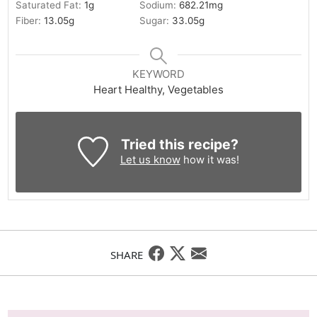
Saturated Fat:
1
g
Sodium:
682.21
mg
Fiber:
13.05
g
Sugar:
33.05
g
KEYWORD
Heart Healthy, Vegetables
Tried this recipe?
Let us know
how it was!
SHARE