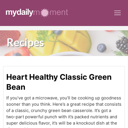
Skip
to
content
Recipes
Heart Healthy Classic Green
Bean
If you’ve got a microwave, you’ll be cooking up goodness
sooner than you think. Here’s a great recipe that consists
of a classic, crunchy green bean casserole. It’s got a
two-part powerful punch with it’s packed nutrients and
super delicious flavor, it’s will be a knockout dish at the