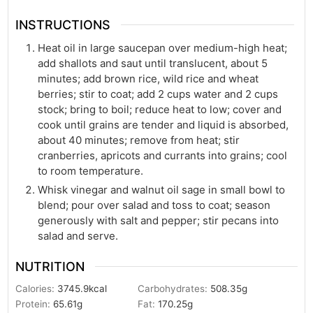
INSTRUCTIONS
Heat oil in large saucepan over medium-high heat;
add shallots and saut until translucent, about 5
minutes; add brown rice, wild rice and wheat
berries; stir to coat; add 2 cups water and 2 cups
stock; bring to boil; reduce heat to low; cover and
cook until grains are tender and liquid is absorbed,
about 40 minutes; remove from heat; stir
cranberries, apricots and currants into grains; cool
to room temperature.
Whisk vinegar and walnut oil sage in small bowl to
blend; pour over salad and toss to coat; season
generously with salt and pepper; stir pecans into
salad and serve.
NUTRITION
Calories:
3745.9
kcal
Carbohydrates:
508.35
g
Protein:
65.61
g
Fat:
170.25
g