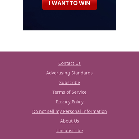
Contact Us
Advertising Standards
Subscribe
Terms of Service
Privacy Policy
Do not sell my Personal Information
About Us
Unsubscribe