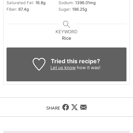
Saturated Fat:
16.8
g
Sodium:
1396.01
mg
Fiber:
67.4
g
Sugar:
196.25
g
KEYWORD
Rice
Tried this recipe?
Let us know
how it was!
SHARE