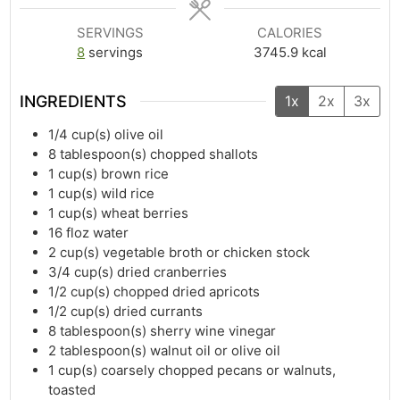
SERVINGS
CALORIES
8
servings
3745.9
kcal
INGREDIENTS
1x
2x
3x
1/4
cup(s)
olive oil
8
tablespoon(s)
chopped shallots
1
cup(s)
brown rice
1
cup(s)
wild rice
1
cup(s)
wheat berries
16
floz
water
2
cup(s)
vegetable broth or chicken stock
3/4
cup(s)
dried cranberries
1/2
cup(s)
chopped dried apricots
1/2
cup(s)
dried currants
8
tablespoon(s)
sherry wine vinegar
2
tablespoon(s)
walnut oil or olive oil
1
cup(s)
coarsely chopped pecans or walnuts,
toasted