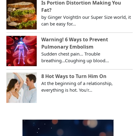
Is Portion Distortion Making You
Fat?
by Ginger VoightIn our Super Size world, it
can be easy for...
Warning! 6 Ways to Prevent
Pulmonary Embolism
Sudden chest pain... Trouble
breathing...Coughing up blood...
8 Hot Ways to Turn Him On
At the beginning of a relationship,
everything is hot. You'r...