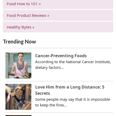
Food How to 101 »
Food Product Reviews »
Healthy Bytes »
Trending Now
Cancer-Preventing Foods
According to the National Cancer Institute,
dietary factors...
Love Him from a Long Distance: 5
Secrets
Some people may say that it is impossible
to keep the fires...