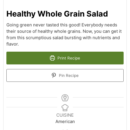
Healthy Whole Grain Salad
Going green never tasted this good! Everybody needs
their source of healthy whole grains. Now, you can get it
from this scrumptious salad bursting with nutrients and
flavor.
Print Recipe
Pin Recipe
CUISINE
American