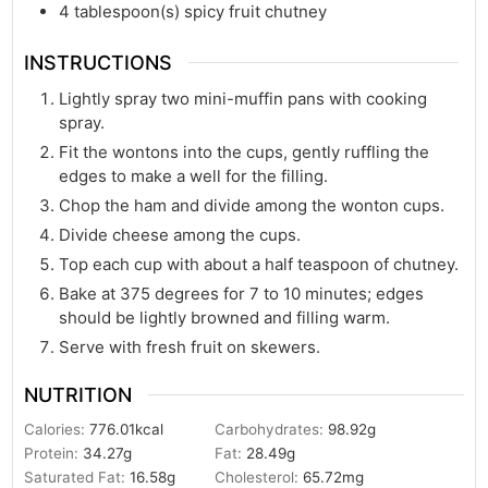
4
tablespoon(s)
spicy fruit chutney
INSTRUCTIONS
Lightly spray two mini-muffin pans with cooking
spray.
Fit the wontons into the cups, gently ruffling the
edges to make a well for the filling.
Chop the ham and divide among the wonton cups.
Divide cheese among the cups.
Top each cup with about a half teaspoon of chutney.
Bake at 375 degrees for 7 to 10 minutes; edges
should be lightly browned and filling warm.
Serve with fresh fruit on skewers.
NUTRITION
Calories:
776.01
kcal
Carbohydrates:
98.92
g
Protein:
34.27
g
Fat:
28.49
g
Saturated Fat:
16.58
g
Cholesterol:
65.72
mg