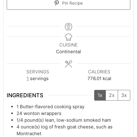
Pin Recipe
CUISINE
Continental
SERVINGS
CALORIES
1
servings
776.01
kcal
INGREDIENTS
1x
2x
3x
1
Butter-flavored cooking spray
24
wonton wrappers
1/4
pound(s)
lean, low-sodium smoked ham
4
ounce(s)
log of fresh goat cheese, such as
Montrachet