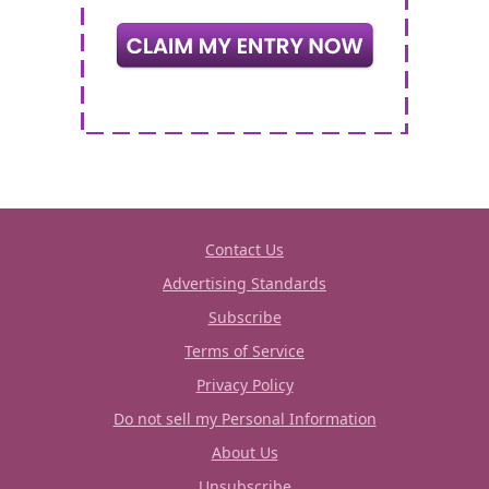
Contact Us
Advertising Standards
Subscribe
Terms of Service
Privacy Policy
Do not sell my Personal Information
About Us
Unsubscribe