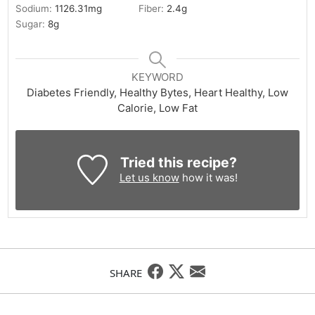
Sodium:
1126.31
mg
Fiber:
2.4
g
Sugar:
8
g
KEYWORD
Diabetes Friendly, Healthy Bytes, Heart Healthy, Low
Calorie, Low Fat
Tried this recipe?
Let us know
how it was!
SHARE