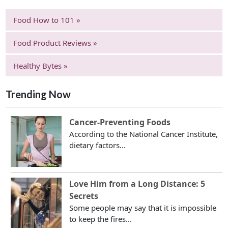
Food How to 101 »
Food Product Reviews »
Healthy Bytes »
Trending Now
Cancer-Preventing Foods
According to the National Cancer Institute,
dietary factors...
Love Him from a Long Distance: 5
Secrets
Some people may say that it is impossible
to keep the fires...