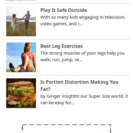
Play It Safe Outside
With so many kids engaging in television,
video games, and c...
Best Leg Exercises
The strong muscles of your legs help you
walk, run, jump, sk...
Is Portion Distortion Making You
Fat?
by Ginger VoightIn our Super Size world, it
can be easy for...