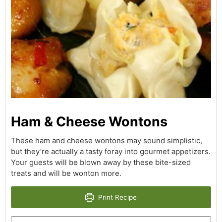
Ham & Cheese Wontons
These ham and cheese wontons may sound simplistic,
but they’re actually a tasty foray into gourmet appetizers.
Your guests will be blown away by these bite-sized
treats and will be wonton more.
Print Recipe