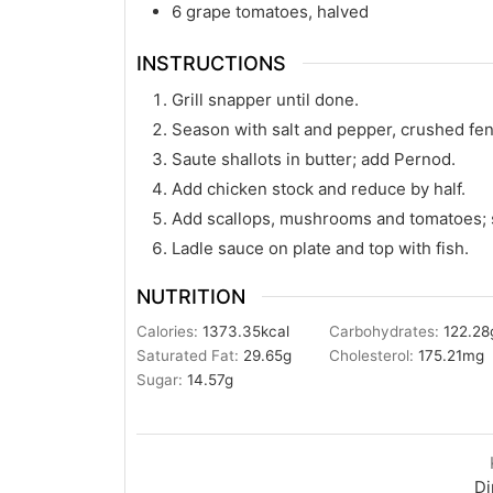
6
grape tomatoes, halved
INSTRUCTIONS
Grill snapper until done.
Season with salt and pepper, crushed fe
Saute shallots in butter; add Pernod.
Add chicken stock and reduce by half.
Add scallops, mushrooms and tomatoes; 
Ladle sauce on plate and top with fish.
NUTRITION
Calories:
1373.35
kcal
Carbohydrates:
122.28
Saturated Fat:
29.65
g
Cholesterol:
175.21
mg
Sugar:
14.57
g
Di