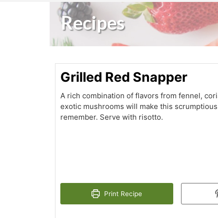
Recipes
Grilled Red Snapper
A rich combination of flavors from fennel, co
exotic mushrooms will make this scrumptious 
remember. Serve with risotto.
Print Recipe