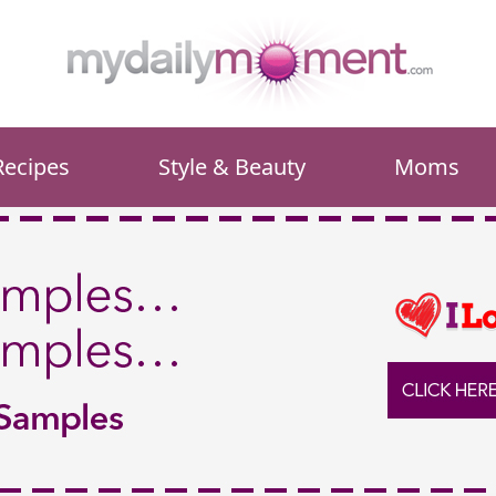
Recipes
Style & Beauty
Moms