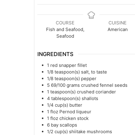
COURSE
CUISINE
Fish and Seafood,
American
Seafood
INGREDIENTS
1
red snapper fillet
1/8
teaspoon(s)
salt, to taste
1/8
teaspoon(s)
pepper
5 69/100
grams
crushed fennel seeds
1
teaspoon(s)
crushed coriander
4
tablespoon(s)
shallots
1/4
cup(s)
butter
1
floz
Pernod liqueur
1
floz
chicken stock
6
bay scallops
1/2
cup(s)
shiitake mushrooms