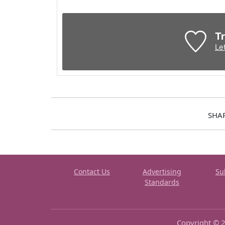
Tr
Le
SHA
Contact Us
Advertising
Su
Standards
Copyright © 2