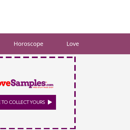
Horoscope
Love