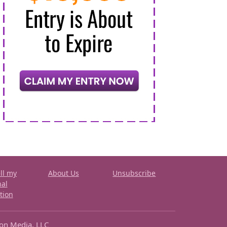
ll my
About Us
Unsubscribe
nal
tion
ron Media, LLC