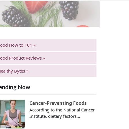
Food How to 101 »
ood Product Reviews »
ealthy Bytes »
ending Now
Cancer-Preventing Foods
According to the National Cancer
Institute, dietary factors...