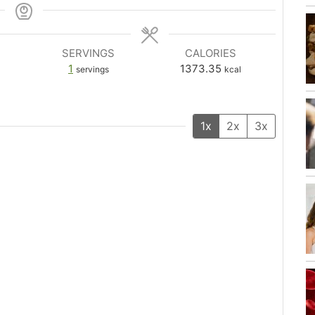
SERVINGS
CALORIES
1
1373.35
servings
kcal
1x
2x
3x