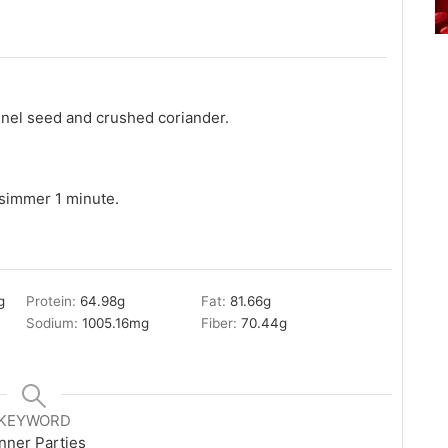
nnel seed and crushed coriander.
simmer 1 minute.
g
Protein:
64.98
g
Fat:
81.66
g
Sodium:
1005.16
mg
Fiber:
70.44
g
KEYWORD
nner Parties