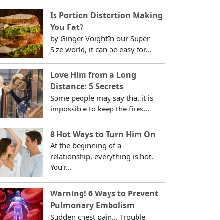
Is Portion Distortion Making
You Fat?
by Ginger VoightIn our Super
Size world, it can be easy for...
Love Him from a Long
Distance: 5 Secrets
Some people may say that it is
impossible to keep the fires...
8 Hot Ways to Turn Him On
At the beginning of a
relationship, everything is hot.
You'r...
Warning! 6 Ways to Prevent
Pulmonary Embolism
Sudden chest pain... Trouble