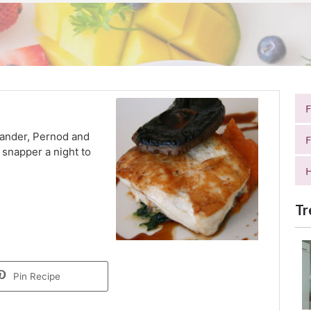
riander, Pernod and
F
snapper a night to
H
Tr
Pin Recipe