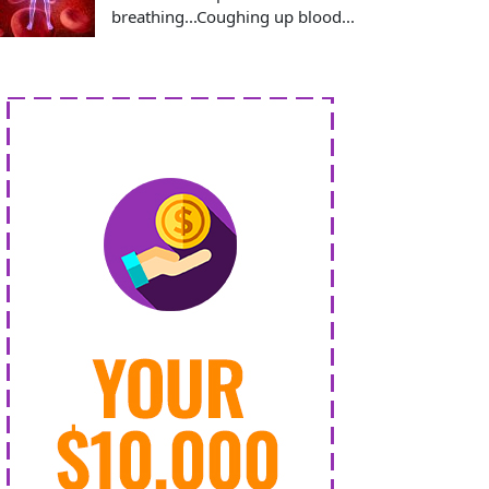
breathing...Coughing up blood...