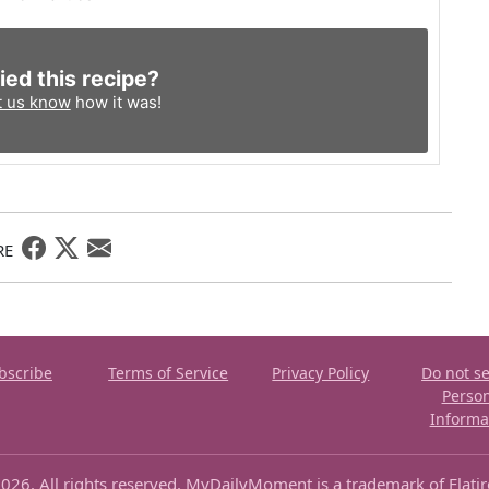
ied this recipe?
t us know
how it was!
RE
bscribe
Terms of Service
Privacy Policy
Do not se
Perso
Informa
026. All rights reserved. MyDailyMoment is a trademark of Flati