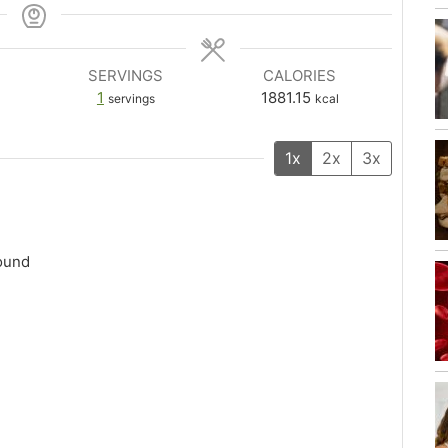
SERVINGS
CALORIES
1
1881.15
servings
kcal
1x
2x
3x
round