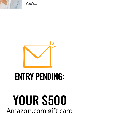
You'r...