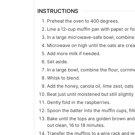
INSTRUCTIONS
Preheat the oven to 400 degrees.
Line a 12-cup muffin pan with paper or foil
In a large microwave-safe bowl, combine 
Microwave on high until the oats are cre
Add more milk if needed.
Set aside.
In a large bowl, combine the flour, cornm
Whisk to blend.
Add the honey, canola oil, lime zest, oat
Beat just until moistened but still slightly
Gently fold in the raspberries.
Spoon the batter into the muffin cups, fill
Bake until the tops are golden brown and 
out clean, 16 to 18 minutes.
Transfer the muffins to a wire rack and le