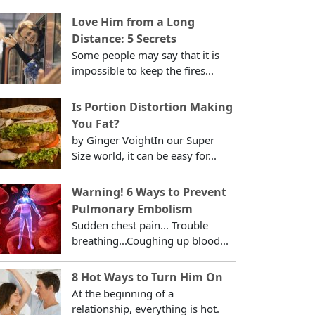
Love Him from a Long
Distance: 5 Secrets
Some people may say that it is
impossible to keep the fires...
Is Portion Distortion Making
You Fat?
by Ginger VoightIn our Super
Size world, it can be easy for...
Warning! 6 Ways to Prevent
Pulmonary Embolism
Sudden chest pain... Trouble
breathing...Coughing up blood...
8 Hot Ways to Turn Him On
At the beginning of a
relationship, everything is hot.