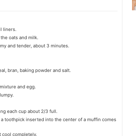
 liners.
the oats and milk.
amy and tender, about 3 minutes.
eal, bran, baking powder and salt.
s mixture and egg.
 lumpy.
ing each cup about 2/3 full.
a toothpick inserted into the center of a muffin comes
t cool completely.