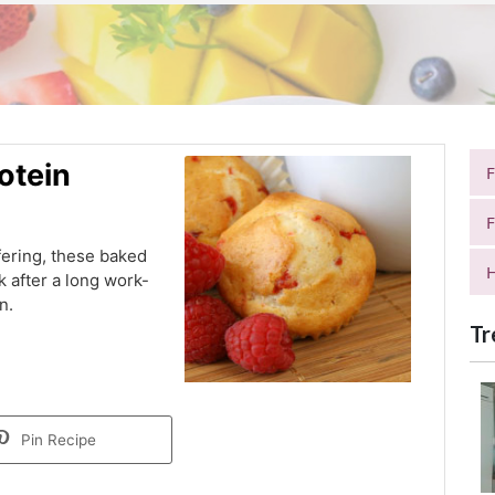
otein
F
fering, these baked
H
ck after a long work-
n.
Tr
Pin Recipe