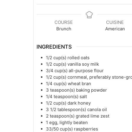
COURSE
CUISINE
Brunch
American
INGREDIENTS
1/2
cup(s)
rolled oats
1/2
cup(s)
vanilla soy milk
3/4
cup(s)
all-purpose flour
1/2
cup(s)
cornmeal, preferably stone-g
1/4
cup(s)
wheat bran
3
teaspoon(s)
baking powder
1/4
teaspoon(s)
salt
1/2
cup(s)
dark honey
3 1/2
tablespoon(s)
canola oil
2
teaspoon(s)
grated lime zest
1
egg, lightly beaten
33/50
cup(s)
raspberries