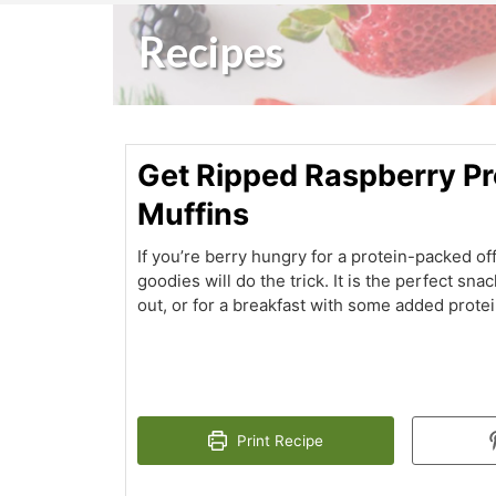
Recipes
Get Ripped Raspberry Pr
Muffins
If you’re berry hungry for a protein-packed of
goodies will do the trick. It is the perfect sna
out, or for a breakfast with some added protei
Print Recipe