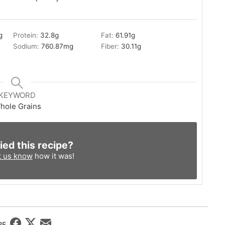
g
Protein:
32.8
g
Fat:
61.91
g
Sodium:
760.87
mg
Fiber:
30.11
g
KEYWORD
hole Grains
ied this recipe?
t us know
how it was!
RE