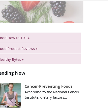
Food How to 101 »
ood Product Reviews »
ealthy Bytes »
ending Now
Cancer-Preventing Foods
According to the National Cancer
Institute, dietary factors...