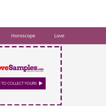
Horoscope
Love