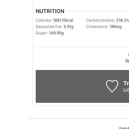
NUTRITION
Calories:
1881.15
kcal
Carbohydrates:
318.31
Saturated Fat:
5.91
g
Cholesterol:
186
mg
Sugar:
148.95
g
W
Tr
Le
SHA