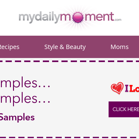
Recipes
Style & Beauty
Moms