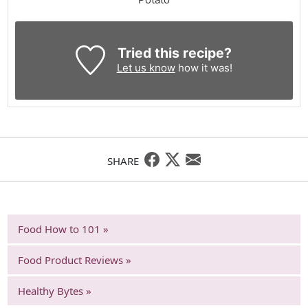
Tried this recipe?
Let us know
how it was!
SHARE
Food How to 101 »
Food Product Reviews »
Healthy Bytes »