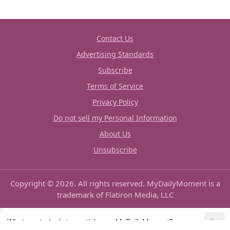
Contact Us
Advertising Standards
Subscribe
Terms of Service
Privacy Policy
Do not sell my Personal Information
About Us
Unsubscribe
Copyright © 2026. All rights reserved. MyDailyMoment is a
trademark of Flatiron Media, LLC
What are today’s top articles on MyDailyMoment?