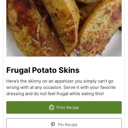
Frugal Potato Skins
Here’s the skinny on an appetizer you simply can’t go
wrong with at any occasion. Serve it with your favorite
dressing and do not feel frugal while eating this!
Print Recipe
Pin Recipe