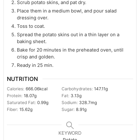
Scrub potato skins, and pat dry.
Place them in a medium bowl, and pour salad
dressing over.
Toss to coat.
Spread the potato skins out in a thin layer on a
baking sheet.
Bake for 20 minutes in the preheated oven, until
crisp and golden.
Ready in 25 min.
NUTRITION
Calories:
666.06
kcal
Carbohydrates:
147.11
g
Protein:
18.07
g
Fat:
3.13
g
Saturated Fat:
0.99
g
Sodium:
328.7
mg
Fiber:
15.62
g
Sugar:
8.91
g
KEYWORD
Potato