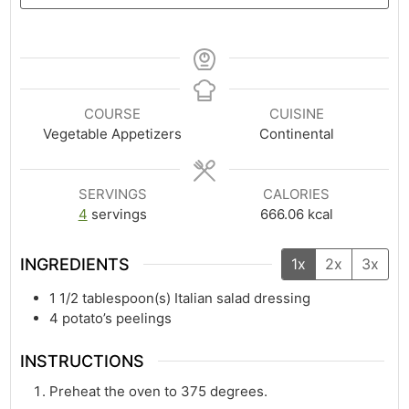
COURSE
CUISINE
Vegetable Appetizers
Continental
SERVINGS
CALORIES
4
servings
666.06
kcal
INGREDIENTS
1x
2x
3x
1 1/2
tablespoon(s)
Italian salad dressing
4
potato’s peelings
INSTRUCTIONS
Preheat the oven to 375 degrees.