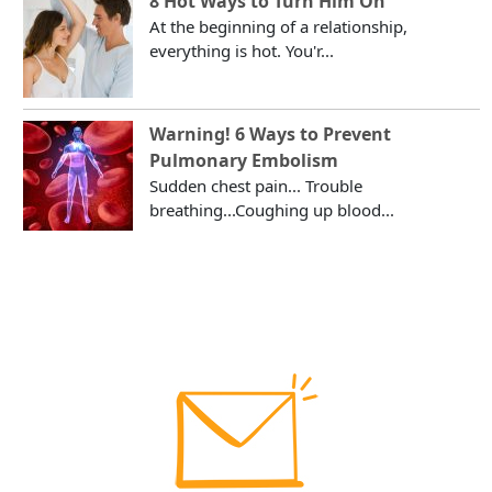
8 Hot Ways to Turn Him On
At the beginning of a relationship,
everything is hot. You'r...
Warning! 6 Ways to Prevent
Pulmonary Embolism
Sudden chest pain... Trouble
breathing...Coughing up blood...