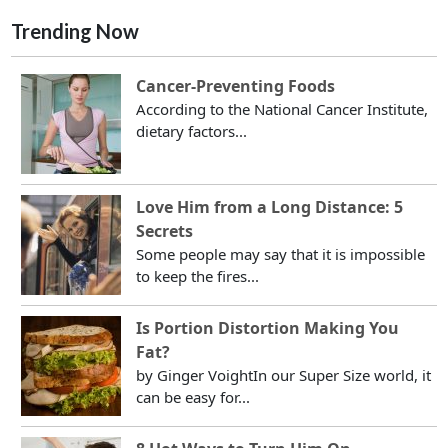
Trending Now
Cancer-Preventing Foods
According to the National Cancer Institute,
dietary factors...
Love Him from a Long Distance: 5
Secrets
Some people may say that it is impossible
to keep the fires...
Is Portion Distortion Making You
Fat?
by Ginger VoightIn our Super Size world, it
can be easy for...