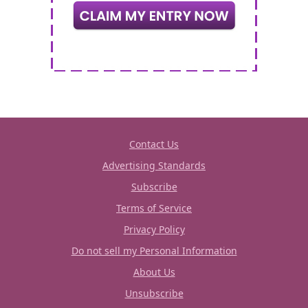
Contact Us
Advertising Standards
Subscribe
Terms of Service
Privacy Policy
Do not sell my Personal Information
About Us
Unsubscribe