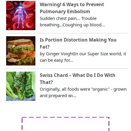
Warning! 6 Ways to Prevent
Pulmonary Embolism
Sudden chest pain... Trouble
breathing...Coughing up blood...
Is Portion Distortion Making You
Fat?
by Ginger VoightIn our Super Size world, it
can be easy for...
Swiss Chard – What Do I Do With
That?
Originally, all foods were "organic" - grown
and prepared wi...