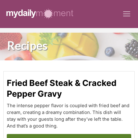
Skip
to
content
Recipes
Fried Beef Steak & Cracked
Pepper Gravy
The intense pepper flavor is coupled with fried beef and
cream, creating a dreamy combination. This dish will
stay with your guests long after they’ve left the table.
And that’s a good thing.