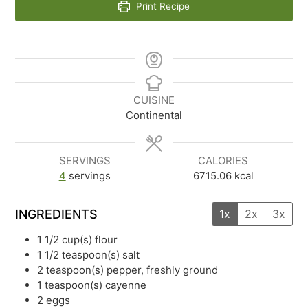
Print Recipe
CUISINE
Continental
SERVINGS
CALORIES
4
servings
6715.06
kcal
INGREDIENTS
1x
2x
3x
1 1/2
cup(s)
flour
1 1/2
teaspoon(s)
salt
2
teaspoon(s)
pepper, freshly ground
1
teaspoon(s)
cayenne
2
eggs