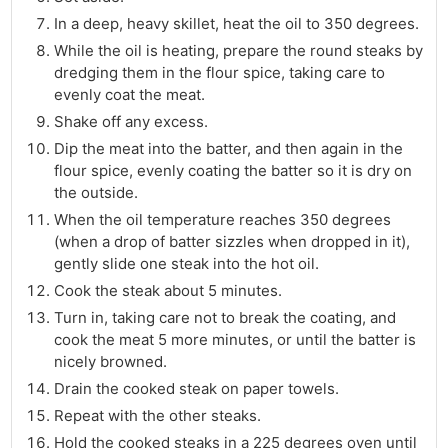
In a deep, heavy skillet, heat the oil to 350 degrees.
While the oil is heating, prepare the round steaks by
dredging them in the flour spice, taking care to
evenly coat the meat.
Shake off any excess.
Dip the meat into the batter, and then again in the
flour spice, evenly coating the batter so it is dry on
the outside.
When the oil temperature reaches 350 degrees
(when a drop of batter sizzles when dropped in it),
gently slide one steak into the hot oil.
Cook the steak about 5 minutes.
Turn in, taking care not to break the coating, and
cook the meat 5 more minutes, or until the batter is
nicely browned.
Drain the cooked steak on paper towels.
Repeat with the other steaks.
Hold the cooked steaks in a 225 degrees oven until