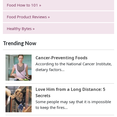
Food How to 101 »
Food Product Reviews »
Healthy Bytes »
Trending Now
Cancer-Preventing Foods
According to the National Cancer Institute,
dietary factors...
Love Him from a Long Distance: 5
Secrets
Some people may say that it is impossible
to keep the fires...