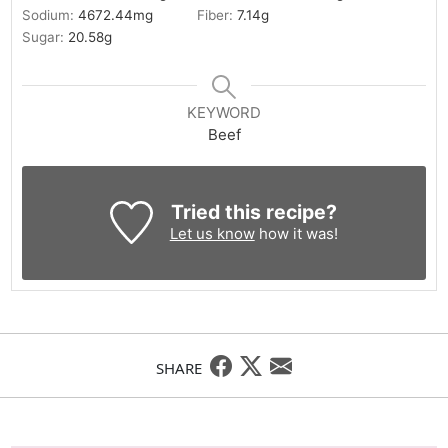
Sodium:
4672.44
mg
Fiber:
7.14
g
Sugar:
20.58
g
KEYWORD
Beef
Tried this recipe?
Let us know
how it was!
SHARE