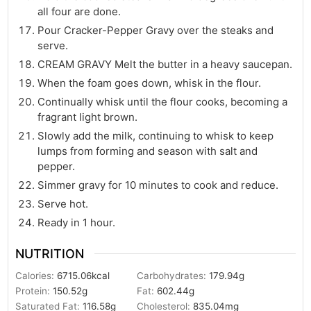
all four are done.
Pour Cracker-Pepper Gravy over the steaks and
serve.
CREAM GRAVY Melt the butter in a heavy saucepan.
When the foam goes down, whisk in the flour.
Continually whisk until the flour cooks, becoming a
fragrant light brown.
Slowly add the milk, continuing to whisk to keep
lumps from forming and season with salt and
pepper.
Simmer gravy for 10 minutes to cook and reduce.
Serve hot.
Ready in 1 hour.
NUTRITION
Calories:
6715.06
kcal
Carbohydrates:
179.94
g
Protein:
150.52
g
Fat:
602.44
g
Saturated Fat:
116.58
g
Cholesterol:
835.04
mg