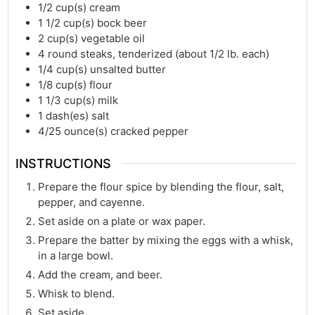
1/2
cup(s)
cream
1 1/2
cup(s)
bock beer
2
cup(s)
vegetable oil
4
round steaks, tenderized (about 1/2 lb. each)
1/4
cup(s)
unsalted butter
1/8
cup(s)
flour
1 1/3
cup(s)
milk
1
dash(es)
salt
4/25
ounce(s)
cracked pepper
INSTRUCTIONS
Prepare the flour spice by blending the flour, salt,
pepper, and cayenne.
Set aside on a plate or wax paper.
Prepare the batter by mixing the eggs with a whisk,
in a large bowl.
Add the cream, and beer.
Whisk to blend.
Set aside.