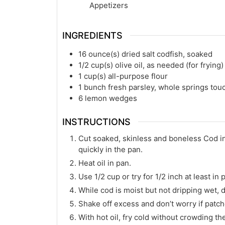
Appetizers
INGREDIENTS
16
ounce(s)
dried salt codfish, soaked
1/2
cup(s)
olive oil, as needed (for frying)
1
cup(s)
all-purpose flour
1
bunch fresh parsley, whole springs to
6
lemon wedges
INSTRUCTIONS
Cut soaked, skinless and boneless Cod int
quickly in the pan.
Heat oil in pan.
Use 1/2 cup or try for 1/2 inch at least i
While cod is moist but not dripping wet, d
Shake off excess and don’t worry if patche
With hot oil, fry cold without crowding t