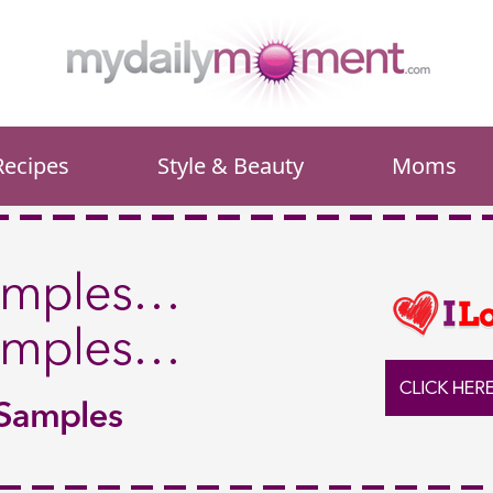
Recipes
Style & Beauty
Moms