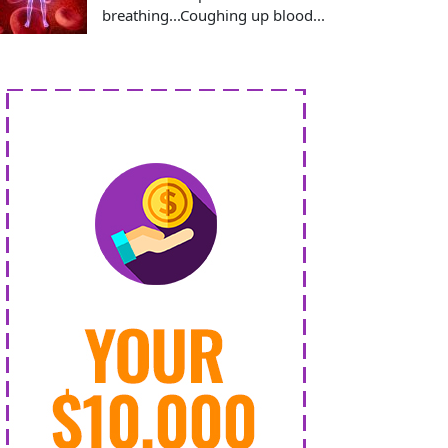
breathing...Coughing up blood...