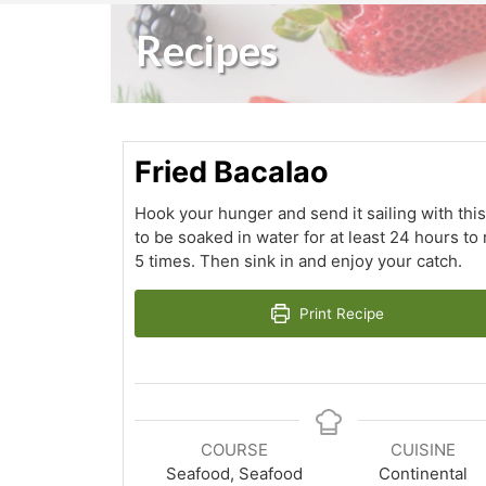
Recipes
Fried Bacalao
Hook your hunger and send it sailing with this
to be soaked in water for at least 24 hours to
5 times. Then sink in and enjoy your catch.
Print Recipe
COURSE
CUISINE
Seafood, Seafood
Continental