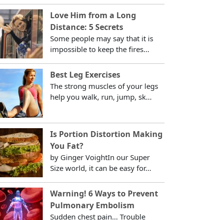
Love Him from a Long
Distance: 5 Secrets
Some people may say that it is
impossible to keep the fires...
Best Leg Exercises
The strong muscles of your legs
help you walk, run, jump, sk...
Is Portion Distortion Making
You Fat?
by Ginger VoightIn our Super
Size world, it can be easy for...
Warning! 6 Ways to Prevent
Pulmonary Embolism
Sudden chest pain... Trouble