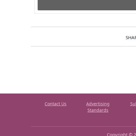
SHA
Contact Us
Advertising
Su
Standards
Copyright © 2