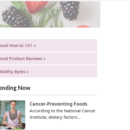
Food How to 101 »
ood Product Reviews »
ealthy Bytes »
ending Now
Cancer-Preventing Foods
According to the National Cancer
Institute, dietary factors...