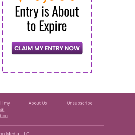
ll my
About Us
Unsubscribe
nal
tion
ron Media, LLC