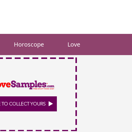
Horoscope
Love