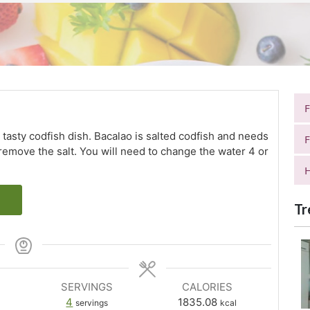
 tasty codfish dish. Bacalao is salted codfish and needs
F
 remove the salt. You will need to change the water 4 or
H
Tr
SERVINGS
CALORIES
4
1835.08
servings
kcal