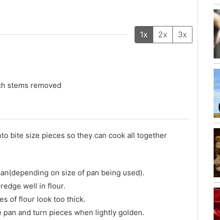
1x
2x
3x
uch stems removed
o bite size pieces so they can cook all together
n pan(depending on size of pan being used).
redge well in flour.
s of flour look too thick.
he pan and turn pieces when lightly golden.