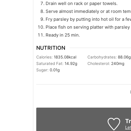
Drain well on rack or paper towels.
Serve almost immediately or at room tem
Fry parsley by putting into hot oil for a f
Place fish on serving platter with parsl
Ready in 25 min.
NUTRITION
Calories:
1835.08
kcal
Carbohydrates:
88.06
g
Saturated Fat:
14.92
g
Cholesterol:
240
mg
Sugar:
0.01
g
Tr
Le