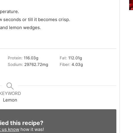
perature.
ew seconds or till it becomes crisp.
ey and lemon wedges.
Protein:
116.03
g
Fat:
112.01
g
Sodium:
29762.72
mg
Fiber:
4.03
g
KEYWORD
Lemon
ied this recipe?
t us know
how it was!