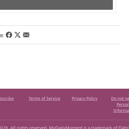
RE
bscribe
Terms of Service
Privacy Policy
Do not se
Perso
Informa
026. All rights reserved. MyDailyMoment is a trademark of Flati