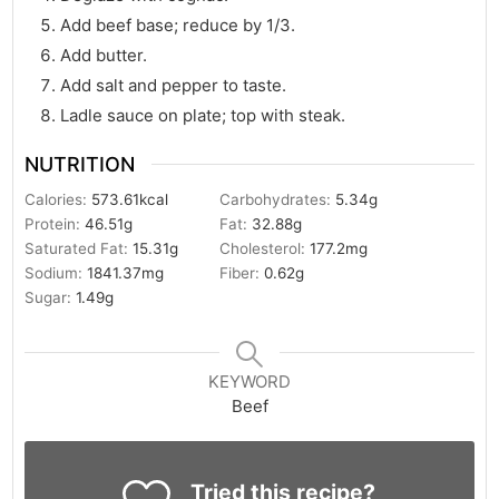
Add beef base; reduce by 1/3.
Add butter.
Add salt and pepper to taste.
Ladle sauce on plate; top with steak.
NUTRITION
Calories:
573.61
kcal
Carbohydrates:
5.34
g
Protein:
46.51
g
Fat:
32.88
g
Saturated Fat:
15.31
g
Cholesterol:
177.2
mg
Sodium:
1841.37
mg
Fiber:
0.62
g
Sugar:
1.49
g
KEYWORD
Beef
Tried this recipe?