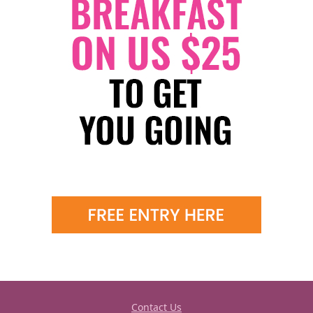
Contact Us