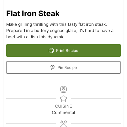
Flat Iron Steak
Make grilling thrilling with this tasty flat iron steak.
Prepared in a buttery cognac glaze, it’s hard to have a
beef with a dish this dynamic.
Print Recipe
Pin Recipe
CUISINE
Continental