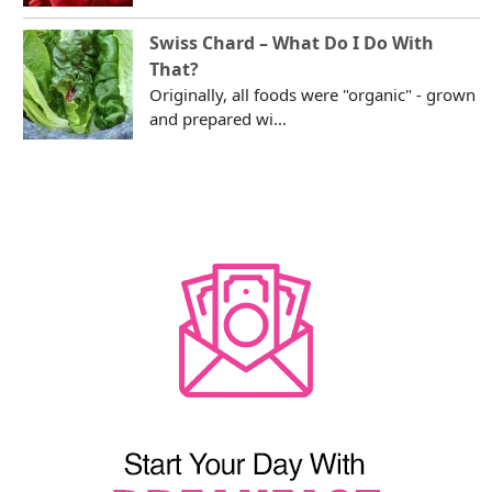
Swiss Chard – What Do I Do With
That?
Originally, all foods were "organic" - grown
and prepared wi...