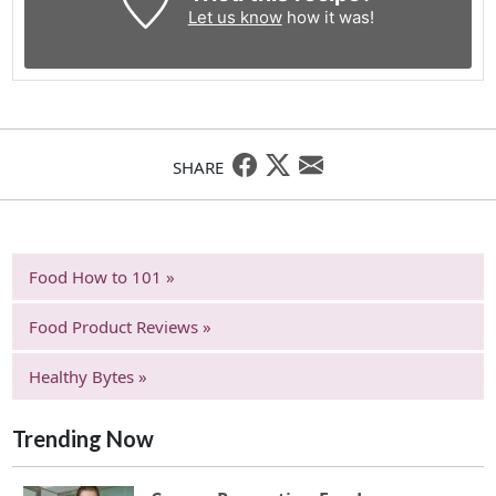
Let us know
how it was!
SHARE
Food How to 101 »
Food Product Reviews »
Healthy Bytes »
Trending Now