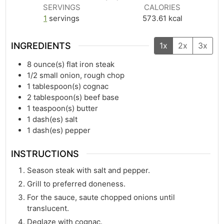
SERVINGS
CALORIES
1
servings
573.61
kcal
INGREDIENTS
1x
2x
3x
8
ounce(s)
flat iron steak
1/2
small onion, rough chop
1
tablespoon(s)
cognac
2
tablespoon(s)
beef base
1
teaspoon(s)
butter
1
dash(es)
salt
1
dash(es)
pepper
INSTRUCTIONS
Season steak with salt and pepper.
Grill to preferred doneness.
For the sauce, saute chopped onions until
translucent.
Deglaze with cognac.