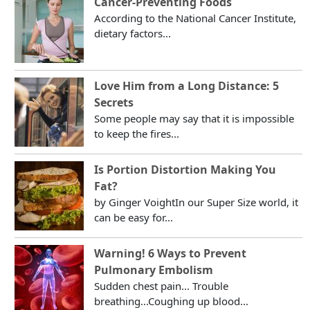
Cancer-Preventing Foods
According to the National Cancer Institute,
dietary factors...
Love Him from a Long Distance: 5
Secrets
Some people may say that it is impossible
to keep the fires...
Is Portion Distortion Making You
Fat?
by Ginger VoightIn our Super Size world, it
can be easy for...
Warning! 6 Ways to Prevent
Pulmonary Embolism
Sudden chest pain... Trouble
breathing...Coughing up blood...