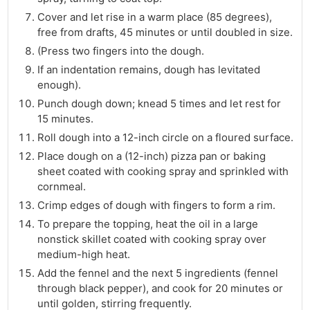
Cover and let rise in a warm place (85 degrees),
free from drafts, 45 minutes or until doubled in size.
(Press two fingers into the dough.
If an indentation remains, dough has levitated
enough).
Punch dough down; knead 5 times and let rest for
15 minutes.
Roll dough into a 12-inch circle on a floured surface.
Place dough on a (12-inch) pizza pan or baking
sheet coated with cooking spray and sprinkled with
cornmeal.
Crimp edges of dough with fingers to form a rim.
To prepare the topping, heat the oil in a large
nonstick skillet coated with cooking spray over
medium-high heat.
Add the fennel and the next 5 ingredients (fennel
through black pepper), and cook for 20 minutes or
until golden, stirring frequently.