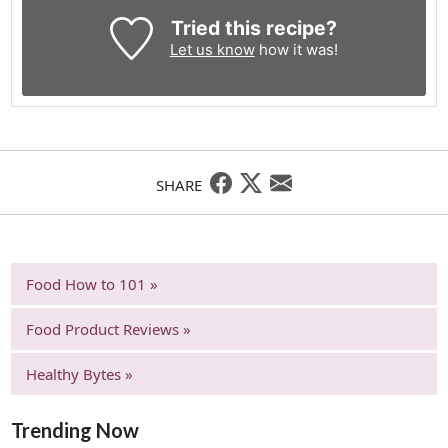
Tried this recipe?
Let us know
how it was!
SHARE
Food How to 101 »
Food Product Reviews »
Healthy Bytes »
Trending Now