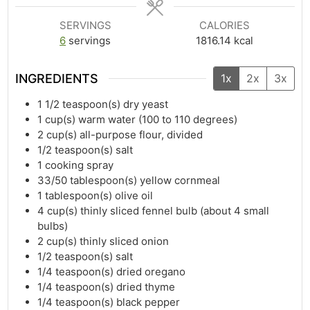
SERVINGS
CALORIES
6
servings
1816.14
kcal
INGREDIENTS
1x
2x
3x
1 1/2
teaspoon(s)
dry yeast
1
cup(s)
warm water (100 to 110 degrees)
2
cup(s)
all-purpose flour, divided
1/2
teaspoon(s)
salt
1
cooking spray
33/50
tablespoon(s)
yellow cornmeal
1
tablespoon(s)
olive oil
4
cup(s)
thinly sliced fennel bulb (about 4 small
bulbs)
2
cup(s)
thinly sliced onion
1/2
teaspoon(s)
salt
1/4
teaspoon(s)
dried oregano
1/4
teaspoon(s)
dried thyme
1/4
teaspoon(s)
black pepper