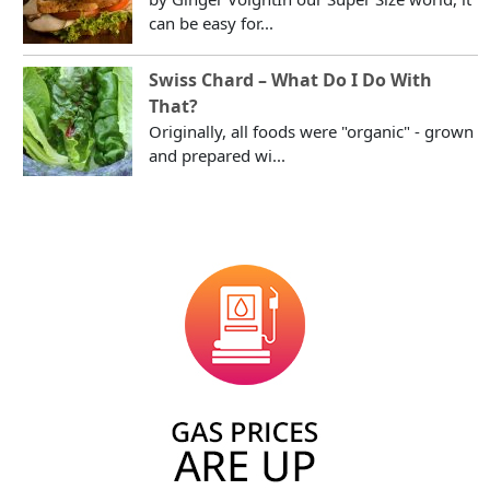
can be easy for...
Swiss Chard – What Do I Do With
That?
Originally, all foods were "organic" - grown
and prepared wi...