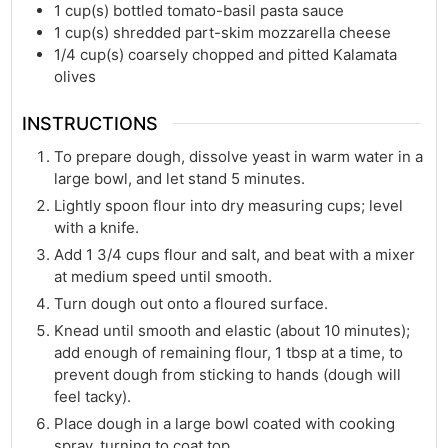
1
cup(s)
bottled tomato-basil pasta sauce
1
cup(s)
shredded part-skim mozzarella cheese
1/4
cup(s)
coarsely chopped and pitted Kalamata
olives
INSTRUCTIONS
To prepare dough, dissolve yeast in warm water in a
large bowl, and let stand 5 minutes.
Lightly spoon flour into dry measuring cups; level
with a knife.
Add 1 3/4 cups flour and salt, and beat with a mixer
at medium speed until smooth.
Turn dough out onto a floured surface.
Knead until smooth and elastic (about 10 minutes);
add enough of remaining flour, 1 tbsp at a time, to
prevent dough from sticking to hands (dough will
feel tacky).
Place dough in a large bowl coated with cooking
spray, turning to coat top.