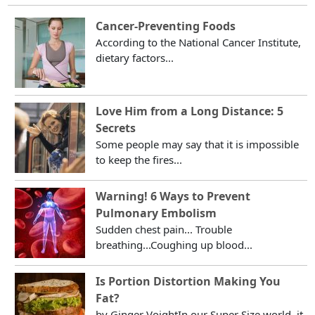
Cancer-Preventing Foods
According to the National Cancer Institute,
dietary factors...
Love Him from a Long Distance: 5
Secrets
Some people may say that it is impossible
to keep the fires...
Warning! 6 Ways to Prevent
Pulmonary Embolism
Sudden chest pain... Trouble
breathing...Coughing up blood...
Is Portion Distortion Making You
Fat?
by Ginger VoightIn our Super Size world, it