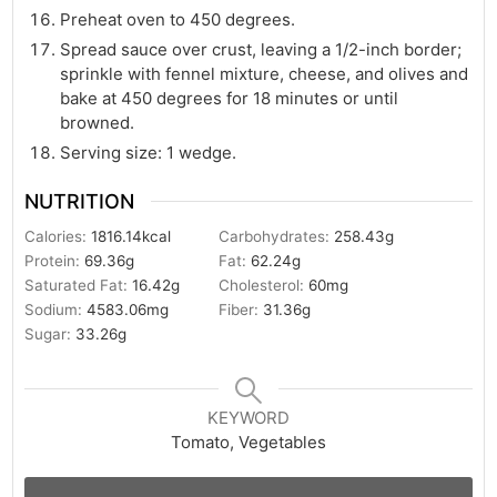
Preheat oven to 450 degrees.
Spread sauce over crust, leaving a 1/2-inch border;
sprinkle with fennel mixture, cheese, and olives and
bake at 450 degrees for 18 minutes or until
browned.
Serving size: 1 wedge.
NUTRITION
Calories:
1816.14
kcal
Carbohydrates:
258.43
g
Protein:
69.36
g
Fat:
62.24
g
Saturated Fat:
16.42
g
Cholesterol:
60
mg
Sodium:
4583.06
mg
Fiber:
31.36
g
Sugar:
33.26
g
KEYWORD
Tomato, Vegetables