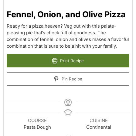
Fennel, Onion, and Olive Pizza
Ready for a pizza heaven? Veg out with this palate-
pleasing pie that’s chock full of goodness. The
combination of fennel, onion and olives makes a flavorful
combination that is sure to be a hit with your family.
Print Recipe
Pin Recipe
COURSE
CUISINE
Pasta Dough
Continental