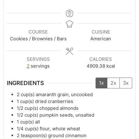
COURSE
CUISINE
Cookies / Brownies / Bars
American
SERVINGS
CALORIES
2
servings
4909.38
kcal
INGREDIENTS
1x
2x
3x
2
cup(s)
amaranth grain, uncooked
1
cup(s)
dried cranberries
1/2
cup(s)
chopped almonds
1/2
cup(s)
pumpkin seeds, unsalted
1
cup(s)
all
1/4
cup(s)
flour, whole wheat
2
teaspoon(s)
ground cinnamon