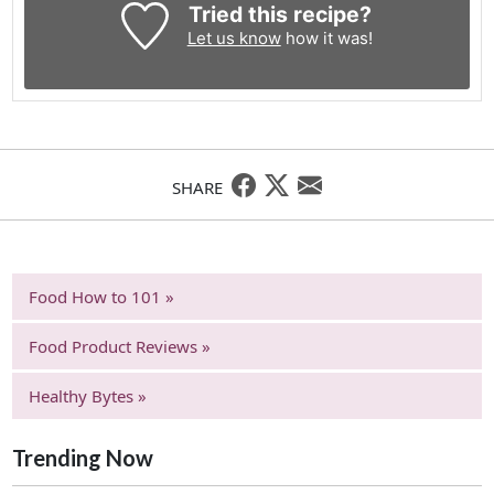
Tried this recipe?
Let us know
how it was!
SHARE
Food How to 101 »
Food Product Reviews »
Healthy Bytes »
Trending Now