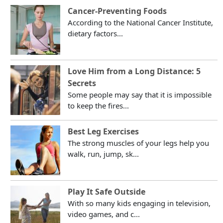
Cancer-Preventing Foods
According to the National Cancer Institute,
dietary factors...
Love Him from a Long Distance: 5
Secrets
Some people may say that it is impossible
to keep the fires...
Best Leg Exercises
The strong muscles of your legs help you
walk, run, jump, sk...
Play It Safe Outside
With so many kids engaging in television,
video games, and c...