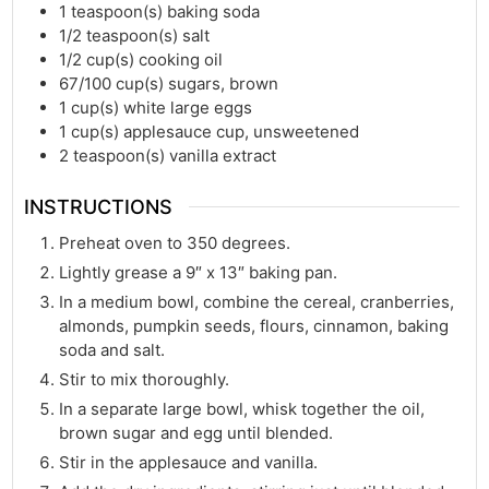
1
teaspoon(s)
baking soda
1/2
teaspoon(s)
salt
1/2
cup(s)
cooking oil
67/100
cup(s)
sugars, brown
1
cup(s)
white large eggs
1
cup(s)
applesauce cup, unsweetened
2
teaspoon(s)
vanilla extract
INSTRUCTIONS
Preheat oven to 350 degrees.
Lightly grease a 9″ x 13″ baking pan.
In a medium bowl, combine the cereal, cranberries,
almonds, pumpkin seeds, flours, cinnamon, baking
soda and salt.
Stir to mix thoroughly.
In a separate large bowl, whisk together the oil,
brown sugar and egg until blended.
Stir in the applesauce and vanilla.