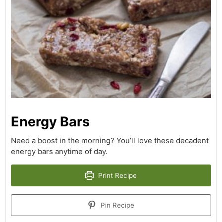
Energy Bars
Need a boost in the morning? You’ll love these decadent
energy bars anytime of day.
Print Recipe
Pin Recipe