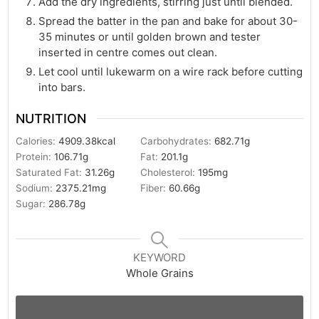
Add the dry ingredients, stirring just until blended.
Spread the batter in the pan and bake for about 30-
35 minutes or until golden brown and tester
inserted in centre comes out clean.
Let cool until lukewarm on a wire rack before cutting
into bars.
NUTRITION
Calories:
4909.38
kcal
Carbohydrates:
682.71
g
Protein:
106.71
g
Fat:
201.1
g
Saturated Fat:
31.26
g
Cholesterol:
195
mg
Sodium:
2375.21
mg
Fiber:
60.66
g
Sugar:
286.78
g
KEYWORD
Whole Grains