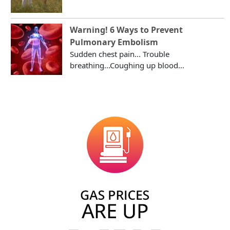
Warning! 6 Ways to Prevent
Pulmonary Embolism
Sudden chest pain... Trouble
breathing...Coughing up blood...