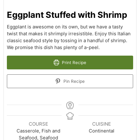
Eggplant Stuffed with Shrimp
Eggplant is awesome on its own, but we have a tasty
twist that makes it shrimply irresistible. Enjoy this Italian
classic seafood style by tossing in a handful of shrimp.
We promise this dish has plenty of a-peel.
Print Recipe
Pin Recipe
COURSE
CUISINE
Casserole, Fish and
Continental
Seafood, Seafood