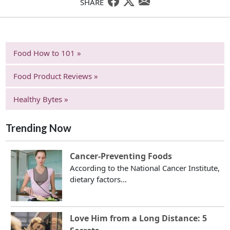
SHARE
Food How to 101 »
Food Product Reviews »
Healthy Bytes »
Trending Now
Cancer-Preventing Foods
According to the National Cancer Institute,
dietary factors...
Love Him from a Long Distance: 5