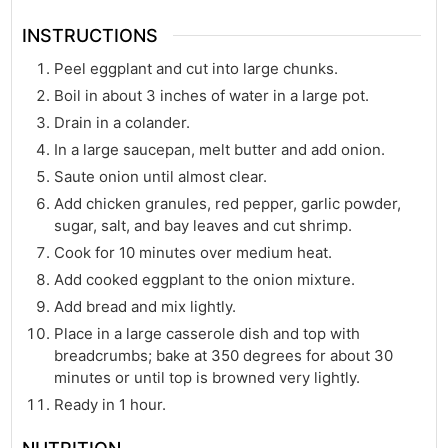
INSTRUCTIONS
Peel eggplant and cut into large chunks.
Boil in about 3 inches of water in a large pot.
Drain in a colander.
In a large saucepan, melt butter and add onion.
Saute onion until almost clear.
Add chicken granules, red pepper, garlic powder,
sugar, salt, and bay leaves and cut shrimp.
Cook for 10 minutes over medium heat.
Add cooked eggplant to the onion mixture.
Add bread and mix lightly.
Place in a large casserole dish and top with
breadcrumbs; bake at 350 degrees for about 30
minutes or until top is browned very lightly.
Ready in 1 hour.