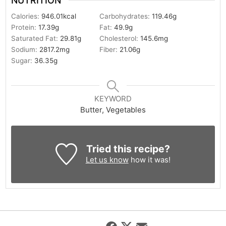
NUTRITION
Calories:
946.01
kcal
Carbohydrates:
119.46
g
Protein:
17.39
g
Fat:
49.9
g
Saturated Fat:
29.81
g
Cholesterol:
145.6
mg
Sodium:
2817.2
mg
Fiber:
21.06
g
Sugar:
36.35
g
KEYWORD
Butter, Vegetables
Tried this recipe?
Let us know
how it was!