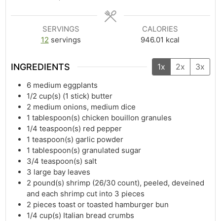
SERVINGS
CALORIES
12
servings
946.01
kcal
INGREDIENTS
1x
2x
3x
6
medium eggplants
1/2
cup(s)
(1 stick) butter
2
medium onions, medium dice
1
tablespoon(s)
chicken bouillon granules
1/4
teaspoon(s)
red pepper
1
teaspoon(s)
garlic powder
1
tablespoon(s)
granulated sugar
3/4
teaspoon(s)
salt
3
large bay leaves
2
pound(s)
shrimp (26/30 count), peeled, deveined
and each shrimp cut into 3 pieces
2
pieces toast or toasted hamburger bun
1/4
cup(s)
Italian bread crumbs