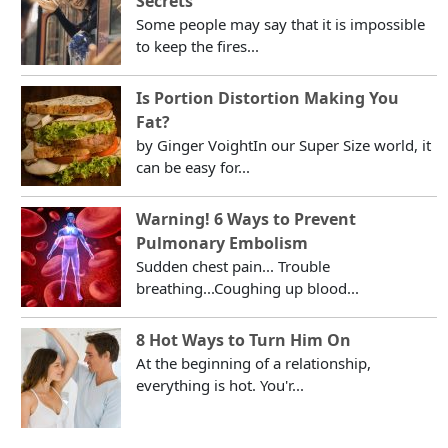
Secrets
Some people may say that it is impossible
to keep the fires...
Is Portion Distortion Making You
Fat?
by Ginger VoightIn our Super Size world, it
can be easy for...
Warning! 6 Ways to Prevent
Pulmonary Embolism
Sudden chest pain... Trouble
breathing...Coughing up blood...
8 Hot Ways to Turn Him On
At the beginning of a relationship,
everything is hot. You'r...