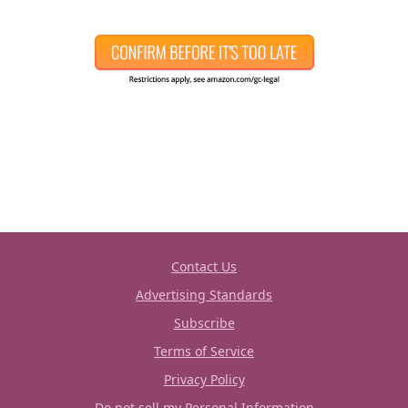
Contact Us
Advertising Standards
Subscribe
Terms of Service
Privacy Policy
Do not sell my Personal Information