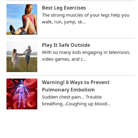
Best Leg Exercises
The strong muscles of your legs help you
walk, run, jump, sk...
Play It Safe Outside
With so many kids engaging in television,
video games, and c...
Warning! 6 Ways to Prevent
Pulmonary Embolism
Sudden chest pain... Trouble
breathing...Coughing up blood...