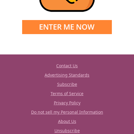
Contact Us
Advertising Standards
Subscribe
Terms of Service
Privacy Policy
Do not sell my Personal Information
About Us
Unsubscribe