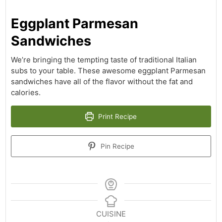
Eggplant Parmesan
Sandwiches
We’re bringing the tempting taste of traditional Italian
subs to your table. These awesome eggplant Parmesan
sandwiches have all of the flavor without the fat and
calories.
Print Recipe
Pin Recipe
CUISINE