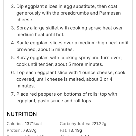
Dip eggplant slices in egg substitute, then coat
generously with the breadcrumbs and Parmesan
cheese.
Spray a large skillet with cooking spray; heat over
medium heat until hot.
Saute eggplant slices over a medium-high heat until
browned, about 5 minutes.
Spray eggplant with cooking spray and turn over;
cook until tender, about 5 more minutes.
Top each eggplant slice with 1 ounce cheese; cook,
covered, until cheese is melted, about 3 or 4
minutes.
Place red peppers on bottoms of rolls; top with
eggplant, pasta sauce and roll tops.
NUTRITION
Calories:
1371
kcal
Carbohydrates:
221.22
g
Protein:
79.37
g
Fat:
13.49
g