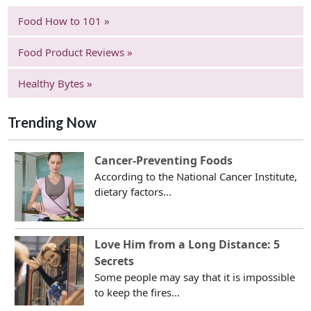
Food How to 101 »
Food Product Reviews »
Healthy Bytes »
Trending Now
Cancer-Preventing Foods
According to the National Cancer Institute,
dietary factors...
Love Him from a Long Distance: 5
Secrets
Some people may say that it is impossible
to keep the fires...