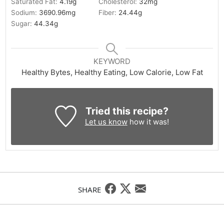
Saturated Fat:
4.19
g
Cholesterol:
32
mg
Sodium:
3690.96
mg
Fiber:
24.44
g
Sugar:
44.34
g
KEYWORD
Healthy Bytes, Healthy Eating, Low Calorie, Low Fat
Tried this recipe?
Let us know
how it was!
SHARE