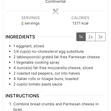
Continental
SERVINGS
CALORIES
6
servings
1371
kcal
INGREDIENTS
1x
2x
3x
1
eggplant, sliced
1/4
cup(s)
no-cholesterol egg substitute
2
tablespoon(s)
grated fat-free Parmesan cheese
1
Vegetable cooking spray
4
ounce(s)
fat-free mozzarella cheese, sliced
2
roasted red peppers, cut into halves
4
Italian rolls or hoagie buns, toasted
2
cup(s)
tomato pasta sauce
INSTRUCTIONS
Combine bread crumbs and Parmesan cheese in
bowl.