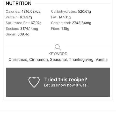
NUTRITION
Calories:
4816.08
kcal
Carbohydrates:
520.61
g
Protein:
161.47
g
Fat:
144.11
g
Saturated Fat:
67.07
g
Cholesterol:
2743.84
mg
Sodium:
3174.14
mg
Fiber:
1.15
g
Sugar:
509.4
g
KEYWORD
Christmas, Cinnamon, Seasonal, Thanksgiving, Vanilla
Tried this recipe?
Let us know
how it was!