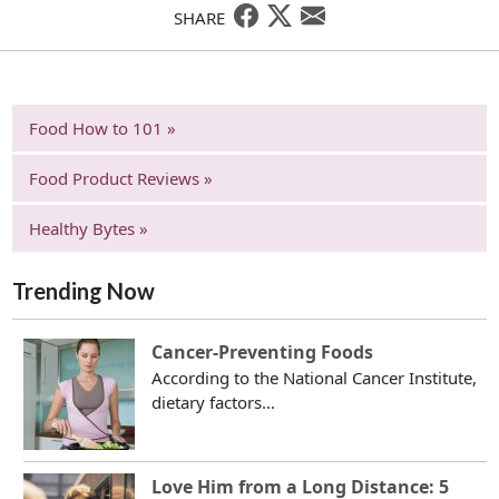
SHARE
Food How to 101 »
Food Product Reviews »
Healthy Bytes »
Trending Now
Cancer-Preventing Foods
According to the National Cancer Institute,
dietary factors...
Love Him from a Long Distance: 5