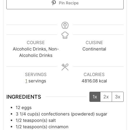
Pin Recipe
COURSE
CUISINE
Alcoholic Drinks, Non-
Continental
Alcoholic Drinks
SERVINGS
CALORIES
1
servings
4816.08
kcal
INGREDIENTS
1x
2x
3x
12
eggs
3 1/4
cup(s)
confectioners (powdered) sugar
1/2
teaspoon(s)
salt
1/2
teaspoon(s)
cinnamon