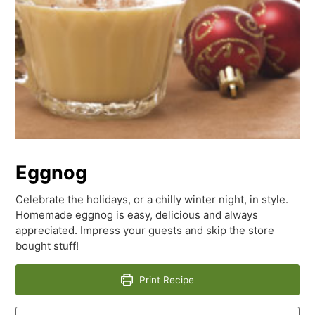
Eggnog
Celebrate the holidays, or a chilly winter night, in style.
Homemade eggnog is easy, delicious and always
appreciated. Impress your guests and skip the store
bought stuff!
Print Recipe