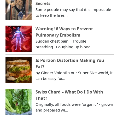
Secrets
Some people may say that it is impossible
to keep the fires...
Warning! 6 Ways to Prevent
Pulmonary Embolism
Sudden chest pain... Trouble
breathing...Coughing up blood...
Is Portion Distortion Making You
Fat?
by Ginger VoightIn our Super Size world, it
can be easy for...
Swiss Chard – What Do I Do With
That?
Originally, all foods were "organic" - grown
and prepared wi...