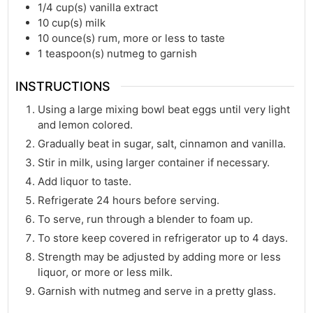
1/4
cup(s)
vanilla extract
10
cup(s)
milk
10
ounce(s)
rum, more or less to taste
1
teaspoon(s)
nutmeg to garnish
INSTRUCTIONS
Using a large mixing bowl beat eggs until very light
and lemon colored.
Gradually beat in sugar, salt, cinnamon and vanilla.
Stir in milk, using larger container if necessary.
Add liquor to taste.
Refrigerate 24 hours before serving.
To serve, run through a blender to foam up.
To store keep covered in refrigerator up to 4 days.
Strength may be adjusted by adding more or less
liquor, or more or less milk.
Garnish with nutmeg and serve in a pretty glass.