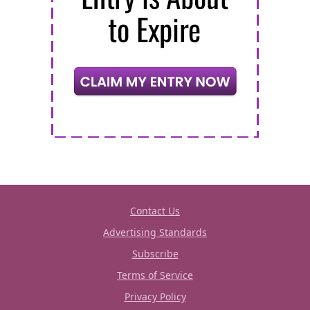
Contact Us
Advertising Standards
Subscribe
Terms of Service
Privacy Policy