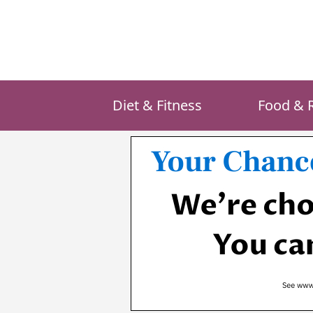
Skip
to
content
Diet & Fitness
Food & 