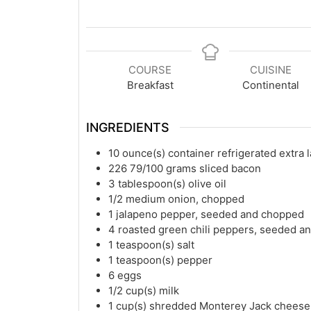
COURSE
CUISINE
Breakfast
Continental
INGREDIENTS
10
ounce(s)
container refrigerated extra 
226 79/100
grams
sliced bacon
3
tablespoon(s)
olive oil
1/2
medium onion, chopped
1
jalapeno pepper, seeded and chopped
4
roasted green chili peppers, seeded 
1
teaspoon(s)
salt
1
teaspoon(s)
pepper
6
eggs
1/2
cup(s)
milk
1
cup(s)
shredded Monterey Jack cheese