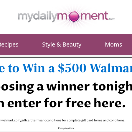
Recipes
Style & Beauty
Moms