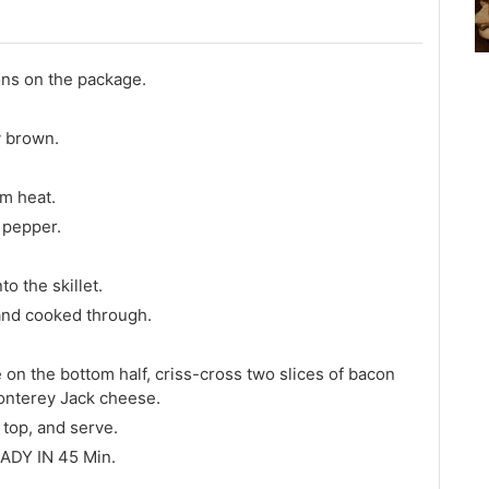
ons on the package.
y brown.
um heat.
d pepper.
o the skillet.
 and cooked through.
on the bottom half, criss-cross two slices of bacon
onterey Jack cheese.
 top, and serve.
ADY IN 45 Min.