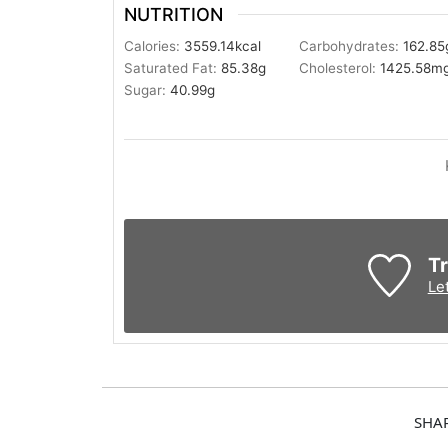
NUTRITION
Calories:
3559.14
kcal
Carbohydrates:
162.85
Saturated Fat:
85.38
g
Cholesterol:
1425.58
m
Sugar:
40.99
g
Tr
Le
SHA