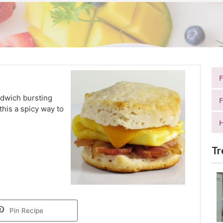
ndwich bursting
F
his a spicy way to
H
Tr
Pin Recipe