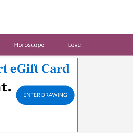
Horoscope
Love