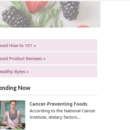
Food How to 101 »
ood Product Reviews »
ealthy Bytes »
ending Now
Cancer-Preventing Foods
According to the National Cancer
Institute, dietary factors...