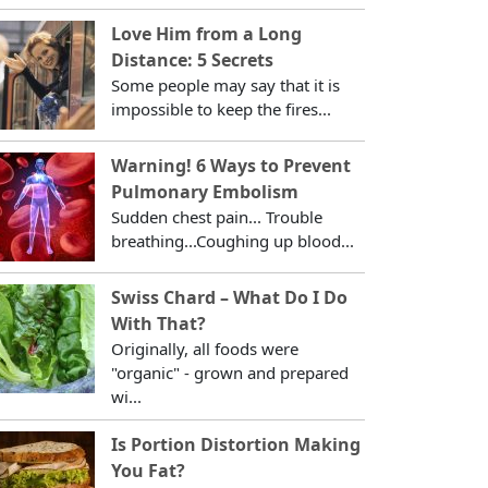
Love Him from a Long
Distance: 5 Secrets
Some people may say that it is
impossible to keep the fires...
Warning! 6 Ways to Prevent
Pulmonary Embolism
Sudden chest pain... Trouble
breathing...Coughing up blood...
Swiss Chard – What Do I Do
With That?
Originally, all foods were
"organic" - grown and prepared
wi...
Is Portion Distortion Making
You Fat?