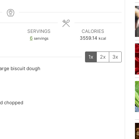
SERVINGS
CALORIES
6
3559.14
servings
kcal
1x
2x
3x
large biscuit dough
and chopped