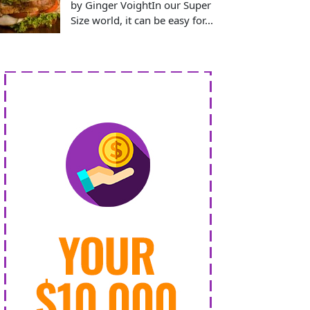
by Ginger VoightIn our Super
Size world, it can be easy for...