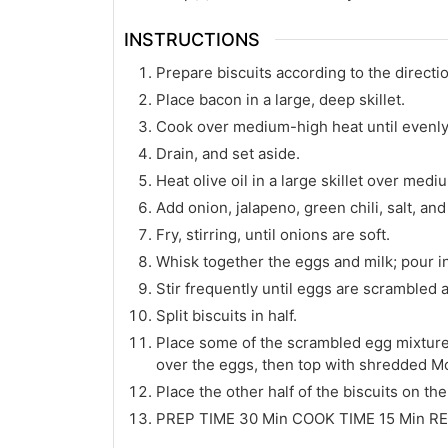
INSTRUCTIONS
Prepare biscuits according to the directi
Place bacon in a large, deep skillet.
Cook over medium-high heat until evenl
Drain, and set aside.
Heat olive oil in a large skillet over medi
Add onion, jalapeno, green chili, salt, an
Fry, stirring, until onions are soft.
Whisk together the eggs and milk; pour int
Stir frequently until eggs are scrambled
Split biscuits in half.
Place some of the scrambled egg mixture 
over the eggs, then top with shredded M
Place the other half of the biscuits on the
PREP TIME 30 Min COOK TIME 15 Min RE