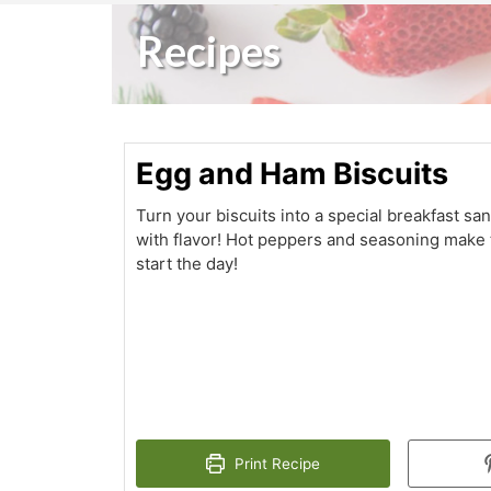
Recipes
Egg and Ham Biscuits
Turn your biscuits into a special breakfast sa
with flavor! Hot peppers and seasoning make t
start the day!
Print Recipe