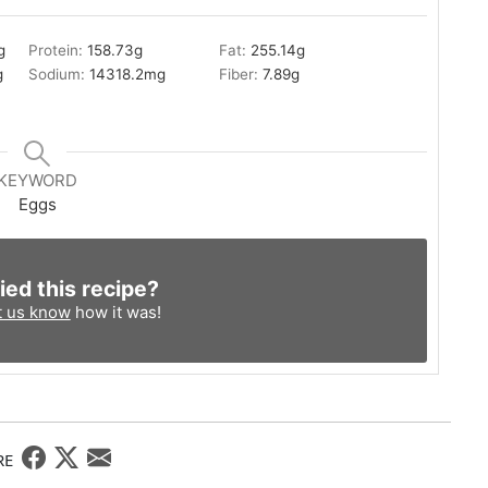
g
Protein:
158.73
g
Fat:
255.14
g
g
Sodium:
14318.2
mg
Fiber:
7.89
g
KEYWORD
Eggs
ied this recipe?
t us know
how it was!
RE