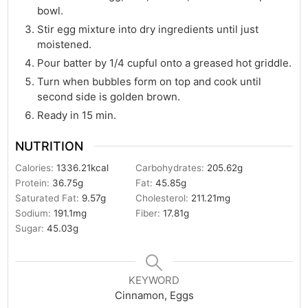
bowl.
Stir egg mixture into dry ingredients until just
moistened.
Pour batter by 1/4 cupful onto a greased hot griddle.
Turn when bubbles form on top and cook until
second side is golden brown.
Ready in 15 min.
NUTRITION
Calories:
1336.21
kcal
Carbohydrates:
205.62
g
Protein:
36.75
g
Fat:
45.85
g
Saturated Fat:
9.57
g
Cholesterol:
211.21
mg
Sodium:
191.1
mg
Fiber:
17.81
g
Sugar:
45.03
g
KEYWORD
Cinnamon, Eggs