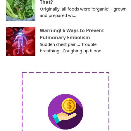
That?
Originally, all foods were "organic" - grown
and prepared wi...
Warning! 6 Ways to Prevent
Pulmonary Embolism
Sudden chest pain... Trouble
breathing...Coughing up blood...