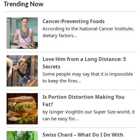
Trending Now
Cancer-Preventing Foods
According to the National Cancer Institute,
dietary factors...
Love Him from a Long Distance: 5
Secrets
Some people may say that it is impossible
to keep the fires...
Is Portion Distortion Making You
Fat?
by Ginger VoightIn our Super Size world, it
can be easy for...
Swiss Chard – What Do I Do With