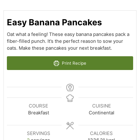
Easy Banana Pancakes
Oat what a feeling! These easy banana pancakes pack a
fiber-filled punch. It’s the perfect reason to sow your
oats. Make these pancakes your next breakfast.
Print Recipe
COURSE
CUISINE
Breakfast
Continental
SERVINGS
CALORIES