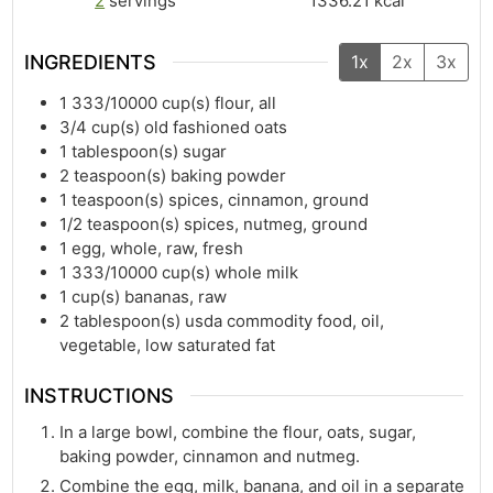
2
servings
1336.21
kcal
INGREDIENTS
1x
2x
3x
1 333/10000
cup(s)
flour, all
3/4
cup(s)
old fashioned oats
1
tablespoon(s)
sugar
2
teaspoon(s)
baking powder
1
teaspoon(s)
spices, cinnamon, ground
1/2
teaspoon(s)
spices, nutmeg, ground
1
egg, whole, raw, fresh
1 333/10000
cup(s)
whole milk
1
cup(s)
bananas, raw
2
tablespoon(s)
usda commodity food, oil,
vegetable, low saturated fat
INSTRUCTIONS
In a large bowl, combine the flour, oats, sugar,
baking powder, cinnamon and nutmeg.
Combine the egg, milk, banana, and oil in a separate