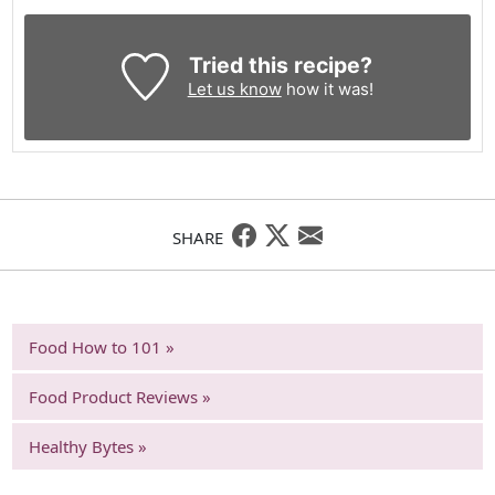
Tried this recipe?
Let us know
how it was!
SHARE
Food How to 101 »
Food Product Reviews »
Healthy Bytes »