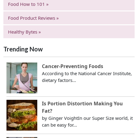
Food How to 101 »
Food Product Reviews »
Healthy Bytes »
Trending Now
Cancer-Preventing Foods
According to the National Cancer Institute,
dietary factors...
Is Portion Distortion Making You
Fat?
by Ginger VoightIn our Super Size world, it
can be easy for...