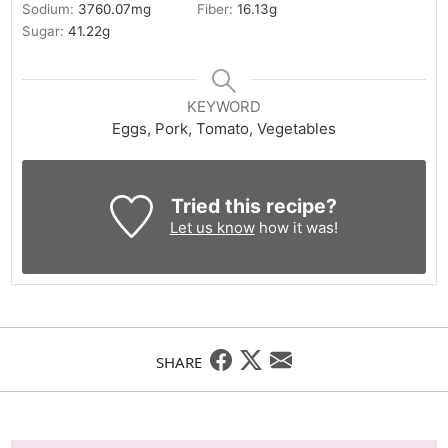
Sodium:
3760.07
mg
Fiber:
16.13
g
Sugar:
41.22
g
KEYWORD
Eggs, Pork, Tomato, Vegetables
Tried this recipe?
Let us know
how it was!
SHARE