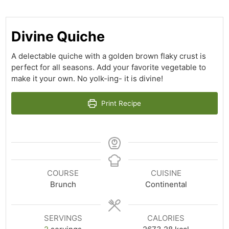
Divine Quiche
A delectable quiche with a golden brown flaky crust is
perfect for all seasons. Add your favorite vegetable to
make it your own. No yolk-ing- it is divine!
Print Recipe
COURSE
CUISINE
Brunch
Continental
SERVINGS
CALORIES