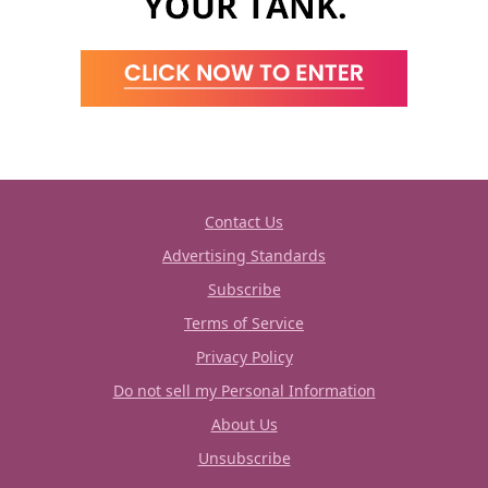
Contact Us
Advertising Standards
Subscribe
Terms of Service
Privacy Policy
Do not sell my Personal Information
About Us
Unsubscribe