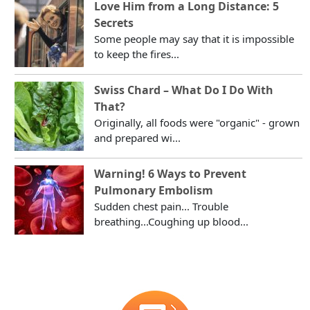
Love Him from a Long Distance: 5
Secrets
Some people may say that it is impossible
to keep the fires...
Swiss Chard – What Do I Do With
That?
Originally, all foods were "organic" - grown
and prepared wi...
Warning! 6 Ways to Prevent
Pulmonary Embolism
Sudden chest pain... Trouble
breathing...Coughing up blood...