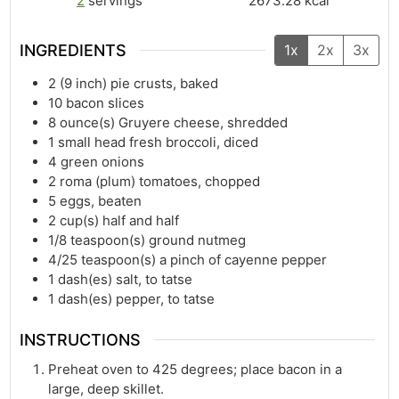
2
servings
2673.28
kcal
INGREDIENTS
1x
2x
3x
2
(9 inch) pie crusts, baked
10
bacon slices
8
ounce(s)
Gruyere cheese, shredded
1
small head fresh broccoli, diced
4
green onions
2
roma (plum) tomatoes, chopped
5
eggs, beaten
2
cup(s)
half and half
1/8
teaspoon(s)
ground nutmeg
4/25
teaspoon(s)
a pinch of cayenne pepper
1
dash(es)
salt, to tatse
1
dash(es)
pepper, to tatse
INSTRUCTIONS
Preheat oven to 425 degrees; place bacon in a
large, deep skillet.