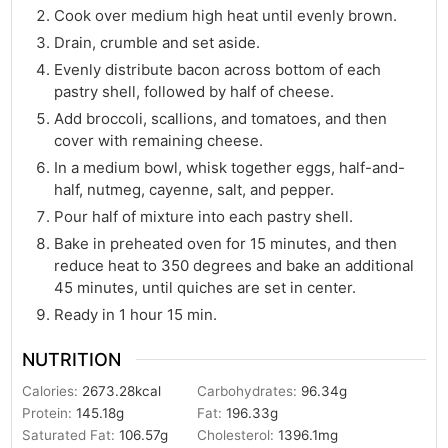
Cook over medium high heat until evenly brown.
Drain, crumble and set aside.
Evenly distribute bacon across bottom of each
pastry shell, followed by half of cheese.
Add broccoli, scallions, and tomatoes, and then
cover with remaining cheese.
In a medium bowl, whisk together eggs, half-and-
half, nutmeg, cayenne, salt, and pepper.
Pour half of mixture into each pastry shell.
Bake in preheated oven for 15 minutes, and then
reduce heat to 350 degrees and bake an additional
45 minutes, until quiches are set in center.
Ready in 1 hour 15 min.
NUTRITION
Calories:
2673.28
kcal
Carbohydrates:
96.34
g
Protein:
145.18
g
Fat:
196.33
g
Saturated Fat:
106.57
g
Cholesterol:
1396.1
mg