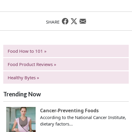
SHARE
Food How to 101 »
Food Product Reviews »
Healthy Bytes »
Trending Now
Cancer-Preventing Foods
According to the National Cancer Institute,
dietary factors...