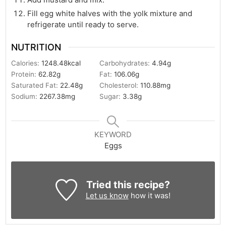
Fill egg white halves with the yolk mixture and
refrigerate until ready to serve.
NUTRITION
Calories:
1248.48
kcal
Carbohydrates:
4.94
g
Protein:
62.82
g
Fat:
106.06
g
Saturated Fat:
22.48
g
Cholesterol:
110.88
mg
Sodium:
2267.38
mg
Sugar:
3.38
g
KEYWORD
Eggs
Tried this recipe?
Let us know
how it was!