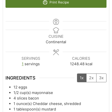
Print Recipe
CUISINE
Continental
SERVINGS
CALORIES
1
servings
1248.48
kcal
INGREDIENTS
1x
2x
3x
12
eggs
1/2
cup(s)
mayonnaise
4
slices bacon
1
ounce(s)
Cheddar cheese, shredded
1
tablespoon(s)
mustard