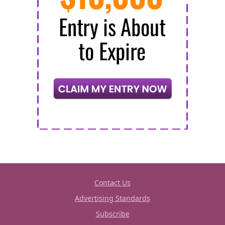
Contact Us
Advertising Standards
Subscribe