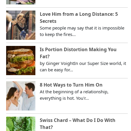
Love Him from a Long Distance: 5
Secrets
Some people may say that it is impossible
to keep the fires...
Is Portion Distortion Making You
Fat?
by Ginger VoightIn our Super Size world, it
can be easy for...
8 Hot Ways to Turn Him On
At the beginning of a relationship,
everything is hot. You'r...
Swiss Chard – What Do I Do With
That?