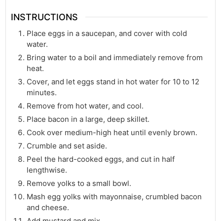
INSTRUCTIONS
Place eggs in a saucepan, and cover with cold
water.
Bring water to a boil and immediately remove from
heat.
Cover, and let eggs stand in hot water for 10 to 12
minutes.
Remove from hot water, and cool.
Place bacon in a large, deep skillet.
Cook over medium-high heat until evenly brown.
Crumble and set aside.
Peel the hard-cooked eggs, and cut in half
lengthwise.
Remove yolks to a small bowl.
Mash egg yolks with mayonnaise, crumbled bacon
and cheese.
Add mustard and mix.