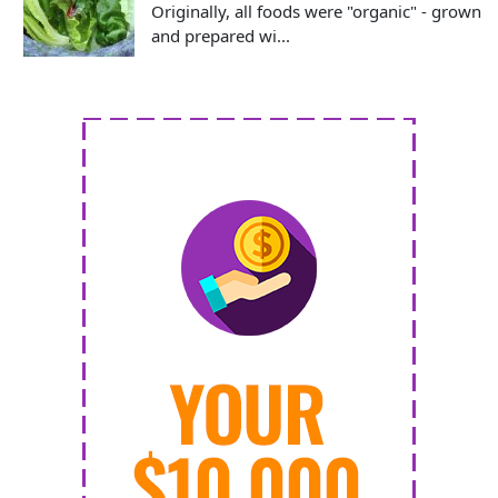
Originally, all foods were "organic" - grown
and prepared wi...