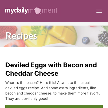
Skip
to
content
Recipes
Deviled Eggs with Bacon and
Cheddar Cheese
Where’s the bacon? Here it is! A twist to the usual
deviled eggs recipe. Add some extra ingredients, like
bacon and cheddar cheese, to make them more flavorful!
They are devilishly good!