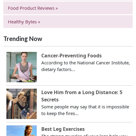
Food Product Reviews »
Healthy Bytes »
Trending Now
Cancer-Preventing Foods
According to the National Cancer Institute,
dietary factors...
Love Him from a Long Distance: 5
Secrets
Some people may say that it is impossible
to keep the fires...
Best Leg Exercises
The strong muscles of your legs help you