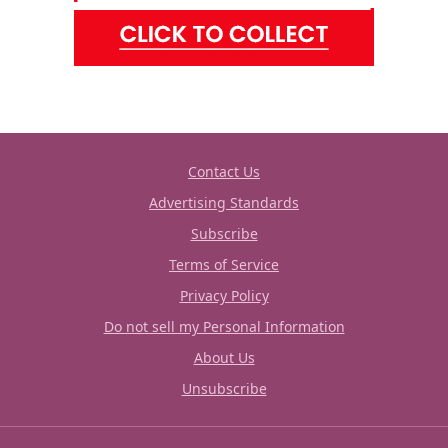
Contact Us
Advertising Standards
Subscribe
Terms of Service
Privacy Policy
Do not sell my Personal Information
About Us
Unsubscribe