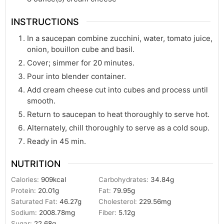
INSTRUCTIONS
In a saucepan combine zucchini, water, tomato juice,
onion, bouillon cube and basil.
Cover; simmer for 20 minutes.
Pour into blender container.
Add cream cheese cut into cubes and process until
smooth.
Return to saucepan to heat thoroughly to serve hot.
Alternately, chill thoroughly to serve as a cold soup.
Ready in 45 min.
NUTRITION
Calories:
909
kcal
Carbohydrates:
34.84
g
Protein:
20.01
g
Fat:
79.95
g
Saturated Fat:
46.27
g
Cholesterol:
229.56
mg
Sodium:
2008.78
mg
Fiber:
5.12
g
Sugar:
22.68
g