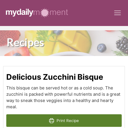
Skip
to
content
Recipes
Delicious Zucchini Bisque
This bisque can be served hot or as a cold soup. The
zucchini is packed with powerful nutrients and is a great
way to sneak those veggies into a healthy and hearty
meal.
Print Recipe