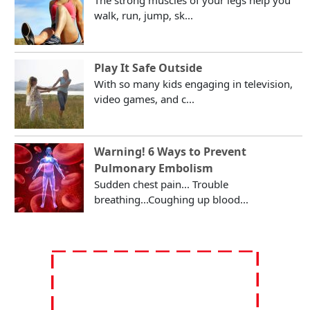
walk, run, jump, sk...
Play It Safe Outside
With so many kids engaging in television,
video games, and c...
Warning! 6 Ways to Prevent
Pulmonary Embolism
Sudden chest pain... Trouble
breathing...Coughing up blood...