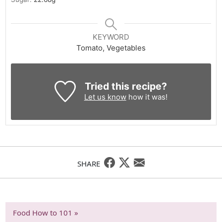
KEYWORD
Tomato, Vegetables
Tried this recipe?
Let us know
how it was!
SHARE
Food How to 101 »