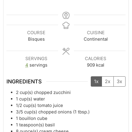
COURSE
CUISINE
Bisques
Continental
SERVINGS
CALORIES
4
servings
909
kcal
INGREDIENTS
1x
2x
3x
2
cup(s)
chopped zucchini
1
cup(s)
water
1/2
cup(s)
tomato juice
3/5
cup(s)
chopped onions (1 tbsp.)
1
bouillon cube
1
teaspoon(s)
basil
8
ounce(s)
cream cheese