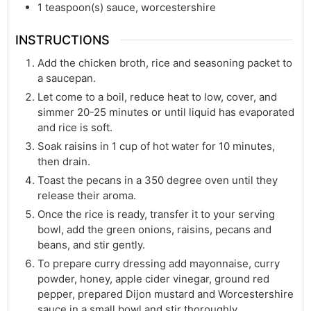
1
teaspoon(s)
sauce, worcestershire
INSTRUCTIONS
Add the chicken broth, rice and seasoning packet to
a saucepan.
Let come to a boil, reduce heat to low, cover, and
simmer 20-25 minutes or until liquid has evaporated
and rice is soft.
Soak raisins in 1 cup of hot water for 10 minutes,
then drain.
Toast the pecans in a 350 degree oven until they
release their aroma.
Once the rice is ready, transfer it to your serving
bowl, add the green onions, raisins, pecans and
beans, and stir gently.
To prepare curry dressing add mayonnaise, curry
powder, honey, apple cider vinegar, ground red
pepper, prepared Dijon mustard and Worcestershire
sauce in a small bowl and stir thoroughly.