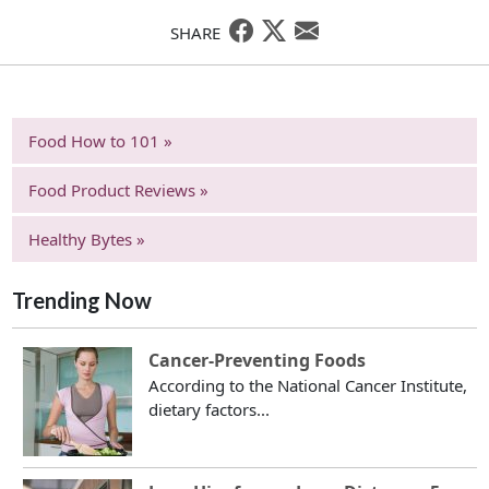
SHARE
Food How to 101 »
Food Product Reviews »
Healthy Bytes »
Trending Now
Cancer-Preventing Foods
According to the National Cancer Institute,
dietary factors...