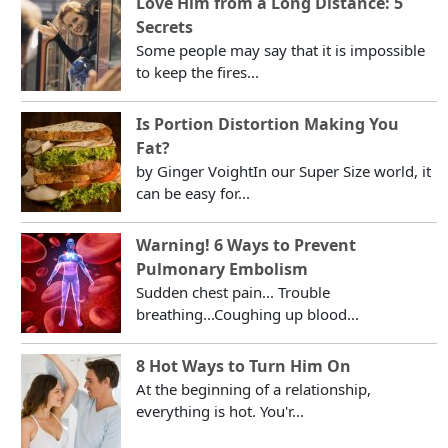
Love Him from a Long Distance: 5
Secrets
Some people may say that it is impossible
to keep the fires...
Is Portion Distortion Making You
Fat?
by Ginger VoightIn our Super Size world, it
can be easy for...
Warning! 6 Ways to Prevent
Pulmonary Embolism
Sudden chest pain... Trouble
breathing...Coughing up blood...
8 Hot Ways to Turn Him On
At the beginning of a relationship,
everything is hot. You'r...