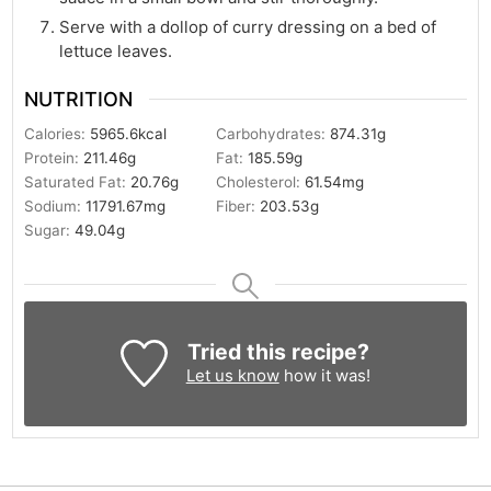
Serve with a dollop of curry dressing on a bed of
lettuce leaves.
NUTRITION
Calories:
5965.6
kcal
Carbohydrates:
874.31
g
Protein:
211.46
g
Fat:
185.59
g
Saturated Fat:
20.76
g
Cholesterol:
61.54
mg
Sodium:
11791.67
mg
Fiber:
203.53
g
Sugar:
49.04
g
Tried this recipe?
Let us know
how it was!