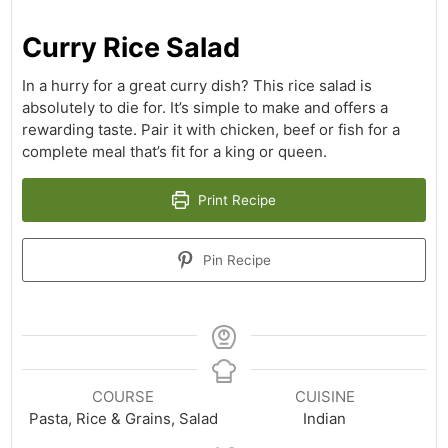
Curry Rice Salad
In a hurry for a great curry dish? This rice salad is
absolutely to die for. It’s simple to make and offers a
rewarding taste. Pair it with chicken, beef or fish for a
complete meal that’s fit for a king or queen.
Print Recipe
Pin Recipe
COURSE
CUISINE
Pasta, Rice & Grains, Salad
Indian