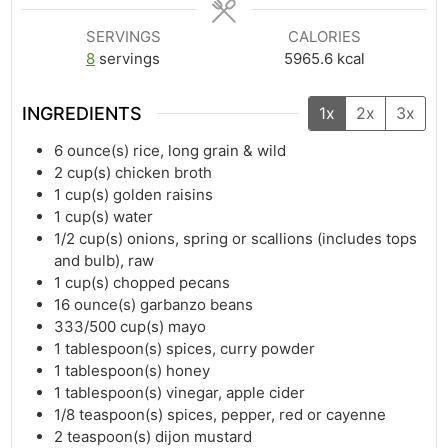
SERVINGS
CALORIES
8
servings
5965.6
kcal
INGREDIENTS
1x
2x
3x
6
ounce(s)
rice, long grain & wild
2
cup(s)
chicken broth
1
cup(s)
golden raisins
1
cup(s)
water
1/2
cup(s)
onions, spring or scallions (includes tops
and bulb), raw
1
cup(s)
chopped pecans
16
ounce(s)
garbanzo beans
333/500
cup(s)
mayo
1
tablespoon(s)
spices, curry powder
1
tablespoon(s)
honey
1
tablespoon(s)
vinegar, apple cider
1/8
teaspoon(s)
spices, pepper, red or cayenne
2
teaspoon(s)
dijon mustard