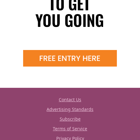
Contact Us
Advertising Standards
Subscribe
Terms of Service
Privacy Policy