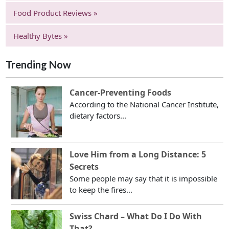
Food Product Reviews »
Healthy Bytes »
Trending Now
Cancer-Preventing Foods
According to the National Cancer Institute,
dietary factors...
Love Him from a Long Distance: 5
Secrets
Some people may say that it is impossible
to keep the fires...
Swiss Chard – What Do I Do With
That?