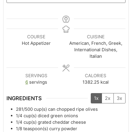
COURSE
CUISINE
Hot Appetizer
American, French, Greek,
International Dishes,
Italian
SERVINGS
CALORIES
6
servings
1382.25
kcal
INGREDIENTS
1x
2x
3x
281/500
cup(s)
can chopped ripe olives
1/4
cup(s)
diced green onions
1/4
cup(s)
grated cheddar cheese
1/8
teaspoon(s)
curry powder