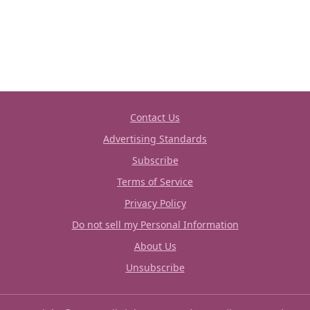
Contact Us
Advertising Standards
Subscribe
Terms of Service
Privacy Policy
Do not sell my Personal Information
About Us
Unsubscribe