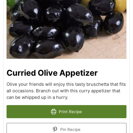
Curried Olive Appetizer
Olive your friends will enjoy this tasty bruschetta that fits
all occasions. Branch out with this curry appetizer that
can be whipped up in a hurry.
Print Recipe
Pin Recipe