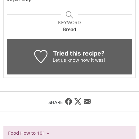
KEYWORD
Bread
Tried this recipe?
Let us know
how it was!
SHARE
Food How to 101 »