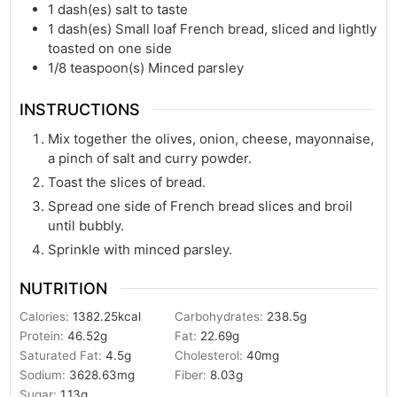
1
dash(es)
salt to taste
1
dash(es)
Small loaf French bread, sliced and lightly
toasted on one side
1/8
teaspoon(s)
Minced parsley
INSTRUCTIONS
Mix together the olives, onion, cheese, mayonnaise,
a pinch of salt and curry powder.
Toast the slices of bread.
Spread one side of French bread slices and broil
until bubbly.
Sprinkle with minced parsley.
NUTRITION
Calories:
1382.25
kcal
Carbohydrates:
238.5
g
Protein:
46.52
g
Fat:
22.69
g
Saturated Fat:
4.5
g
Cholesterol:
40
mg
Sodium:
3628.63
mg
Fiber:
8.03
g
Sugar:
1.13
g