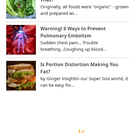
Originally, all foods were "organic" - grown
and prepared wi...
Warning! 6 Ways to Prevent
Pulmonary Embolism
Sudden chest pain... Trouble
breathing...Coughing up blood...
Is Portion Distortion Making You
Fat?
by Ginger VoightIn our Super Size world, it
can be easy for...