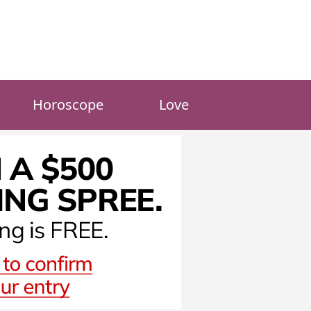
Horoscope
Love