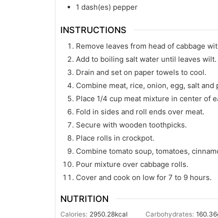
1
dash(es)
pepper
INSTRUCTIONS
Remove leaves from head of cabbage wit
Add to boiling salt water until leaves wilt.
Drain and set on paper towels to cool.
Combine meat, rice, onion, egg, salt and 
Place 1/4 cup meat mixture in center of e
Fold in sides and roll ends over meat.
Secure with wooden toothpicks.
Place rolls in crockpot.
Combine tomato soup, tomatoes, cinnamon
Pour mixture over cabbage rolls.
Cover and cook on low for 7 to 9 hours.
NUTRITION
Calories:
2950.28
kcal
Carbohydrates:
160.36