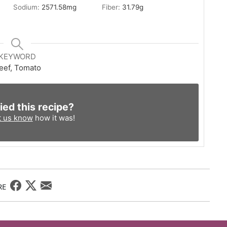
Sodium:
2571.58
mg
Fiber:
31.79
g
KEYWORD
eef, Tomato
ied this recipe?
t us know
how it was!
RE