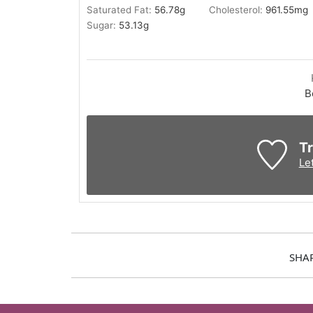
Saturated Fat:
56.78
g
Cholesterol:
961.55
mg
Sugar:
53.13
g
B
Tr
Le
SHA