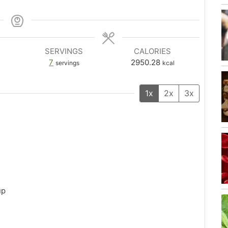
SERVINGS
CALORIES
7
2950.28
servings
kcal
1x
2x
3x
up