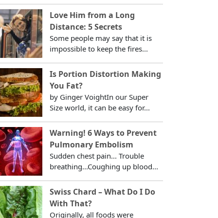
Love Him from a Long
Distance: 5 Secrets
Some people may say that it is
impossible to keep the fires...
Is Portion Distortion Making
You Fat?
by Ginger VoightIn our Super
Size world, it can be easy for...
Warning! 6 Ways to Prevent
Pulmonary Embolism
Sudden chest pain... Trouble
breathing...Coughing up blood...
Swiss Chard – What Do I Do
With That?
Originally, all foods were