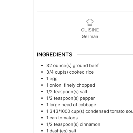
CUISINE
German
INGREDIENTS
32
ounce(s)
ground beef
3/4
cup(s)
cooked rice
1
egg
1
onion, finely chopped
1/2
teaspoon(s)
salt
1/2
teaspoon(s)
pepper
1
large head of cabbage
1 343/1000
cup(s)
condensed tomato so
1
can tomatoes
1/2
teaspoon(s)
cinnamon
1
dash(es)
salt