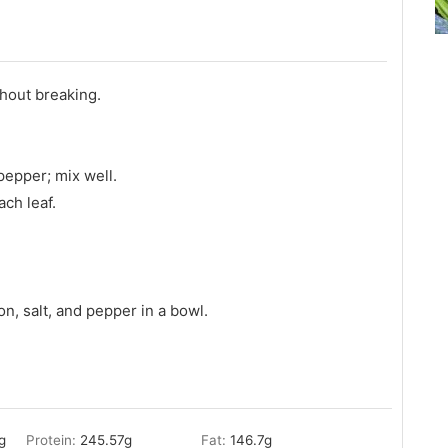
hout breaking.
pepper; mix well.
ach leaf.
, salt, and pepper in a bowl.
g
Protein:
245.57
g
Fat:
146.7
g