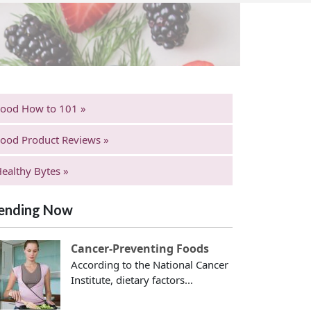
Food How to 101 »
ood Product Reviews »
ealthy Bytes »
ending Now
Cancer-Preventing Foods
According to the National Cancer
Institute, dietary factors...