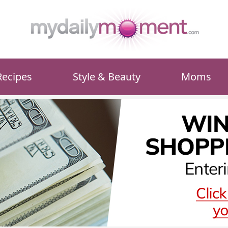
Recipes
Style & Beauty
Moms