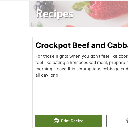
Recipes
Crockpot Beef and Cab
For those nights when you don’t feel like coo
feel like eating a homecooked meal, prepare d
morning. Leave this scrumptious cabbage and
all day long.
Print Recipe