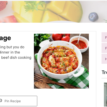
bage
king but you do
F
inner in the
 beef dish cooking
H
Tr
Pin Recipe