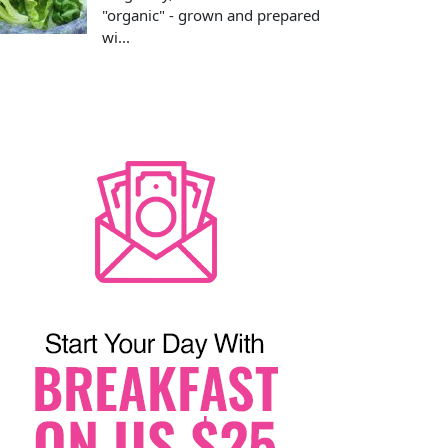
"organic" - grown and prepared
wi...