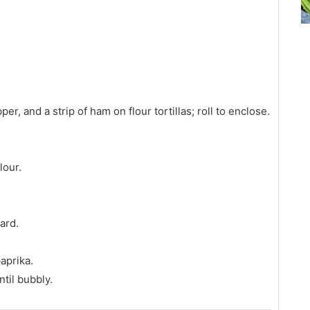
pper, and a strip of ham on flour tortillas; roll to enclose.
lour.
ard.
paprika.
til bubbly.