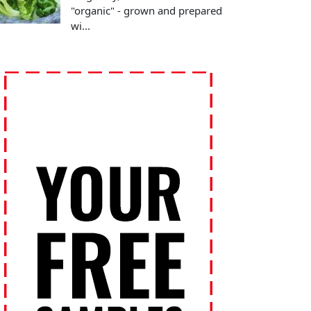
"organic" - grown and prepared
wi...