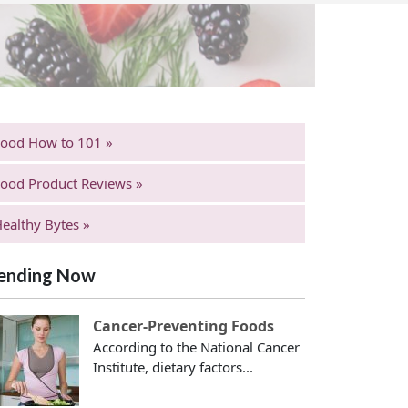
Food How to 101 »
ood Product Reviews »
ealthy Bytes »
ending Now
Cancer-Preventing Foods
According to the National Cancer
Institute, dietary factors...