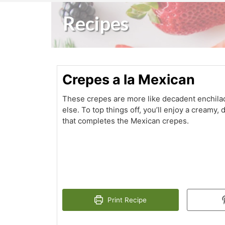
Recipes
Crepes a la Mexican
These crepes are more like decadent enchila
else. To top things off, you’ll enjoy a creamy
that completes the Mexican crepes.
Print Recipe