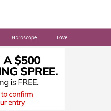
Horoscope
Love