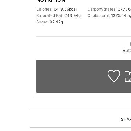
Calories:
6419.36
kcal
Carbohydrates:
377.76
Saturated Fat:
243.94
g
Cholesterol:
1375.54
m
Sugar:
92.42
g
Butt
Tr
Le
SHA