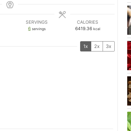
SERVINGS
CALORIES
6
6419.36
servings
kcal
1x
2x
3x