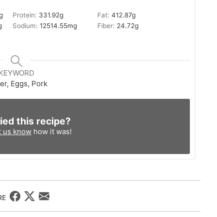
g
Protein:
331.92
g
Fat:
412.87
g
g
Sodium:
12514.55
mg
Fiber:
24.72
g
KEYWORD
er, Eggs, Pork
ied this recipe?
t us know
how it was!
RE