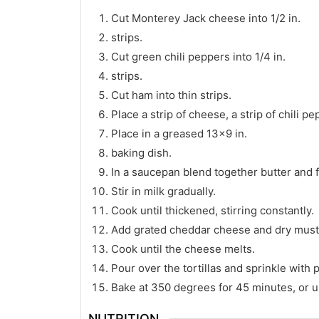
Cut Monterey Jack cheese into 1/2 in.
strips.
Cut green chili peppers into 1/4 in.
strips.
Cut ham into thin strips.
Place a strip of cheese, a strip of chili pe
Place in a greased 13×9 in.
baking dish.
In a saucepan blend together butter and f
Stir in milk gradually.
Cook until thickened, stirring constantly.
Add grated cheddar cheese and dry must
Cook until the cheese melts.
Pour over the tortillas and sprinkle with 
Bake at 350 degrees for 45 minutes, or un
NUTRITION