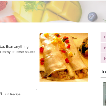
das than anything
F
, dreamy cheese sauce
H
Tr
Pin Recipe