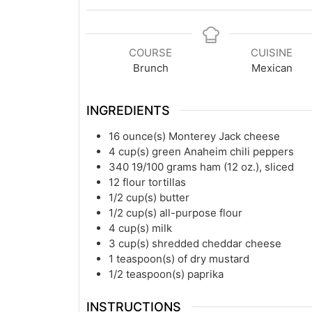
COURSE
CUISINE
Brunch
Mexican
INGREDIENTS
16
ounce(s)
Monterey Jack cheese
4
cup(s)
green Anaheim chili peppers
340 19/100
grams
ham (12 oz.), sliced
12
flour tortillas
1/2
cup(s)
butter
1/2
cup(s)
all-purpose flour
4
cup(s)
milk
3
cup(s)
shredded cheddar cheese
1
teaspoon(s)
of dry mustard
1/2
teaspoon(s)
paprika
INSTRUCTIONS