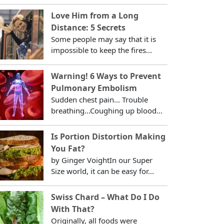
Love Him from a Long
Distance: 5 Secrets
Some people may say that it is
impossible to keep the fires...
Warning! 6 Ways to Prevent
Pulmonary Embolism
Sudden chest pain... Trouble
breathing...Coughing up blood...
Is Portion Distortion Making
You Fat?
by Ginger VoightIn our Super
Size world, it can be easy for...
Swiss Chard – What Do I Do
With That?
Originally, all foods were