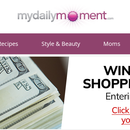
Recipes
Style & Beauty
Moms