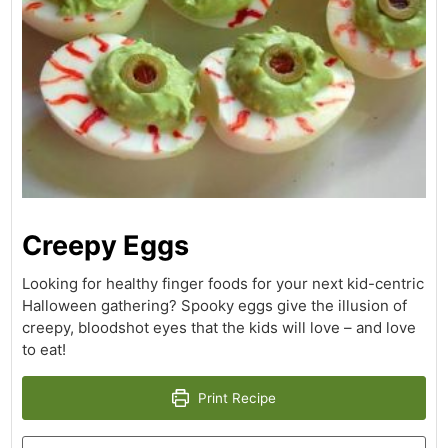
Creepy Eggs
Looking for healthy finger foods for your next kid-centric
Halloween gathering? Spooky eggs give the illusion of
creepy, bloodshot eyes that the kids will love – and love
to eat!
Print Recipe