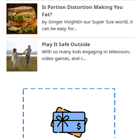
Is Portion Distortion Making You
Fat?
by Ginger VoightIn our Super Size world, it
can be easy for...
Play It Safe Outside
With so many kids engaging in television,
video games, and c...