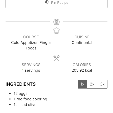
Pin Recipe
COURSE
CUISINE
Cold Appetizer, Finger
Continental
Foods
SERVINGS
CALORIES
1
servings
205.92
kcal
INGREDIENTS
1x
2x
3x
12
eggs
1
red food coloring
1
sliced olives