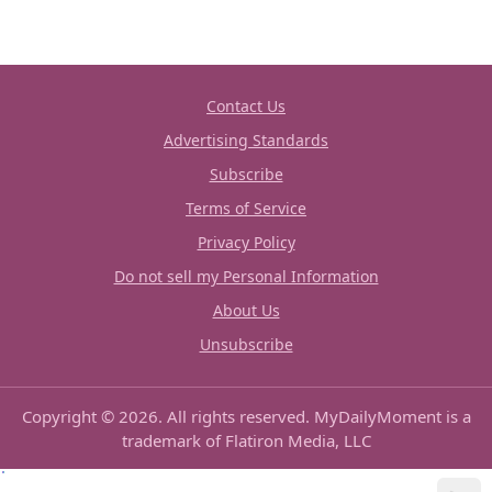
Contact Us
Advertising Standards
Subscribe
Terms of Service
Privacy Policy
Do not sell my Personal Information
About Us
Unsubscribe
Copyright © 2026. All rights reserved. MyDailyMoment is a
trademark of Flatiron Media, LLC