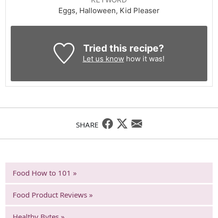
Eggs, Halloween, Kid Pleaser
Tried this recipe?
Let us know
how it was!
SHARE
Food How to 101 »
Food Product Reviews »
Healthy Bytes »