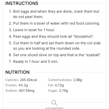
INSTRUCTIONS
Boil eggs and when they are done, crack them but
do not peel them.
Put them in a bowl of water with red food coloring.
Leave in bowl for 1 hour.
Peel eggs and they should look all “bloodshot”.
Cut them in half and set them down on the cut side
so you are looking at the rounded side.
Set one sliced olive on top and that is the “eyeball”.
Ready in 1 hour and 5 min.
NUTRITION
Calories:
205.92
kcal
Carbohydrates:
2.88
g
Protein:
43.2
g
Fat:
0.72
g
Sodium:
657.36
mg
Sugar:
2.76
g
KEYWORD