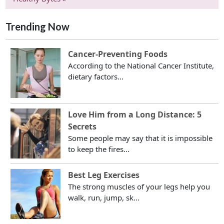
Trending Now
Cancer-Preventing Foods
According to the National Cancer Institute,
dietary factors...
Love Him from a Long Distance: 5
Secrets
Some people may say that it is impossible
to keep the fires...
Best Leg Exercises
The strong muscles of your legs help you
walk, run, jump, sk...