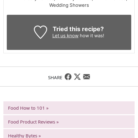
Wedding Showers
Tried this recipe?
Let us know
how it was!
SHARE
Food How to 101 »
Food Product Reviews »
Healthy Bytes »