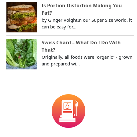
Is Portion Distortion Making You
Fat?
by Ginger VoightIn our Super Size world, it
can be easy for...
Swiss Chard – What Do I Do With
That?
Originally, all foods were "organic" - grown
and prepared wi...