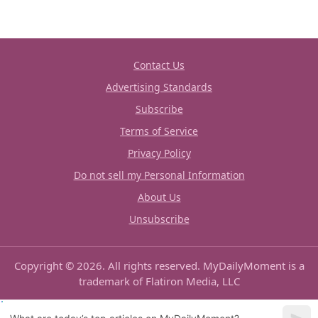
Contact Us
Advertising Standards
Subscribe
Terms of Service
Privacy Policy
Do not sell my Personal Information
About Us
Unsubscribe
Copyright © 2026. All rights reserved. MyDailyMoment is a
trademark of Flatiron Media, LLC