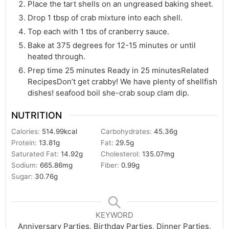
Place the tart shells on an ungreased baking sheet.
Drop 1 tbsp of crab mixture into each shell.
Top each with 1 tbs of cranberry sauce.
Bake at 375 degrees for 12-15 minutes or until
heated through.
Prep time 25 minutes Ready in 25 minutesRelated
RecipesDon’t get crabby! We have plenty of shellfish
dishes! seafood boil she-crab soup clam dip.
NUTRITION
Calories:
514.99
kcal
Carbohydrates:
45.36
g
Protein:
13.81
g
Fat:
29.5
g
Saturated Fat:
14.92
g
Cholesterol:
135.07
mg
Sodium:
665.86
mg
Fiber:
0.99
g
Sugar:
30.76
g
KEYWORD
Anniversary Parties, Birthday Parties, Dinner Parties,