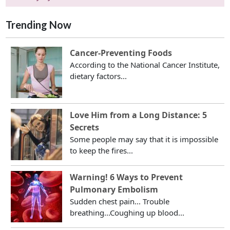
Trending Now
Cancer-Preventing Foods
According to the National Cancer Institute,
dietary factors...
Love Him from a Long Distance: 5
Secrets
Some people may say that it is impossible
to keep the fires...
Warning! 6 Ways to Prevent
Pulmonary Embolism
Sudden chest pain... Trouble
breathing...Coughing up blood...