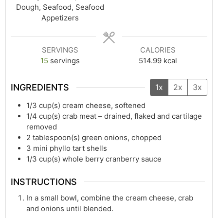
Dough, Seafood, Seafood
Appetizers
SERVINGS
CALORIES
15
servings
514.99
kcal
INGREDIENTS
1x
2x
3x
1/3
cup(s)
cream cheese, softened
1/4
cup(s)
crab meat – drained, flaked and cartilage
removed
2
tablespoon(s)
green onions, chopped
3
mini phyllo tart shells
1/3
cup(s)
whole berry cranberry sauce
INSTRUCTIONS
In a small bowl, combine the cream cheese, crab
and onions until blended.