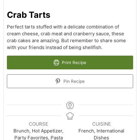
Crab Tarts
Perfect tarts stuffed with a delicate combination of
cream cheese, crab meat and cranberry sauce, these
crab cakes are amazing. But remember to share some
with your friends instead of being shellfish.
Print Recipe
Pin Recipe
COURSE
CUISINE
Brunch, Hot Appetizer,
French, International
Party Favorites, Pasta
Dishes