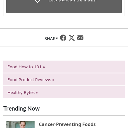
SHARE
Food How to 101 »
Food Product Reviews »
Healthy Bytes »
Trending Now
Cancer-Preventing Foods