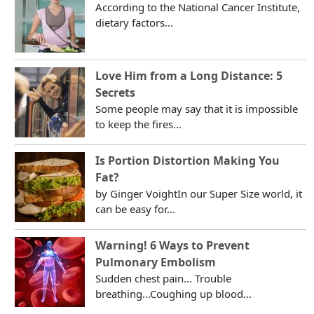
According to the National Cancer Institute,
dietary factors...
Love Him from a Long Distance: 5
Secrets
Some people may say that it is impossible
to keep the fires...
Is Portion Distortion Making You
Fat?
by Ginger VoightIn our Super Size world, it
can be easy for...
Warning! 6 Ways to Prevent
Pulmonary Embolism
Sudden chest pain... Trouble
breathing...Coughing up blood...