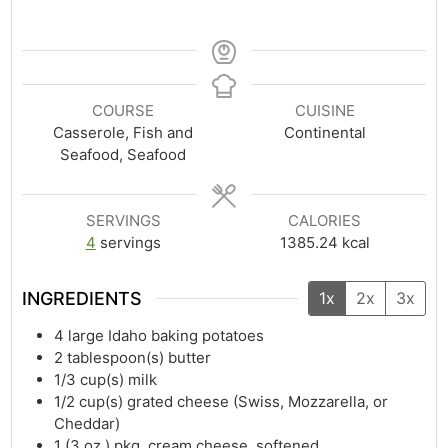
COURSE
CUISINE
Casserole, Fish and
Continental
Seafood, Seafood
SERVINGS
CALORIES
4
servings
1385.24
kcal
INGREDIENTS
1x
2x
3x
4
large Idaho baking potatoes
2
tablespoon(s)
butter
1/3
cup(s)
milk
1/2
cup(s)
grated cheese (Swiss, Mozzarella, or
Cheddar)
1
(3 oz.) pkg. cream cheese, softened