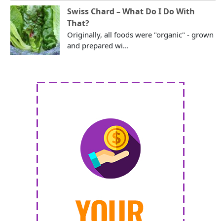
Swiss Chard – What Do I Do With
That?
Originally, all foods were "organic" - grown
and prepared wi...