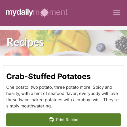
Skip
to
content
Recipes
Crab-Stuffed Potatoes
One potato, two potato, three potato more! Spicy and
hearty, with a hint of seafood flavor; everybody will love
these twice-baked potatoes with a crabby twist. They’re
simply mouthwatering.
Print Recipe