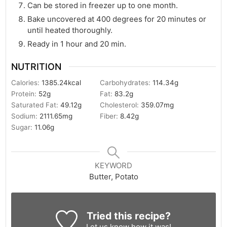
Can be stored in freezer up to one month.
Bake uncovered at 400 degrees for 20 minutes or
until heated thoroughly.
Ready in 1 hour and 20 min.
NUTRITION
Calories:
1385.24
kcal
Carbohydrates:
114.34
g
Protein:
52
g
Fat:
83.2
g
Saturated Fat:
49.12
g
Cholesterol:
359.07
mg
Sodium:
2111.65
mg
Fiber:
8.42
g
Sugar:
11.06
g
KEYWORD
Butter, Potato
Tried this recipe?
Let us know
how it was!