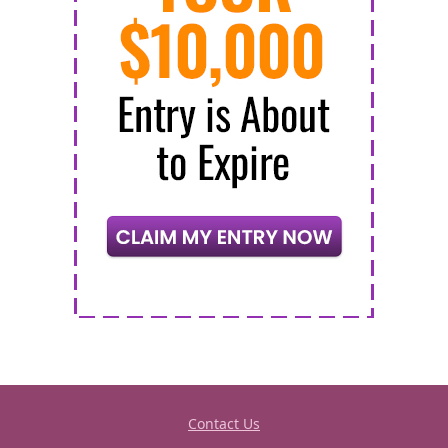
Contact Us