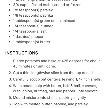
3/4
cup(s)
flaked crab, canned or frozen
1/8
teaspoon(s)
parsley
1/8
teaspoon(s)
paprika
1
tablespoon(s)
green onion, minced
1/4
teaspoon(s)
nutmeg
1/4
teaspoon(s)
salt
1
dash(es)
pepper
1
tablespoon(s)
butter
INSTRUCTIONS
Pierce potatoes and bake at 425 degrees for about
45 minutes or until done.
Cut a thin, lengthwise slice from the top of each.
Carefully scoop out centers, leaving 1/4-inch shells.
Whip potato pulp with butter, half & half, cheeses,
crab, onion, nutmeg, salt and pepper until smooth.
Mound mixture into shells, packing slightly.
Top with melted butter, paprika, and parsley.