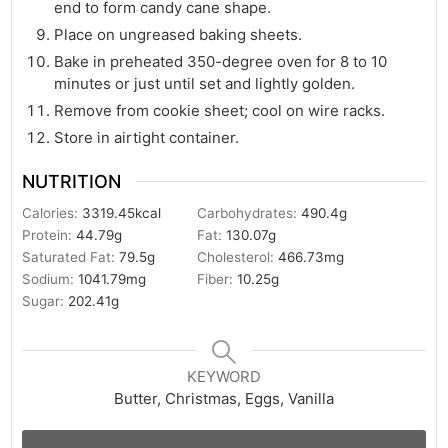
end to form candy cane shape.
Place on ungreased baking sheets.
Bake in preheated 350-degree oven for 8 to 10
minutes or just until set and lightly golden.
Remove from cookie sheet; cool on wire racks.
Store in airtight container.
NUTRITION
Calories:
3319.45
kcal
Carbohydrates:
490.4
g
Protein:
44.79
g
Fat:
130.07
g
Saturated Fat:
79.5
g
Cholesterol:
466.73
mg
Sodium:
1041.79
mg
Fiber:
10.25
g
Sugar:
202.41
g
KEYWORD
Butter, Christmas, Eggs, Vanilla