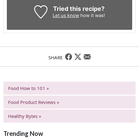
Tried this recipe?
Let us know
how it was!
SHARE
Food How to 101 »
Food Product Reviews »
Healthy Bytes »
Trending Now