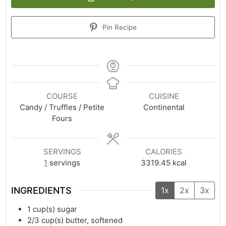
Pin Recipe
COURSE
CUISINE
Candy / Truffles / Petite
Continental
Fours
SERVINGS
CALORIES
1
servings
3319.45
kcal
INGREDIENTS
1x
2x
3x
1
cup(s)
sugar
2/3
cup(s)
butter, softened