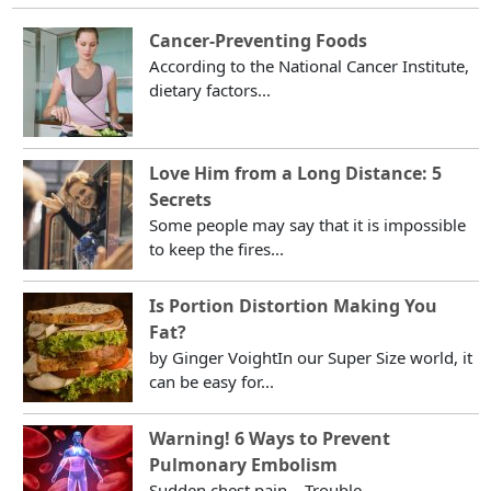
Cancer-Preventing Foods
According to the National Cancer Institute,
dietary factors...
Love Him from a Long Distance: 5
Secrets
Some people may say that it is impossible
to keep the fires...
Is Portion Distortion Making You
Fat?
by Ginger VoightIn our Super Size world, it
can be easy for...
Warning! 6 Ways to Prevent
Pulmonary Embolism
Sudden chest pain... Trouble