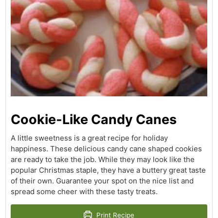
Cookie-Like Candy Canes
A little sweetness is a great recipe for holiday
happiness. These delicious candy cane shaped cookies
are ready to take the job. While they may look like the
popular Christmas staple, they have a buttery great taste
of their own. Guarantee your spot on the nice list and
spread some cheer with these tasty treats.
Print Recipe