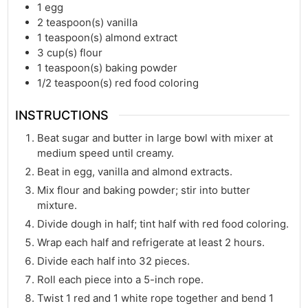
1
egg
2
teaspoon(s)
vanilla
1
teaspoon(s)
almond extract
3
cup(s)
flour
1
teaspoon(s)
baking powder
1/2
teaspoon(s)
red food coloring
INSTRUCTIONS
Beat sugar and butter in large bowl with mixer at
medium speed until creamy.
Beat in egg, vanilla and almond extracts.
Mix flour and baking powder; stir into butter
mixture.
Divide dough in half; tint half with red food coloring.
Wrap each half and refrigerate at least 2 hours.
Divide each half into 32 pieces.
Roll each piece into a 5-inch rope.
Twist 1 red and 1 white rope together and bend 1