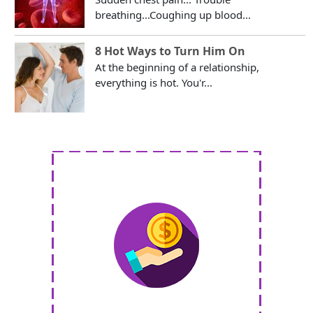
breathing...Coughing up blood...
8 Hot Ways to Turn Him On
At the beginning of a relationship,
everything is hot. You'r...