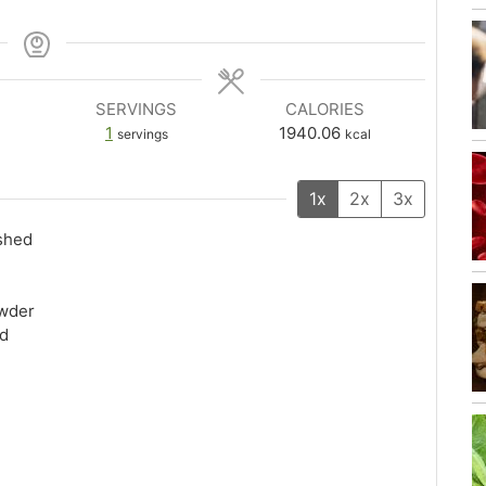
SERVINGS
CALORIES
1
1940.06
servings
kcal
1x
2x
3x
ushed
owder
ed