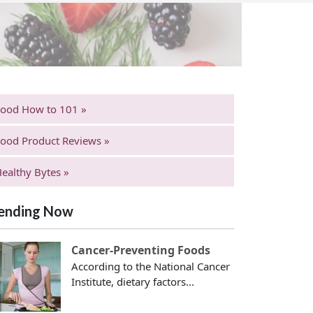
Food How to 101 »
ood Product Reviews »
ealthy Bytes »
ending Now
Cancer-Preventing Foods
According to the National Cancer
Institute, dietary factors...