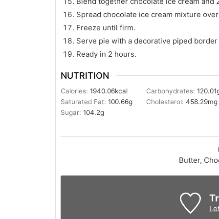
Blend together chocolate ice cream and 2
Spread chocolate ice cream mixture over 
Freeze until firm.
Serve pie with a decorative piped border
Ready in 2 hours.
NUTRITION
Calories:
1940.06
kcal
Carbohydrates:
120.01
Saturated Fat:
100.66
g
Cholesterol:
458.29
mg
Sugar:
104.2
g
Butter, Choc
Tr
Le