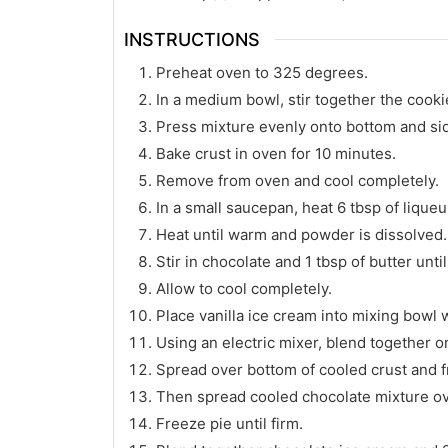
INSTRUCTIONS
Preheat oven to 325 degrees.
In a medium bowl, stir together the cook
Press mixture evenly onto bottom and sid
Bake crust in oven for 10 minutes.
Remove from oven and cool completely.
In a small saucepan, heat 6 tbsp of liqu
Heat until warm and powder is dissolved.
Stir in chocolate and 1 tbsp of butter unt
Allow to cool completely.
Place vanilla ice cream into mixing bowl w
Using an electric mixer, blend together 
Spread over bottom of cooled crust and fr
Then spread cooled chocolate mixture ov
Freeze pie until firm.