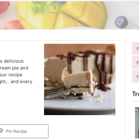
s delicious
F
 cream pie and
your recipe
H
night… and every
Tr
Pin Recipe