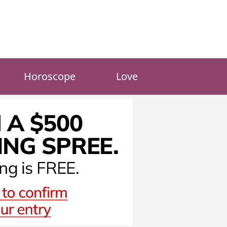
Horoscope
Love