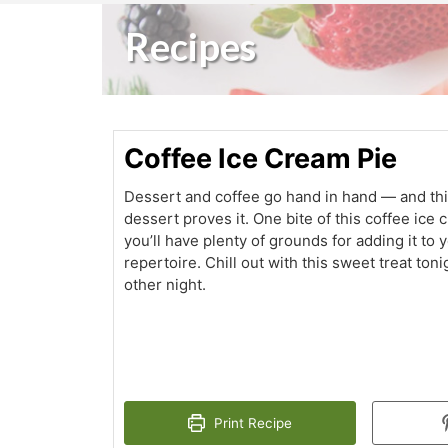
Recipes
Coffee Ice Cream Pie
Dessert and coffee go hand in hand — and thi
dessert proves it. One bite of this coffee ice
you’ll have plenty of grounds for adding it to 
repertoire. Chill out with this sweet treat to
other night.
Print Recipe