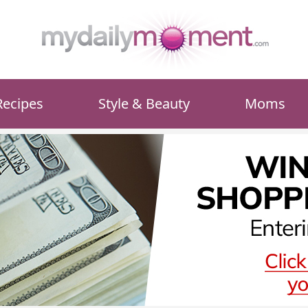
Recipes
Style & Beauty
Moms