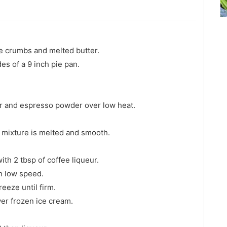
ie crumbs and melted butter.
es of a 9 inch pie pan.
eur and espresso powder over low heat.
il mixture is melted and smooth.
ith 2 tbsp of coffee liqueur.
on low speed.
eeze until firm.
er frozen ice cream.