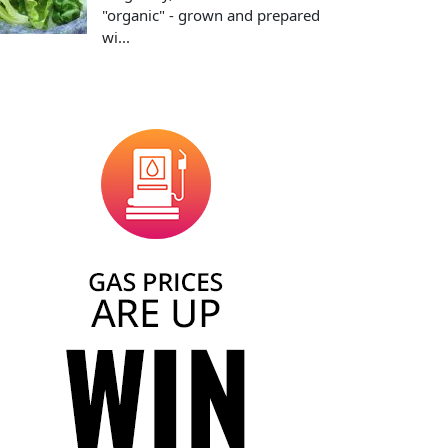
"organic" - grown and prepared
wi...