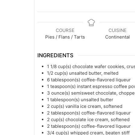
COURSE
CUISINE
Pies / Flans / Tarts
Continental
INGREDIENTS
1 1/8
cup(s)
chocolate wafer cookies, cr
1/2
cup(s)
unsalted butter, melted
6
tablespoon(s)
coffee-flavored liqueur
1
teaspoon(s)
instant espresso coffee p
3
ounce(s)
semisweet chocolate, chopp
1
tablespoon(s)
unsalted butter
2
cup(s)
vanilla ice cream, softened
2
tablespoon(s)
coffee-flavored liqueur
2
cup(s)
chocolate ice cream, softened
2
tablespoon(s)
coffee-flavored liqueur
3/4
cup(s)
whipped cream, beaten stiff