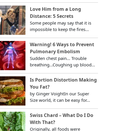
Love Him from a Long
Distance: 5 Secrets
Some people may say that it is
impossible to keep the fires...
Warning! 6 Ways to Prevent
Pulmonary Embolism
Sudden chest pain... Trouble
breathing...Coughing up blood...
Is Portion Distortion Making
You Fat?
by Ginger VoightIn our Super
Size world, it can be easy for...
Swiss Chard – What Do I Do
With That?
Originally, all foods were