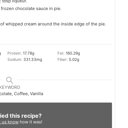
 tbsp liqueur.
frozen chocolate sauce in pie.
 of whipped cream around the inside edge of the pie.
g
Protein:
17.78
g
Fat:
160.29
g
Sodium:
331.33
mg
Fiber:
5.02
g
KEYWORD
olate, Coffee, Vanilla
ied this recipe?
t us know
how it was!