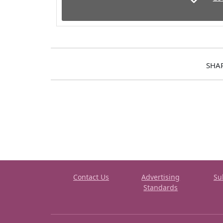
SHA
Contact Us
Advertising
Su
Standards