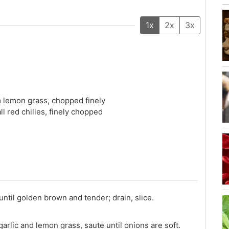
1x
2x
3x
m lemon grass, chopped finely
ll red chilies, finely chopped
until golden brown and tender; drain, slice.
arlic and lemon grass, saute until onions are soft.