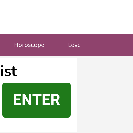
Horoscope
Love