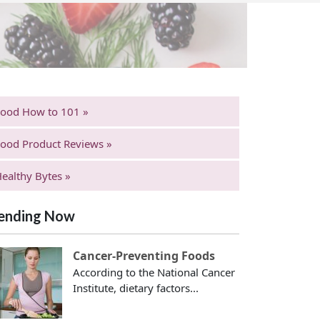
Food How to 101 »
ood Product Reviews »
ealthy Bytes »
ending Now
Cancer-Preventing Foods
According to the National Cancer
Institute, dietary factors...