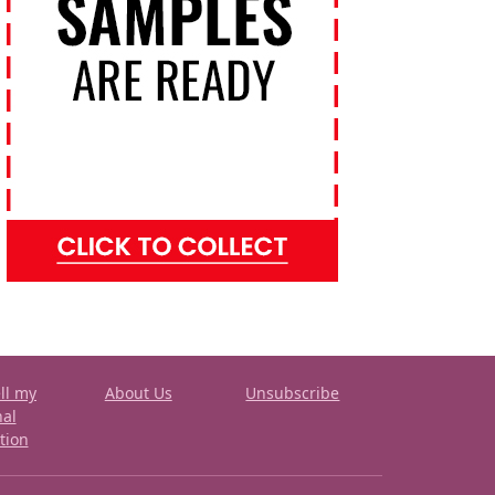
ll my
About Us
Unsubscribe
nal
tion