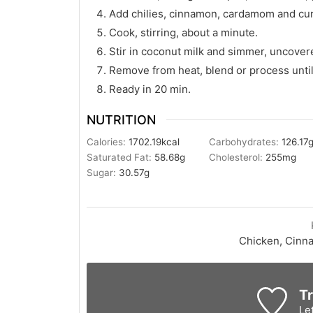
Add chilies, cinnamon, cardamom and cur
Cook, stirring, about a minute.
Stir in coconut milk and simmer, uncover
Remove from heat, blend or process until
Ready in 20 min.
NUTRITION
Calories:
1702.19
kcal
Carbohydrates:
126.17
Saturated Fat:
58.68
g
Cholesterol:
255
mg
Sugar:
30.57
g
Chicken, Cinn
Tr
Le