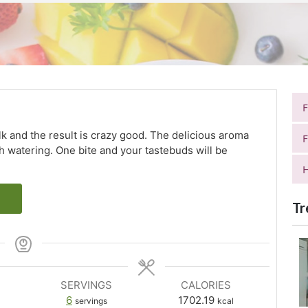
lk and the result is crazy good. The delicious aroma
F
th watering. One bite and your tastebuds will be
H
Tr
SERVINGS
CALORIES
6
1702.19
servings
kcal