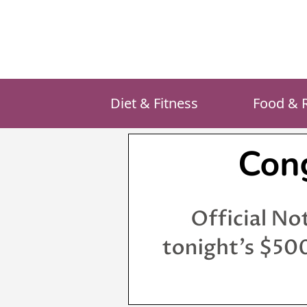
Skip
to
content
Diet & Fitness
Food & 