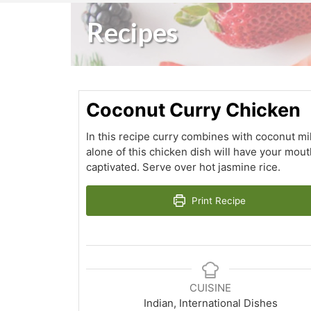
Recipes
Coconut Curry Chicken
In this recipe curry combines with coconut mi
alone of this chicken dish will have your mou
captivated. Serve over hot jasmine rice.
Print Recipe
CUISINE
Indian, International Dishes