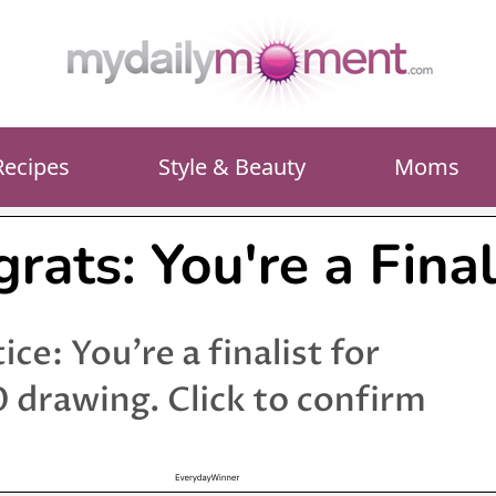
Recipes
Style & Beauty
Moms