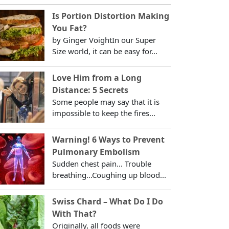
Is Portion Distortion Making
You Fat?
by Ginger VoightIn our Super
Size world, it can be easy for...
Love Him from a Long
Distance: 5 Secrets
Some people may say that it is
impossible to keep the fires...
Warning! 6 Ways to Prevent
Pulmonary Embolism
Sudden chest pain... Trouble
breathing...Coughing up blood...
Swiss Chard – What Do I Do
With That?
Originally, all foods were