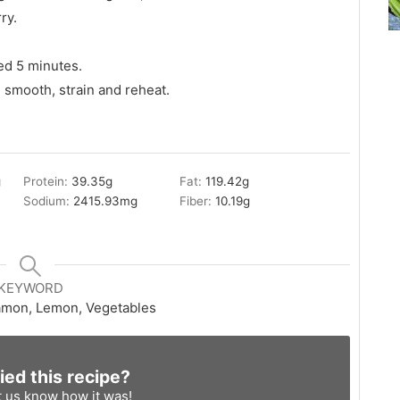
ry.
ed 5 minutes.
 smooth, strain and reheat.
g
Protein:
39.35
g
Fat:
119.42
g
Sodium:
2415.93
mg
Fiber:
10.19
g
KEYWORD
amon, Lemon, Vegetables
ied this recipe?
t us know
how it was!