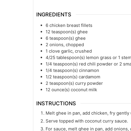
INGREDIENTS
6
chicken breast fillets
12
teaspoon(s)
ghee
6
teaspoon(s)
ghee
2
onions, chopped
1
clove garlic, crushed
4/25
tablespoon(s)
lemon grass or 1 ste
1/4
teaspoon(s)
red chili powder or 2 sma
1/4
teaspoon(s)
cinnamon
1/2
teaspoon(s)
cardamom
2
teaspoon(s)
curry powder
12
ounce(s)
coconut milk
INSTRUCTIONS
Melt ghee in pan, add chicken, fry gently 
Serve topped with coconut curry sauce.
For sauce, melt ghee in pan, add onions, g