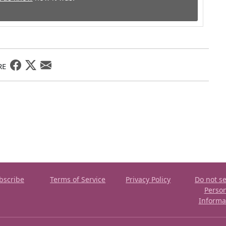
RE
bscribe
Terms of Service
Privacy Policy
Do not se
Perso
Informa