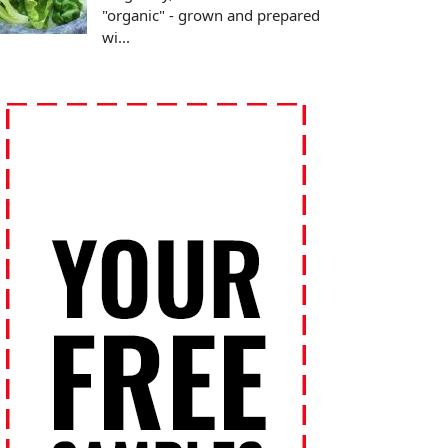
"organic" - grown and prepared
wi...