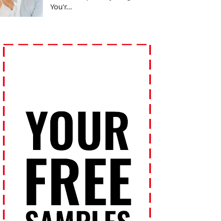
You'r...