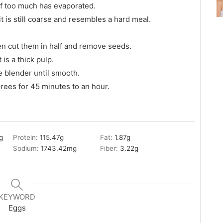
 if too much has evaporated.
it is still coarse and resembles a hard meal.
hen cut them in half and remove seeds.
 is a thick pulp.
e blender until smooth.
rees for 45 minutes to an hour.
g
Protein:
115.47
g
Fat:
1.87
g
Sodium:
1743.42
mg
Fiber:
3.22
g
KEYWORD
Eggs