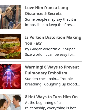
Love Him from a Long
Distance: 5 Secrets
Some people may say that it is
impossible to keep the fires...
Is Portion Distortion Making
You Fat?
by Ginger VoightIn our Super
Size world, it can be easy for...
Warning! 6 Ways to Prevent
Pulmonary Embolism
Sudden chest pain... Trouble
breathing...Coughing up blood...
8 Hot Ways to Turn Him On
At the beginning of a
relationship, everything is hot.