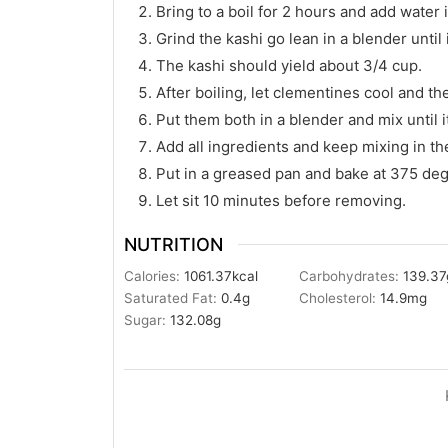
Bring to a boil for 2 hours and add water
Grind the kashi go lean in a blender until 
The kashi should yield about 3/4 cup.
After boiling, let clementines cool and t
Put them both in a blender and mix until it
Add all ingredients and keep mixing in th
Put in a greased pan and bake at 375 deg
Let sit 10 minutes before removing.
NUTRITION
Calories:
1061.37
kcal
Carbohydrates:
139.37
Saturated Fat:
0.4
g
Cholesterol:
14.9
mg
Sugar:
132.08
g