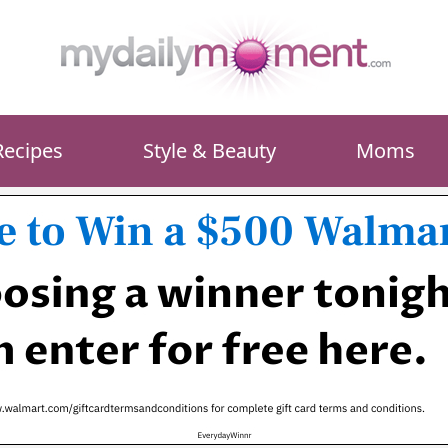
Recipes
Style & Beauty
Moms