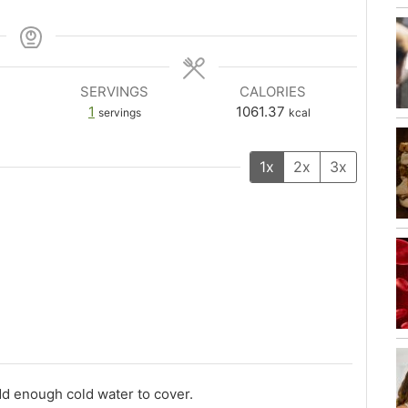
SERVINGS
CALORIES
1
1061.37
servings
kcal
1x
2x
3x
dd enough cold water to cover.