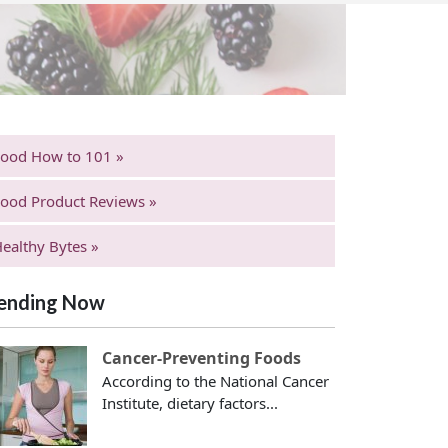
Food How to 101 »
ood Product Reviews »
ealthy Bytes »
ending Now
Cancer-Preventing Foods
According to the National Cancer
Institute, dietary factors...