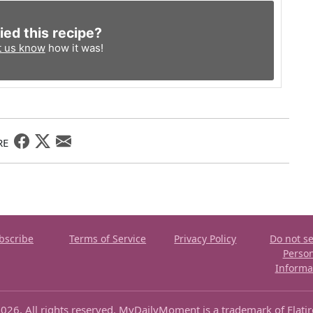
ied this recipe?
t us know
how it was!
RE
bscribe
Terms of Service
Privacy Policy
Do not se
Perso
Informa
026. All rights reserved. MyDailyMoment is a trademark of Flati