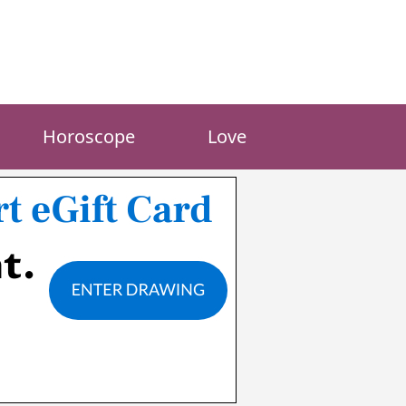
Horoscope
Love