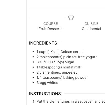
COURSE
CUISINE
Fruit Desserts
Continental
INGREDIENTS
1
cup(s)
Kashi Golean cereal
2
tablespoon(s)
plain fat-free yogurt
333/1000
cup(s)
sugar
1
tablespoon(s)
nonfat milk
2
clementines, unpeeled
1/4
teaspoon(s)
baking powder
3
egg whites
INSTRUCTIONS
Put the clementines in a saucepan and a