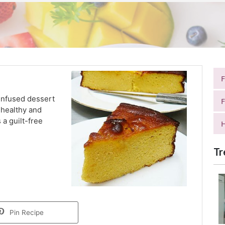
infused dessert
F
s healthy and
s a guilt-free
H
Tr
Pin Recipe