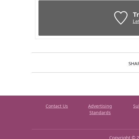
Tr
Le
SHA
Contact Us
Advertising
Su
Standards
Copyright © 2