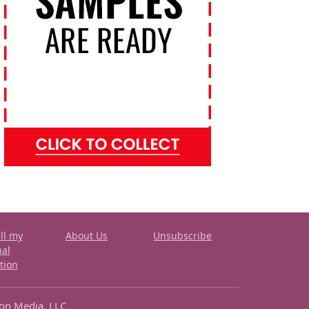
ll my
About Us
Unsubscribe
nal
tion
ron Media, LLC