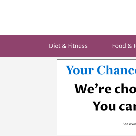
Skip
to
content
Diet & Fitness
Food & 