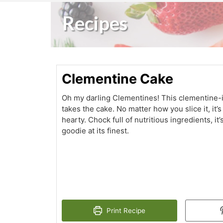
Recipes
Clementine Cake
Oh my darling Clementines! This clementine-
takes the cake. No matter how you slice it, it’
hearty. Chock full of nutritious ingredients, it’
goodie at its finest.
Print Recipe