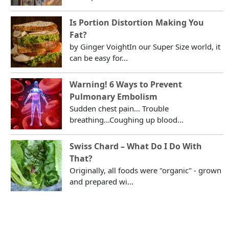
Is Portion Distortion Making You
Fat?
by Ginger VoightIn our Super Size world, it
can be easy for...
Warning! 6 Ways to Prevent
Pulmonary Embolism
Sudden chest pain... Trouble
breathing...Coughing up blood...
Swiss Chard – What Do I Do With
That?
Originally, all foods were "organic" - grown
and prepared wi...