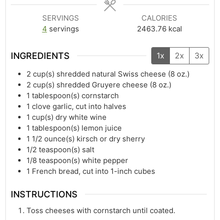
SERVINGS
CALORIES
4
servings
2463.76
kcal
INGREDIENTS
1x
2x
3x
2
cup(s)
shredded natural Swiss cheese (8 oz.)
2
cup(s)
shredded Gruyere cheese (8 oz.)
1
tablespoon(s)
cornstarch
1
clove garlic, cut into halves
1
cup(s)
dry white wine
1
tablespoon(s)
lemon juice
1 1/2
ounce(s)
kirsch or dry sherry
1/2
teaspoon(s)
salt
1/8
teaspoon(s)
white pepper
1
French bread, cut into 1-inch cubes
INSTRUCTIONS
Toss cheeses with cornstarch until coated.