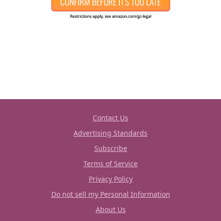
Contact Us
Advertising Standards
Subscribe
Terms of Service
Privacy Policy
Do not sell my Personal Information
About Us