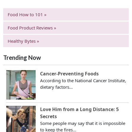
Food How to 101 »
Food Product Reviews »
Healthy Bytes »
Trending Now
Cancer-Preventing Foods
According to the National Cancer Institute,
dietary factors...
Love Him from a Long Distance: 5
Secrets
Some people may say that it is impossible
to keep the fires...