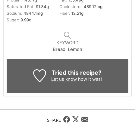
Protein:
140.17
g
Fat:
155.49
g
Saturated Fat:
91.34
g
Cholesterol:
489.12
mg
Sodium:
4844.1
mg
Fiber:
12.21
g
Sugar:
9.99
g
KEYWORD
Bread, Lemon
Tried this recipe?
Let us know
how it was!
SHARE