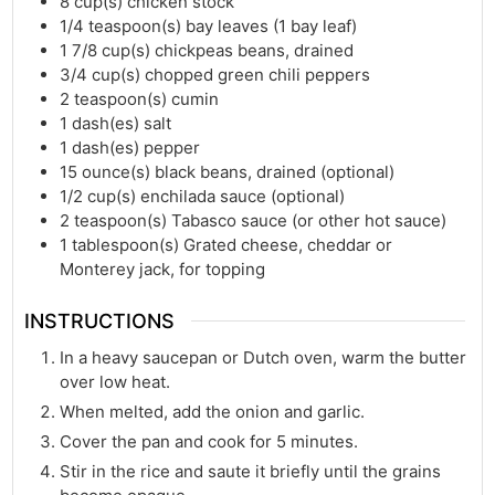
8
cup(s)
chicken stock
1/4
teaspoon(s)
bay leaves (1 bay leaf)
1 7/8
cup(s)
chickpeas beans, drained
3/4
cup(s)
chopped green chili peppers
2
teaspoon(s)
cumin
1
dash(es)
salt
1
dash(es)
pepper
15
ounce(s)
black beans, drained (optional)
1/2
cup(s)
enchilada sauce (optional)
2
teaspoon(s)
Tabasco sauce (or other hot sauce)
1
tablespoon(s)
Grated cheese, cheddar or
Monterey jack, for topping
INSTRUCTIONS
In a heavy saucepan or Dutch oven, warm the butter
over low heat.
When melted, add the onion and garlic.
Cover the pan and cook for 5 minutes.
Stir in the rice and saute it briefly until the grains