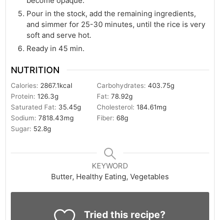
become opaque.
Pour in the stock, add the remaining ingredients,
and simmer for 25-30 minutes, until the rice is very
soft and serve hot.
Ready in 45 min.
NUTRITION
Calories:
2867.1
kcal
Carbohydrates:
403.75
g
Protein:
126.3
g
Fat:
78.92
g
Saturated Fat:
35.45
g
Cholesterol:
184.61
mg
Sodium:
7818.43
mg
Fiber:
68
g
Sugar:
52.8
g
KEYWORD
Butter, Healthy Eating, Vegetables
Tried this recipe?