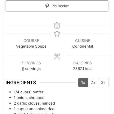
Pin Recipe
COURSE
CUISINE
Vegetable Soups
Continental
SERVINGS
CALORIES
6
servings
2867.1
kcal
INGREDIENTS
1x
2x
3x
1/4
cup(s)
butter
1
onion, chopped
2
garlic cloves, minced
1
cup(s)
uncooked rice