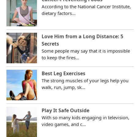
According to the National Cancer Institute,
dietary factors...
Love Him from a Long Distance: 5
Secrets
Some people may say that it is impossible
to keep the fires...
Best Leg Exercises
The strong muscles of your legs help you
walk, run, jump, sk...
Play It Safe Outside
With so many kids engaging in television,
video games, and c...