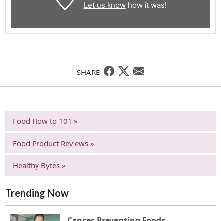
Let us know
how it was!
SHARE
Food How to 101 »
Food Product Reviews »
Healthy Bytes »
Trending Now
Cancer-Preventing Foods