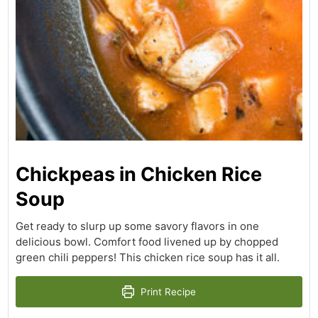
Chickpeas in Chicken Rice
Soup
Get ready to slurp up some savory flavors in one
delicious bowl. Comfort food livened up by chopped
green chili peppers! This chicken rice soup has it all.
Print Recipe