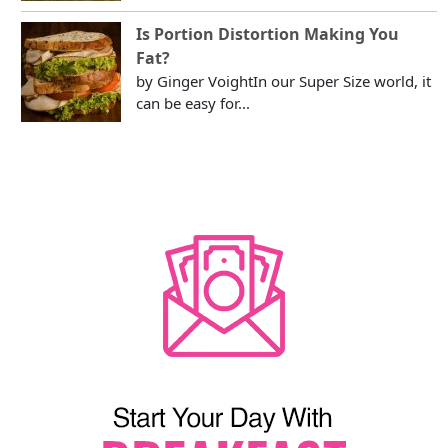
Is Portion Distortion Making You
Fat?
by Ginger VoightIn our Super Size world, it
can be easy for...