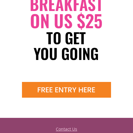
Contact Us